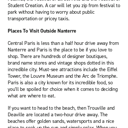
Student Creation. A car will let you zip from festival to
park without having to worry about public
transportation or pricey taxis.
Places To Visit Outside Nanterre
Central Paris is less than a half hour drive away from
Nanterre and Paris is the place to be if you love to
shop. There are hundreds of designer boutiques,
brand name stores and vintage shops dotted in this
incredible city. Must-see attractions include the Eiffel
Tower, the Louvre Museum and the Arc de Triomphe.
Paris is also a city known for its incredible food, so
you’ll be spoiled for choice when it comes to deciding
what are where to eat.
If you want to head to the beach, then Trouville and
Deaville are located a two-hour drive away. The
beaches offer golden sands, watersports and a nice
place to soak up the sun and simply relax. When you