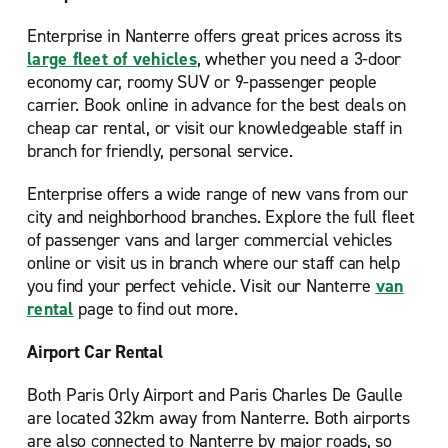
Enterprise in Nanterre offers great prices across its
large fleet of vehicles
, whether you need a 3-door
economy car, roomy SUV or 9-passenger people
carrier. Book online in advance for the best deals on
cheap car rental, or visit our knowledgeable staff in
branch for friendly, personal service.
Enterprise offers a wide range of new vans from our
city and neighborhood branches. Explore the full fleet
of passenger vans and larger commercial vehicles
online or visit us in branch where our staff can help
you find your perfect vehicle. Visit our Nanterre
van
rental
page to find out more.
Airport Car Rental
Both Paris Orly Airport and Paris Charles De Gaulle
are located 32km away from Nanterre. Both airports
are also connected to Nanterre by major roads, so