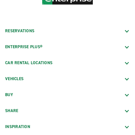
RESERVATIONS
ENTERPRISE PLUS®
CAR RENTAL LOCATIONS
VEHICLES
BUY
SHARE
INSPIRATION