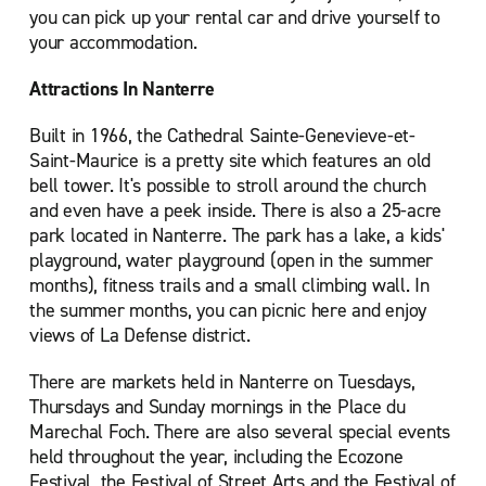
you can pick up your rental car and drive yourself to
your accommodation.
Attractions In Nanterre
Built in 1966, the Cathedral Sainte-Genevieve-et-
Saint-Maurice is a pretty site which features an old
bell tower. It's possible to stroll around the church
and even have a peek inside. There is also a 25-acre
park located in Nanterre. The park has a lake, a kids'
playground, water playground (open in the summer
months), fitness trails and a small climbing wall. In
the summer months, you can picnic here and enjoy
views of La Defense district.
There are markets held in Nanterre on Tuesdays,
Thursdays and Sunday mornings in the Place du
Marechal Foch. There are also several special events
held throughout the year, including the Ecozone
Festival, the Festival of Street Arts and the Festival of