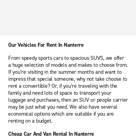
Paris Montparnasse Train Station
Paris Orly Rungis
Paris Place d'Italie
Paris Place de la Nation
Our Vehicles For Rent In Nanterre
Paris Porte de Versailles
From speedy sports cars to spacious SUVS, we offer
Paris Porte de la Villette Cite des Sciences
a huge selection of models and makes to choose from.
Paris Saint-Denis
If you’re visiting in the summer months and want to
impress that special someone, why not take choose to
Paris Saint-Lazare
rent a convertible? Or, if you’re traveling with the
Roissy En France Ville
family and need lots of space to transport your
luggage and purchases, then an SUV or people carrier
Trappes Plaisir
may be just what you need. We also have several
Versailles
economical options which are suitable if you are
renting on a budget.
Cheap Car And Van Rental In Nanterre