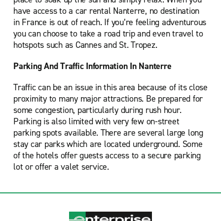
have access to a car rental Nanterre, no destination
in France is out of reach. If you’re feeling adventurous
you can choose to take a road trip and even travel to
hotspots such as Cannes and St. Tropez.
Parking And Traffic Information In Nanterre
Traffic can be an issue in this area because of its close
proximity to many major attractions. Be prepared for
some congestion, particularly during rush hour.
Parking is also limited with very few on-street
parking spots available. There are several large long
stay car parks which are located underground. Some
of the hotels offer guests access to a secure parking
lot or offer a valet service.