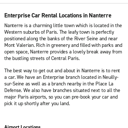
Enterprise Car Rental Locations in Nanterre
Nanterre is a charming little town which is located in the
Western suburbs of Paris. The leafy town is perfectly
positioned along the banks of the River Seine and near
Mont Valerian. Rich in greenery and filled with parks and
open space, Nanterre provides a lovely break away from
the bustling streets of Central Paris.
The best way to get out and about in Nanterre is to rent
a car. We have an Enterprise branch located in Neuilly-
sur-Seine as well as a branch nearby in the Place La
Defense. We also have branches situated next to all the
major Paris airports, so you can pre-book your car and
pick it up shortly after you land.
Airport Locations