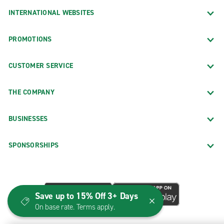
INTERNATIONAL WEBSITES
PROMOTIONS
CUSTOMER SERVICE
THE COMPANY
BUSINESSES
SPONSORSHIPS
Save up to 15% Off 3+ Days
On base rate. Terms apply.