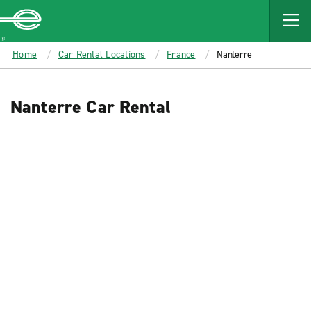
MAIN
CONTENT
Enterprise
Home
Car Rental Locations
France
Nanterre
Nanterre Car Rental