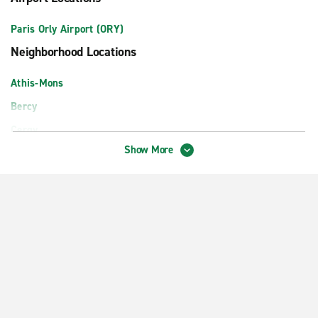
Paris Orly Airport (ORY)
Neighborhood Locations
Athis-Mons
Bercy
Cergy
Show More
Montrouge
Paris Boulogne
Paris District 17 Ternes
Paris Gare du Nord Train Station
Paris La Défense
Paris Levallois-Perret
Paris Lyon Train Station
Paris Massy TGV Train Station