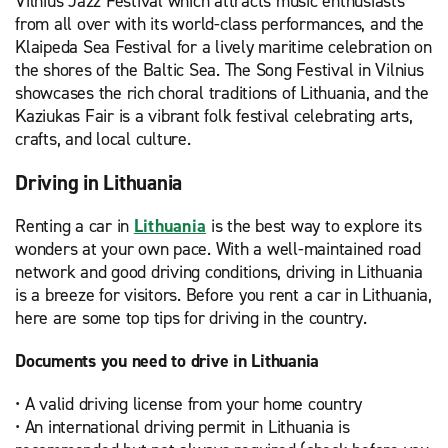
Vilnius Jazz Festival which attracts music enthusiasts
from all over with its world-class performances, and the
Klaipeda Sea Festival for a lively maritime celebration on
the shores of the Baltic Sea. The Song Festival in Vilnius
showcases the rich choral traditions of Lithuania, and the
Kaziukas Fair is a vibrant folk festival celebrating arts,
crafts, and local culture.
Driving in Lithuania
Renting a car in
Lithuania
is the best way to explore its
wonders at your own pace. With a well-maintained road
network and good driving conditions, driving in Lithuania
is a breeze for visitors. Before you rent a car in Lithuania,
here are some top tips for driving in the country.
Documents you need to drive in Lithuania
• A valid driving license from your home country
• An international driving permit in Lithuania is