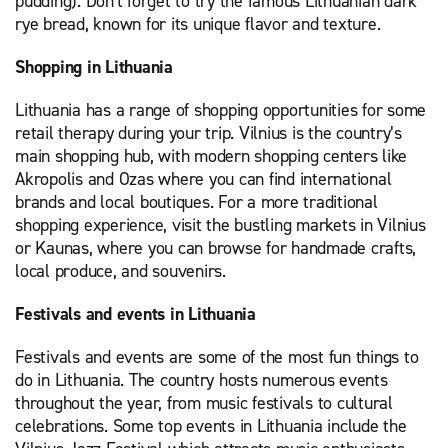
pudding). Don't forget to try the famous Lithuanian dark
rye bread, known for its unique flavor and texture.
Shopping in Lithuania
Lithuania has a range of shopping opportunities for some
retail therapy during your trip. Vilnius is the country’s
main shopping hub, with modern shopping centers like
Akropolis and Ozas where you can find international
brands and local boutiques. For a more traditional
shopping experience, visit the bustling markets in Vilnius
or Kaunas, where you can browse for handmade crafts,
local produce, and souvenirs.
Festivals and events in Lithuania
Festivals and events are some of the most fun things to
do in Lithuania. The country hosts numerous events
throughout the year, from music festivals to cultural
celebrations. Some top events in Lithuania include the