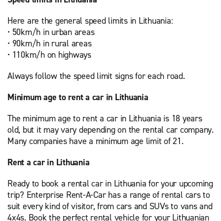
Here are the general speed limits in Lithuania:
• 50km/h in urban areas
• 90km/h in rural areas
• 110km/h on highways
Always follow the speed limit signs for each road.
Minimum age to rent a car in Lithuania
The minimum age to rent a car in Lithuania is 18 years
old, but it may vary depending on the rental car company.
Many companies have a minimum age limit of 21.
Rent a car in Lithuania
Ready to book a rental car in Lithuania for your upcoming
trip? Enterprise Rent-A-Car has a range of rental cars to
suit every kind of visitor, from cars and SUVs to vans and
4x4s. Book the perfect rental vehicle for your Lithuanian