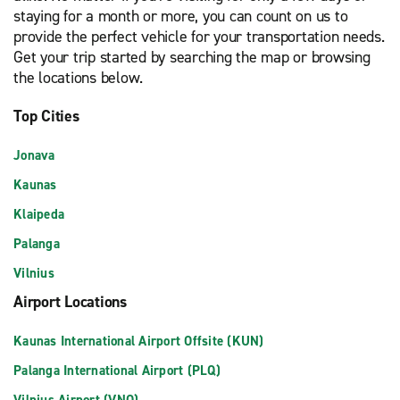
staying for a month or more, you can count on us to
provide the perfect vehicle for your transportation needs.
Get your trip started by searching the map or browsing
the locations below.
Top Cities
Jonava
Kaunas
Klaipeda
Palanga
Vilnius
Airport Locations
Kaunas International Airport Offsite (KUN)
Palanga International Airport (PLQ)