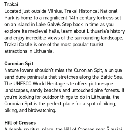
Trakai
Located just outside Vilnius, Trakai Historical National
Park is home to a magnificent 14th-century fortress set
on an island in Lake Galvė. Step back in time as you
explore its medieval halls, learn about Lithuania's history,
and enjoy incredible views of the surrounding landscape.
Trakai Castle is one of the most popular tourist
attractions in Lithuania.
Curonian Spit
Nature lovers shouldn't miss the Curonian Spit, a unique
sand dune peninsula that stretches along the Baltic Sea.
The UNESCO World Heritage site offers picturesque
landscapes, sandy beaches and untouched pine forests. If
you’re looking for outdoor things to do in Lithuania, the
Curonian Spit is the perfect place for a spot of hiking,
biking, and birdwatching.
Hill of Crosses
A deeply spiritual place, the Hill of Crosses near Šiauliai