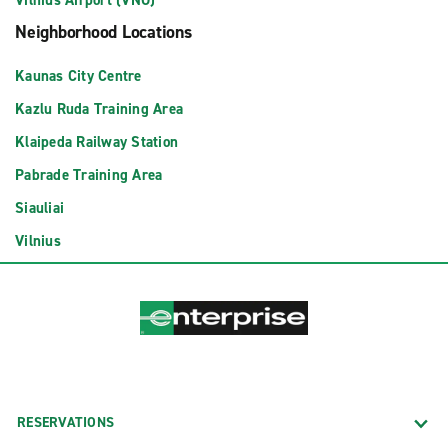
Vilnius Airport (VNO)
Neighborhood Locations
Kaunas City Centre
Kazlu Ruda Training Area
Klaipeda Railway Station
Pabrade Training Area
Siauliai
Vilnius
RESERVATIONS