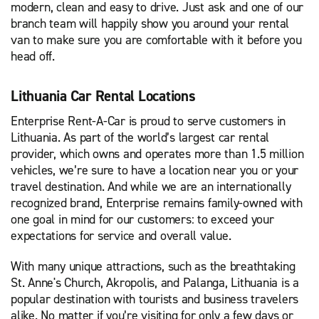
modern, clean and easy to drive. Just ask and one of our
branch team will happily show you around your rental
van to make sure you are comfortable with it before you
head off.
Lithuania Car Rental Locations
Enterprise Rent-A-Car is proud to serve customers in
Lithuania. As part of the world’s largest car rental
provider, which owns and operates more than 1.5 million
vehicles, we’re sure to have a location near you or your
travel destination. And while we are an internationally
recognized brand, Enterprise remains family-owned with
one goal in mind for our customers: to exceed your
expectations for service and overall value.
With many unique attractions, such as the breathtaking
St. Anne's Church, Akropolis, and Palanga, Lithuania is a
popular destination with tourists and business travelers
alike. No matter if you’re visiting for only a few days or