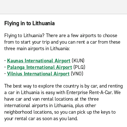
Flying in to Lithuania
Flying to Lithuania? There are a few airports to choose
from to start your trip and you can rent a car from these
three main airports in Lithuania:
•
Kaunas International Airport
(KUN)
•
Palanga International Airport
(PLQ)
•
Vilnius International Airport
(VNO)
The best way to explore the country is by car, and renting
a car in Lithuania is easy with Enterprise Rent-A-Car. We
have car and van rental locations at the three
international airports in Lithuania, plus other
neighborhood locations, so you can pick up the keys to
your rental car as soon as you land.