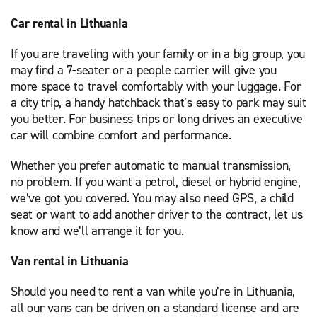
Car rental in Lithuania
If you are traveling with your family or in a big group, you
may find a 7-seater or a people carrier will give you
more space to travel comfortably with your luggage. For
a city trip, a handy hatchback that’s easy to park may suit
you better. For business trips or long drives an executive
car will combine comfort and performance.
Whether you prefer automatic to manual transmission,
no problem. If you want a petrol, diesel or hybrid engine,
we’ve got you covered. You may also need GPS, a child
seat or want to add another driver to the contract, let us
know and we’ll arrange it for you.
Van rental in Lithuania
Should you need to rent a van while you’re in Lithuania,
all our vans can be driven on a standard license and are