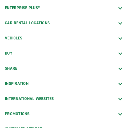
ENTERPRISE PLUS®
CAR RENTAL LOCATIONS
VEHICLES
BUY
SHARE
INSPIRATION
INTERNATIONAL WEBSITES
PROMOTIONS