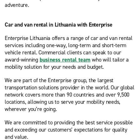
adventure.
Car and van rental in Lithuania with Enterprise
Enterprise Lithuania offers a range of car and van rental
services including one-way, long-term and short-term
vehicle rental. Commercial clients can speak to our
award-winning
business rental team
who will tailor a
mobility solution for your needs and budget.
We are part of the Enterprise group, the largest
transportation solutions provider in the world. Our global
network covers more than 90 countries and over 9,500
locations, allowing us to serve your mobility needs,
wherever you’re going.
We are committed to providing the best service possible
and exceeding our customers’ expectations for quality
and value.