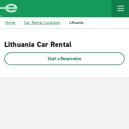
MAIN
CONTENT
Enterprise
Home
Car Rental Locations
Lithuania
Lithuania Car Rental
Start a Reservation