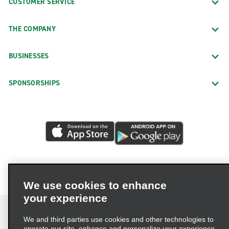
CUSTOMER SERVICE
THE COMPANY
BUSINESSES
SPONSORSHIPS
We use cookies to enhance
your experience
We and third parties use cookies and other technologies to
operate our site, enhance and personalize your experience,