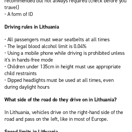
recommended but not always required (check before you
travel)
• A form of ID
Driving rules in Lithuania
• All passengers must wear seatbelts at all times
• The legal blood alcohol limit is 0.04%
• Using a mobile phone while driving is prohibited unless
it's in hands-free mode
• Children under 135cm in height must use appropriate
child restraints
• Dipped headlights must be used at all times, even
during daylight hours
What side of the road do they drive on in Lithuania?
In Lithuania, vehicles drive on the right-hand side of the
road and pass on the left, like in most of Europe.
Speed limits in Lithuania