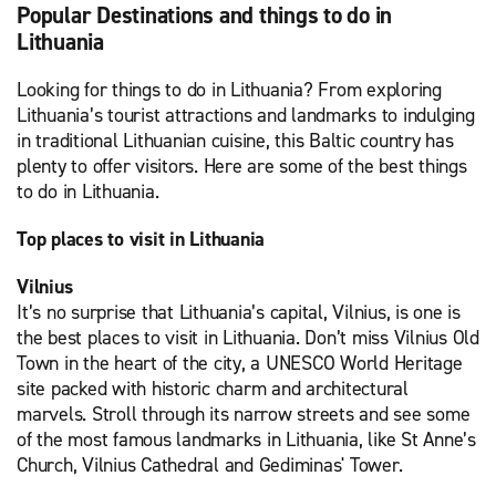
Popular Destinations and things to do in
Lithuania
Looking for things to do in Lithuania? From exploring
Lithuania’s tourist attractions and landmarks to indulging
in traditional Lithuanian cuisine, this Baltic country has
plenty to offer visitors. Here are some of the best things
to do in Lithuania.
Top places to visit in Lithuania
Vilnius
It’s no surprise that Lithuania’s capital, Vilnius, is one is
the best places to visit in Lithuania. Don’t miss Vilnius Old
Town in the heart of the city, a UNESCO World Heritage
site packed with historic charm and architectural
marvels. Stroll through its narrow streets and see some
of the most famous landmarks in Lithuania, like St Anne’s
Church, Vilnius Cathedral and Gediminas' Tower.