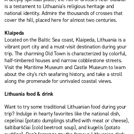
is a testament to Lithuania's religious heritage and
national identity. Admire the thousands of crosses that
cover the hill, placed here for almost two centuries.
Klaipeda
Located on the Baltic Sea coast, Klaipeda, Lithuania is a
vibrant port city and a must-visit destination during your
trip. The charming Old Town is characterized by colorful,
half-timbered houses and narrow cobblestone streets.
Visit the Maritime Museum and Castle Museum to learn
about the city's rich seafaring history, and take a stroll
along the promenade for unrivaled coastal views.
Lithuania food & drink
Want to try some traditional Lithuanian food during your
trip? Indulge in hearty favorites like the national dish,
cepelinai (potato dumplings stuffed with meat or cheese),
šaltibarščiai (cold beetroot soup), and kugelis (potato