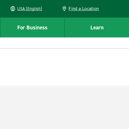
Find a Location
USA (English)
For Business
Learn