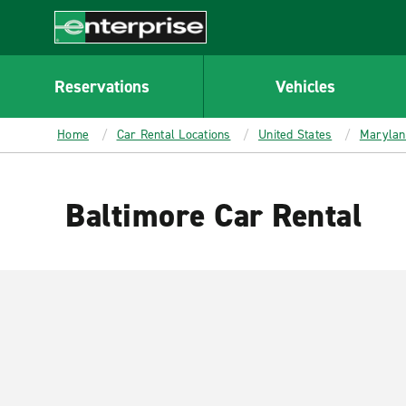
MAIN
CONTENT
Enterprise
Reservations
Vehicles
Home
Car Rental Locations
United States
Marylan
Baltimore Car Rental