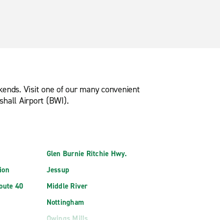
ekends. Visit one of our many convenient
hall Airport (BWI).
Glen Burnie Ritchie Hwy.
ion
Jessup
Route 40
Middle River
Nottingham
Owings Mills