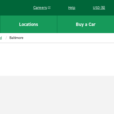
Careers
Help
USD ($)
Link opens in a new window
Locations
Buy a Car
d
Baltimore