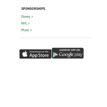
SPONSORSHIPS
Disney
NHL
Music