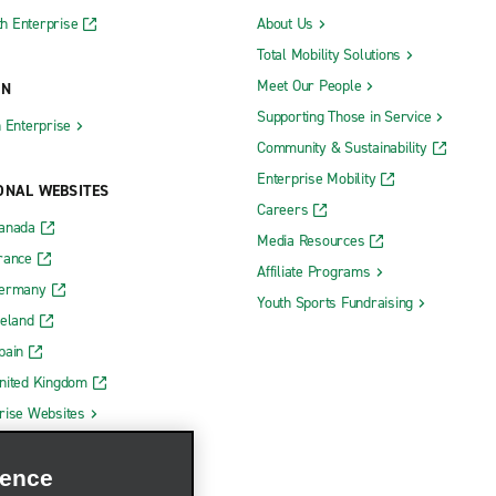
h Enterprise
About Us
Total Mobility Solutions
Meet Our People
ON
Supporting Those in Service
h Enterprise
Community & Sustainability
Enterprise Mobility
ONAL WEBSITES
Careers
Canada
Media Resources
rance
Affiliate Programs
Germany
Youth Sports Fundraising
reland
pain
nited Kingdom
rise Websites
ience