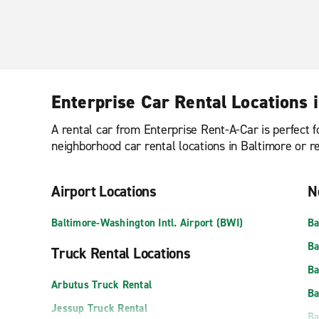
Enterprise Car Rental Locations 
A rental car from Enterprise Rent-A-Car is perfect f
neighborhood car rental locations in Baltimore or r
Airport Locations
N
Baltimore-Washington Intl. Airport (BWI)
Ba
Ba
Truck Rental Locations
Ba
Arbutus Truck Rental
Ba
Jessup Truck Rental
Ba