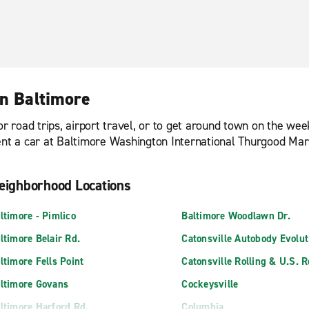
in Baltimore
or road trips, airport travel, or to get around town on the we
ent a car at Baltimore Washington International Thurgood Mars
eighborhood Locations
ltimore - Pimlico
Baltimore Woodlawn Dr.
ltimore Belair Rd.
Catonsville Autobody Evolut
ltimore Fells Point
Catonsville Rolling & U.S. 
ltimore Govans
Cockeysville
ltimore Harford Rd.
Columbia