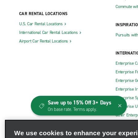
Commute wit
CAR RENTAL LOCATIONS
U.S. Car Rental Locations
INSPIRATI
International Car Rental Locations
Pursuits wit
Airport Car Rental Locations
INTERNATI
Enterprise 
Enterprise F
Enterprise 
Enterprise I
Enterprise S
Save up to 15% Off 3+ Days
Enterprise U
On base rate. Terms apply.
Other Enterp
We use cookies to enhance your exper