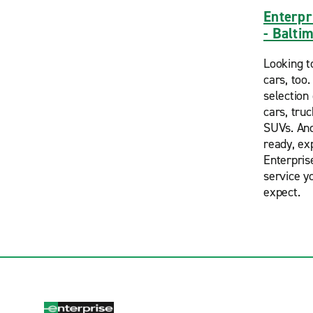
Enterpr
- Balti
Looking t
cars, too
selection 
cars, tru
SUVs. And
ready, ex
Enterpris
service y
expect.