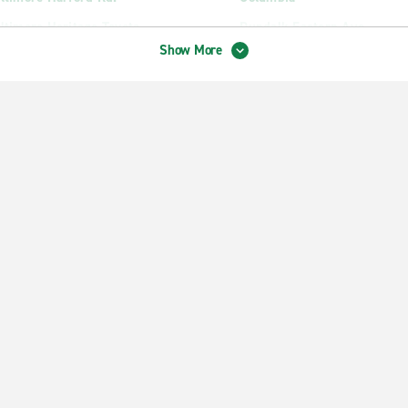
ltimore Heritage Toyota
Dundalk Eastern Ave.
Show More
ltimore Joppa Rd.
Ellicott City
ltimore Merritt Blvd.
Essex
ltimore Reservoir Hill
Glen Burnie Crain Hwy.