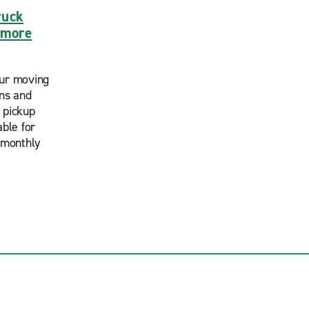
ruck
timore
ur moving
ans and
 pickup
able for
 monthly