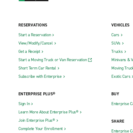
RESERVATIONS
VEHICLES
Start a Reservation
Cars
View/Modify/Cancel
SUVs
Get a Receipt
Trucks
Start a Moving Truck or Van Reservation
Minivans & 
Short Term Car Rental
Moving Truc
Subscribe with Enterprise
Exotic Cars
ENTERPRISE PLUS®
BUY
Sign In
Enterprise C
Learn More About Enterprise Plus®
Join Enterprise Plus®
SHARE
Complete Your Enrollment
Enterprise 