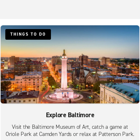
THINGS TO DO
Explore Baltimore
Visit the Baltimore Museum of Art, catch a game at
Oriole Park at Camden Yards or relax at Patterson Park.