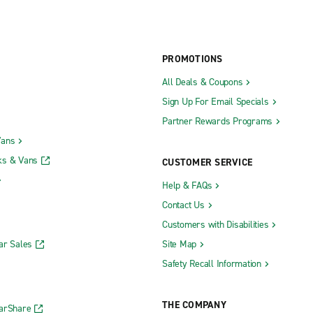
PROMOTIONS
All Deals & Coupons
Sign Up For Email Specials
Partner Rewards Programs
Vans
ks & Vans
CUSTOMER SERVICE
Help & FAQs
Contact Us
Customers with Disabilities
ar Sales
Site Map
Safety Recall Information
THE COMPANY
CarShare