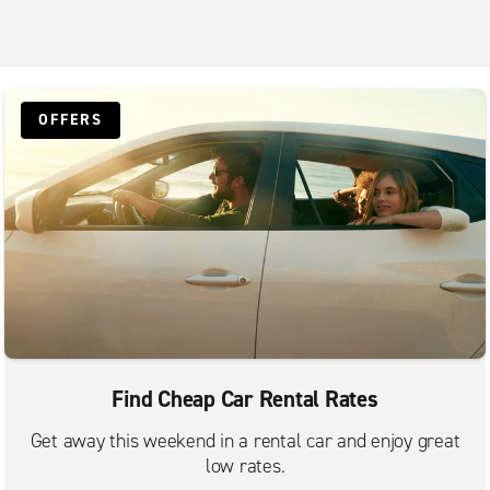
OFFERS
Find Cheap Car Rental Rates
Get away this weekend in a rental car and enjoy great
low rates.