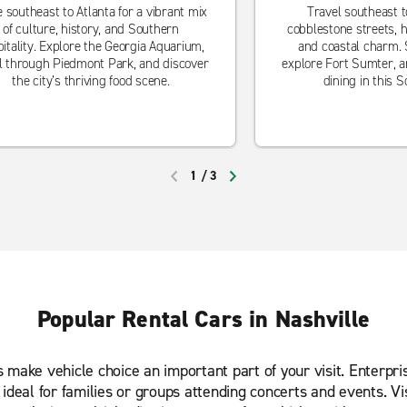
e southeast to Atlanta for a vibrant mix
Travel southeast t
of culture, history, and Southern
cobblestone streets, h
itality. Explore the Georgia Aquarium,
and coastal charm. S
ll through Piedmont Park, and discover
explore Fort Sumter, a
the city’s thriving food scene.
dining in this 
1
/
3
PREVIOUS
NEXT
Popular Rental Cars in Nashville
ns make vehicle choice an important part of your visit. Enterp
s ideal for families or groups attending concerts and events. V