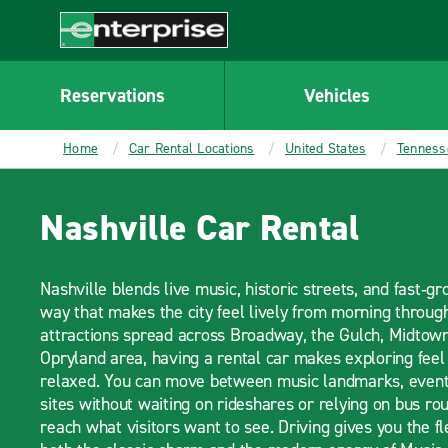
MAIN
CONTENT
Enterprise
Reservations
Vehicles
Home
Car Rental Locations
United States
Tenness
Nashville Car Rental
Nashville blends live music, historic streets, and fast‑g
way that makes the city feel lively from morning throug
attractions spread across Broadway, the Gulch, Midtown,
Opryland area, having a rental car makes exploring fe
relaxed. You can move between music landmarks, event 
sites without waiting on rideshares or relying on bus ro
reach what visitors want to see. Driving gives you the fl