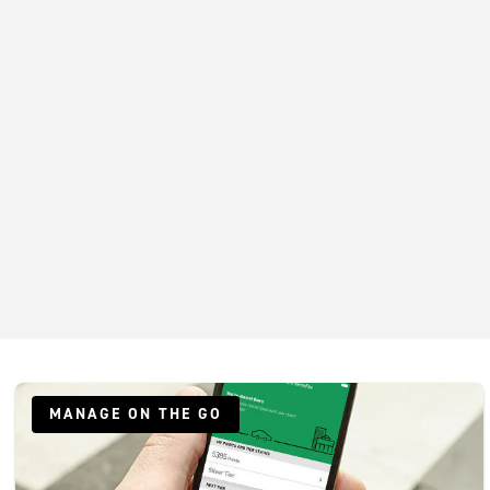
MANAGE ON THE GO