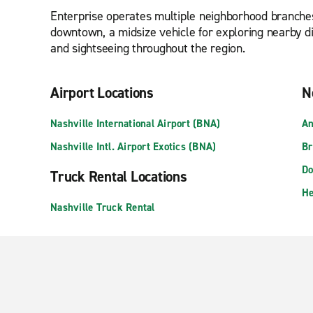
Enterprise operates multiple neighborhood branches
downtown, a midsize vehicle for exploring nearby dis
and sightseeing throughout the region.
Airport Locations
N
Nashville International Airport (BNA)
An
Nashville Intl. Airport Exotics (BNA)
Br
Do
Truck Rental Locations
He
Nashville Truck Rental