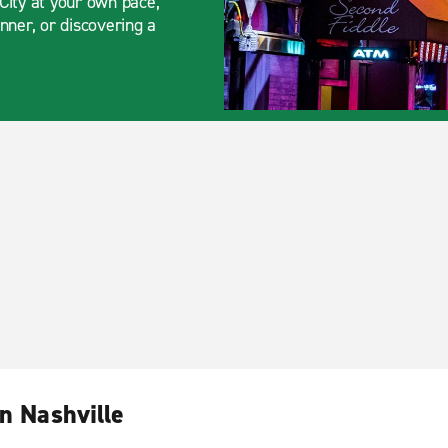
City at your own pace,
nner, or discovering a
n Nashville