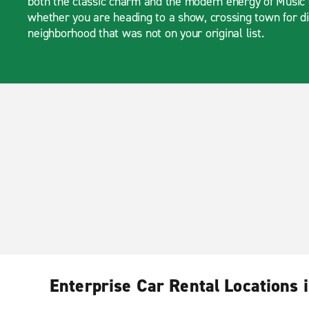
both the classic charm and the modern energy of Music 
whether you are heading to a show, crossing town for di
neighborhood that was not on your original list.
Enterprise Car Rental Locations i