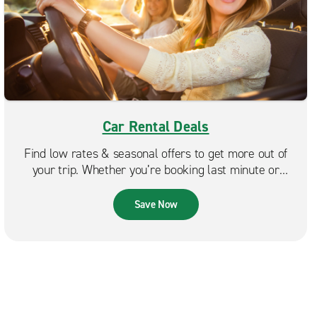
Car Rental Deals
Find low rates & seasonal offers to get more out of
your trip. Whether you’re booking last minute or
planning ahead, Enterprise makes it easy to find a deal
that fits your budget.
Save Now