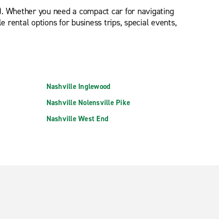
). Whether you need a compact car for navigating
 rental options for business trips, special events,
Nashville Inglewood
Nashville Nolensville Pike
Nashville West End