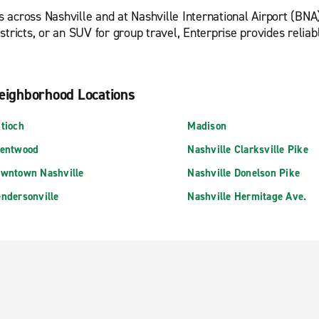
 across Nashville and at Nashville International Airport (BNA
tricts, or an SUV for group travel, Enterprise provides reliable
eighborhood Locations
tioch
Madison
entwood
Nashville Clarksville Pike
wntown Nashville
Nashville Donelson Pike
ndersonville
Nashville Hermitage Ave.