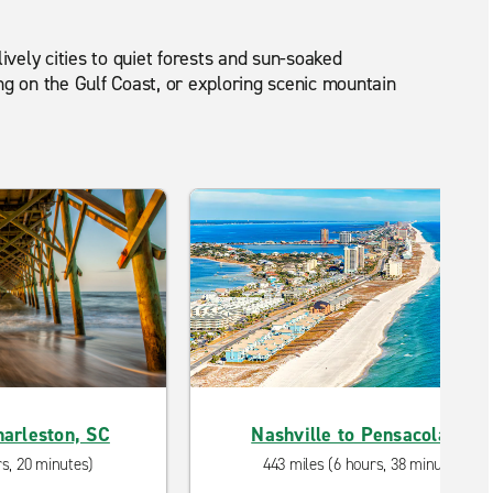
lively cities to quiet forests and sun-soaked
ng on the Gulf Coast, or exploring scenic mountain
harleston, SC
Nashville to Pensacola, FL
rs, 20 minutes)
443 miles (6 hours, 38 minutes)