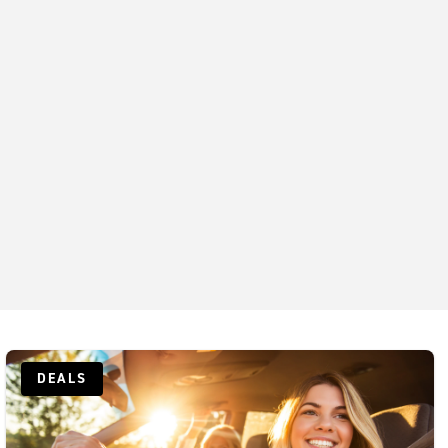
DEALS