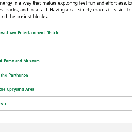
ergy in a way that makes exploring feel fun and effortless. Eac
s, parks, and local art. Having a car simply makes it easier t
ond the busiest blocks.
owntown Entertainment District
 of Fame and Museum
 the Parthenon
the Opryland Area
own