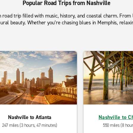
Popular Road Trips from Nashville
n road trip filled with music, history, and coastal charm. From 
tural beauty. Whether you’re chasing blues in Memphis, relaxi
Nashville to Atlanta
Nashville to C
247 miles (3 hours, 47 minutes)
550 miles (8 hou