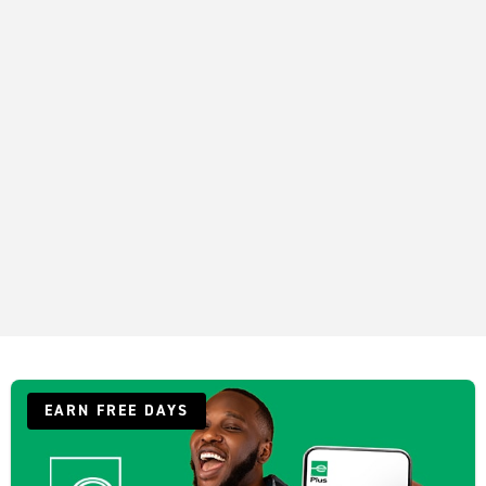
EARN FREE DAYS