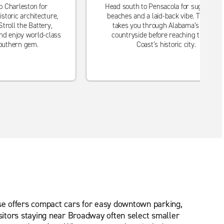
o Charleston for
Head south to Pensacola for sugar-whit
istoric architecture,
beaches and a laid-back vibe. The rout
troll the Battery,
takes you through Alabama’s scenic
nd enjoy world-class
countryside before reaching the Gulf
Southern gem.
Coast’s historic city.
rise offers compact cars for easy downtown parking,
isitors staying near Broadway often select smaller