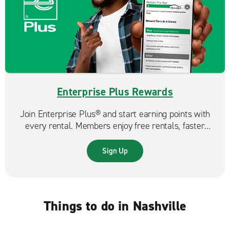
Enterprise Plus Rewards
Join Enterprise Plus® and start earning points with
every rental. Members enjoy free rentals, faster
reservations, and exclusive benefits that make each
trip even more rewarding.
Sign Up
Things to do in Nashville