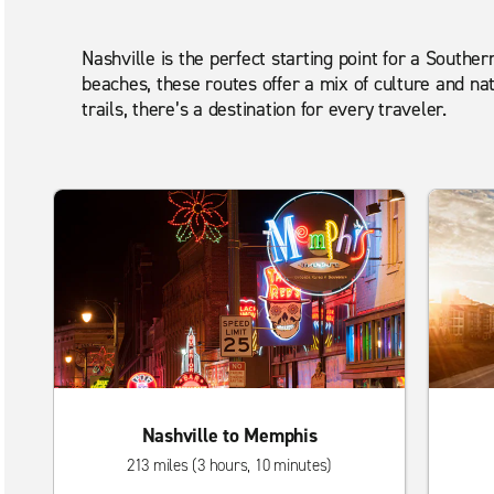
Nashville is the perfect starting point for a Souther
beaches, these routes offer a mix of culture and na
trails, there’s a destination for every traveler.
Nashville to Memphis
213 miles (3 hours, 10 minutes)