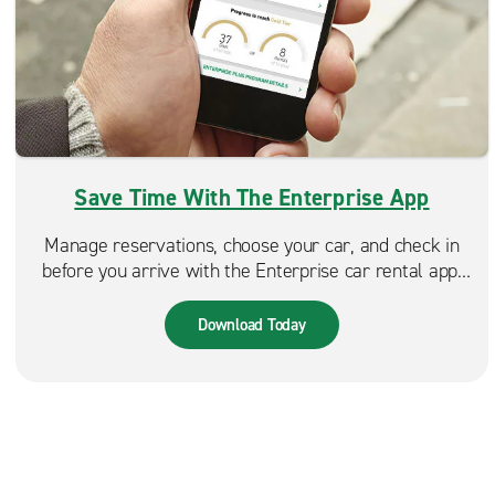
Save Time With The Enterprise App
Manage reservations, choose your car, and check in
before you arrive with the Enterprise car rental app.
Spend less time at the counter and more time on the
road. Available in the App Store & Google Play.
Download Today