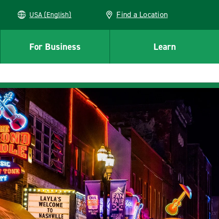
Find a Location
USA (English)
For Business
Learn