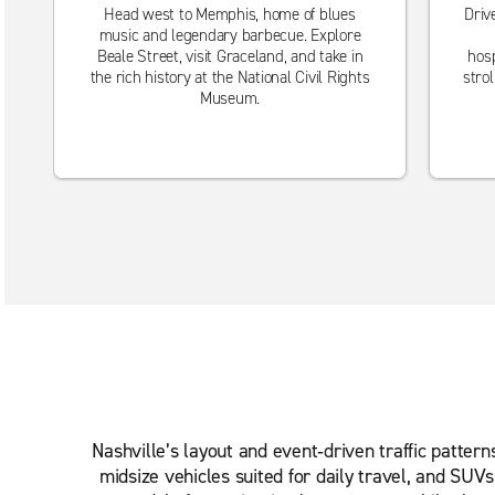
Head west to Memphis, home of blues
Driv
music and legendary barbecue. Explore
Beale Street, visit Graceland, and take in
hosp
the rich history at the National Civil Rights
stro
Museum.
Nashville’s layout and event‑driven traffic patter
midsize vehicles suited for daily travel, and SUV