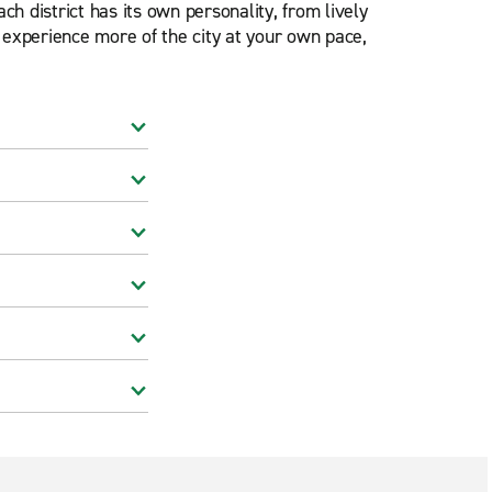
h district has its own personality, from lively
o experience more of the city at your own pace,