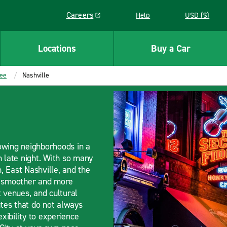
Careers
Help
USD ($)
Link opens in a new window
Locations
Buy a Car
ee
Nashville
rowing neighborhoods in a
h late night. With so many
 East Nashville, and the
el smoother and more
venues, and cultural
utes that do not always
exibility to experience