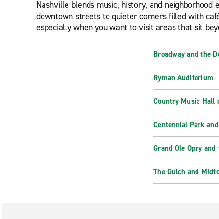
Nashville blends music, history, and neighborhood en
downtown streets to quieter corners filled with café
especially when you want to visit areas that sit bey
Broadway and the D
Ryman Auditorium
Country Music Hall
Centennial Park and
Grand Ole Opry and 
The Gulch and Midt