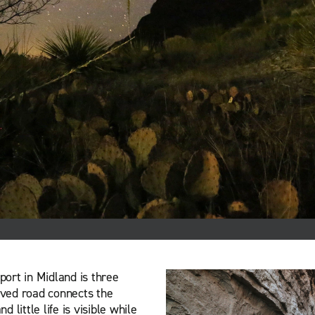
port in Midland is three
ved road connects the
little life is visible while