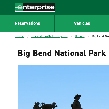
MAIN
CONTENT
Enterprise
Reservations
Vehicles
Home
Pursuits with Enterprise
Drives
Big Bend Na
Big Bend National Park