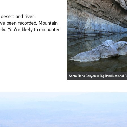
, desert and river
ave been recorded. Mountain
ly. You’re likely to encounter
Santa Elena Canyon in Big Bend National P