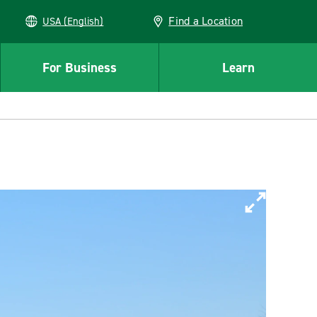
Find a Location
USA (English)
For Business
Learn