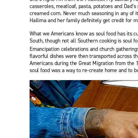
casseroles, meatloaf, pasta, potatoes and Dad’s
creamed corn. Never much seasoning in any of it
Hailima and her family definitely get credit for
What we Americans know as soul food has its cul
South, though not all Southern cooking is soul f
Emancipation celebrations and church gatherings
flavorful dishes were then transported across th
Americans during the Great Migration from the 
soul food was a way to re-create home and to b