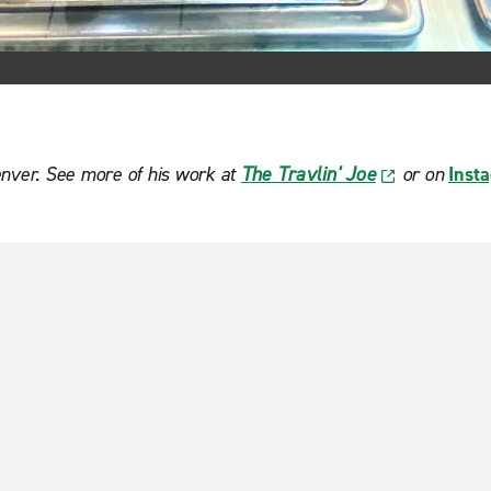
enver. See more of his work at
The Travlin' Joe
or on
Inst