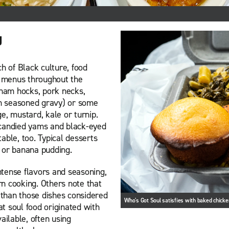
g
h of Black culture, food
on menus throughout the
 ham hocks, pork necks,
 in seasoned gravy) or some
e, mustard, kale or turnip.
 candied yams and black-eyed
able, too. Typical desserts
 or banana pudding.
tense flavors and seasoning,
ern cooking. Others note that
y than those dishes considered
Who's Got Soul satisfies with baked chick
at soul food originated with
ilable, often using