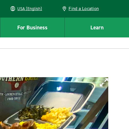
Find a Location
USA (English)
For Business
Learn