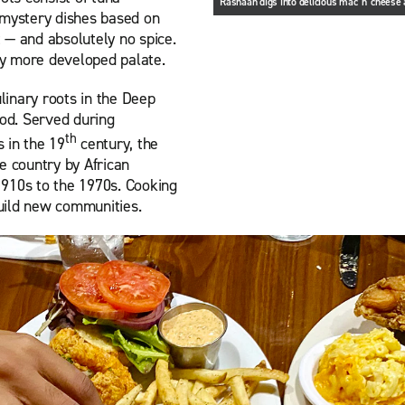
Rashaan digs into delicious mac 'n' chees
 mystery dishes based on
 — and absolutely no spice.
 my more developed palate.
inary roots in the Deep
ood. Served during
th
 in the 19
century, the
e country by African
1910s to the 1970s. Cooking
uild new communities.