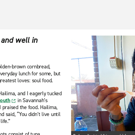
 and well in
 golden-brown cornbread,
veryday lunch for some, but
eatest loves: soul food.
Hailima, and I eagerly tucked
South
in Savannah’s
 praised the food. Hailima,
 said, “You didn’t live until
ife.”
ots consist of tuna