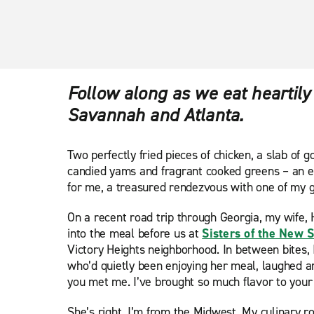
Follow along as we eat heartily
Savannah and Atlanta.
Two perfectly fried pieces of chicken, a slab of
candied yams and fragrant cooked greens – an e
for me, a treasured rendezvous with one of my gr
On a recent road trip through Georgia, my wife, 
into the meal before us at
Sisters of the New 
Victory Heights neighborhood. In between bites, I
who’d quietly been enjoying her meal, laughed and
you met me. I’ve brought so much flavor to your l
She’s right. I’m from the Midwest. My culinary ro