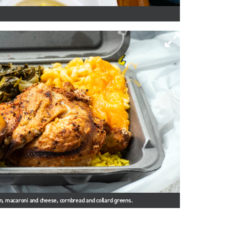
en, macaroni and cheese, cornbread and collard greens.