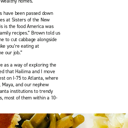
n wealthy homes.
ipes have been passed down
es at Sisters of the New
is is the food America was
family recipes.” Brown told us
me to cut cabbage alongside
ike you’re eating at
 our job.”
re as a way of exploring the
 that Hailima and I move
t on I-75 to Atlanta, where
r, Maya, and our nephew
nta institutions to trendy
, most of them within a 10-