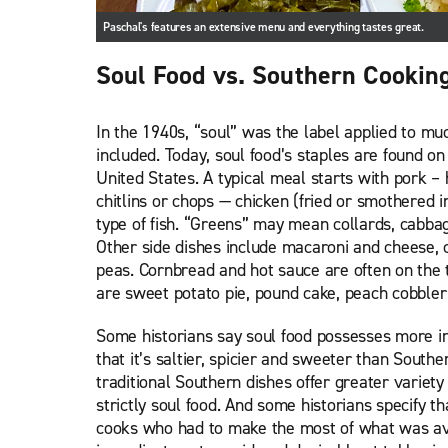
Paschal's features an extensive menu and everything tastes great.
Soul Food vs. Southern Cookin
In the 1940s, “soul” was the label applied to muc
included. Today, soul food’s staples are found 
United States. A typical meal starts with pork –
chitlins or chops — chicken (fried or smothered
type of fish. “Greens” may mean collards, cabbag
Other side dishes include macaroni and cheese,
peas. Cornbread and hot sauce are often on the t
are sweet potato pie, pound cake, peach cobbler
Some historians say soul food possesses more in
that it’s saltier, spicier and sweeter than South
traditional Southern dishes offer greater variet
strictly soul food. And some historians specify th
cooks who had to make the most of what was ava