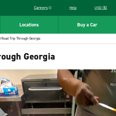
Careers
Help
USD ($)
Link opens in a new window
Locations
Buy a Car
 Road Trip Through Georgia
rough Georgia