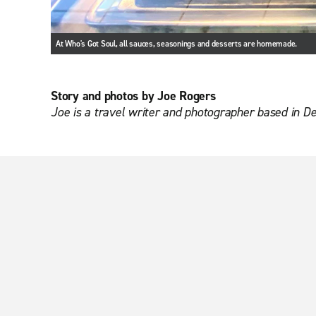
At Who's Got Soul, all sauces, seasonings and desserts are homemade.
Story and photos by Joe Rogers
Joe is a travel writer and photographer based in D