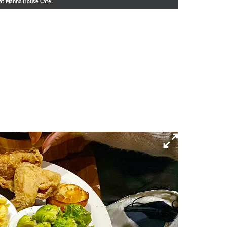
e at Manna House Cafe.