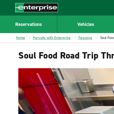
MAIN
CONTENT
Enterprise
Reservations
Vehicles
Home
Pursuits with Enterprise
Passions
Soul Food
Soul Food Road Trip Th