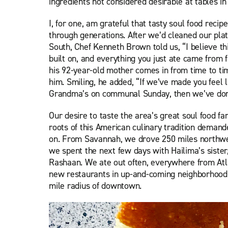
ingredients not considered desirable at tables i
I, for one, am grateful that tasty soul food rec
through generations. After we’d cleaned our plat
South, Chef Kenneth Brown told us, “I believe th
built on, and everything you just ate came from 
his 92-year-old mother comes in from time to ti
him. Smiling, he added, “If we’ve made you feel l
Grandma’s on communal Sunday, then we’ve done
Our desire to taste the area’s great soul food fa
roots of this American culinary tradition
demanded
on. From Savannah, we drove 250 miles northwes
we spent the next few days with Hailima’s siste
Rashaan. We ate out often, everywhere from Atla
new restaurants in up-and-coming neighborhoods
mile radius of downtown.