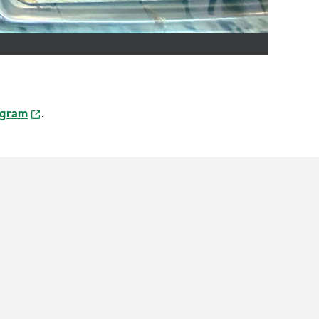
agram
.