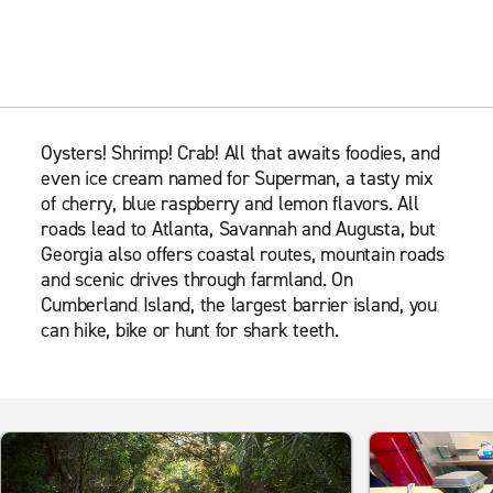
Oysters! Shrimp! Crab! All that awaits foodies, and
even ice cream named for Superman, a tasty mix
of cherry, blue raspberry and lemon flavors. All
roads lead to Atlanta, Savannah and Augusta, but
Georgia also offers coastal routes, mountain roads
and scenic drives through farmland. On
Cumberland Island, the largest barrier island, you
can hike, bike or hunt for shark teeth.