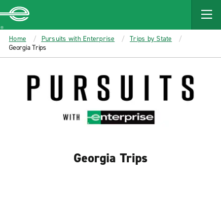
MAIN
CONTENT
Enterprise
Home
Pursuits with Enterprise
Trips by State
Georgia Trips
Georgia Trips