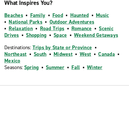
What Inspires You?
Beaches
▪
Family
▪
Food
▪
Haunted
▪
Music
▪
National Parks
▪
Outdoor Adventures
▪
Relaxation
▪
Road Trips
▪
Romance
▪
Scenic
Drives
▪
Shopping
▪
Space
▪
Weekend Getaways
Destinations:
Trips by State or Province
▪
Northeast
▪
South
▪
Midwest
▪
West
▪
Canada
▪
Mexico
Seasons:
Spring
▪
Summer
▪
Fall
▪
Winter