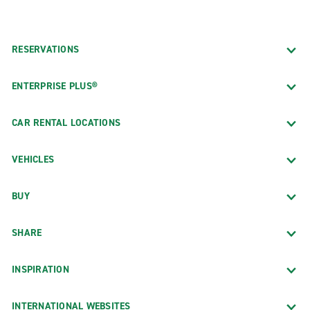
RESERVATIONS
ENTERPRISE PLUS®
CAR RENTAL LOCATIONS
VEHICLES
BUY
SHARE
INSPIRATION
INTERNATIONAL WEBSITES