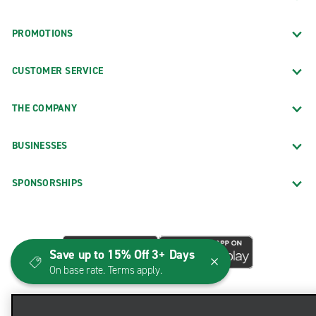
PROMOTIONS
CUSTOMER SERVICE
THE COMPANY
BUSINESSES
SPONSORSHIPS
Save up to 15% Off 3+ Days
On base rate. Terms apply.