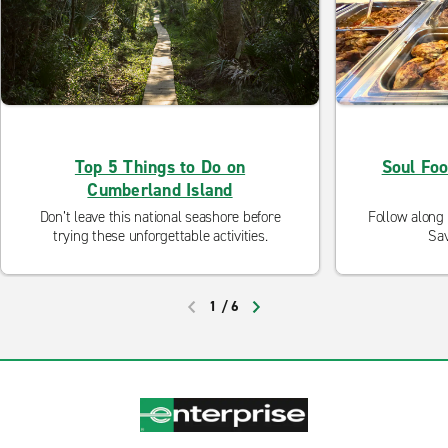
Top 5 Things to Do on
Soul Fo
Cumberland Island
Don’t leave this national seashore before
Follow along 
trying these unforgettable activities.
Sav
1
/
6
PREVIOUS
NEXT