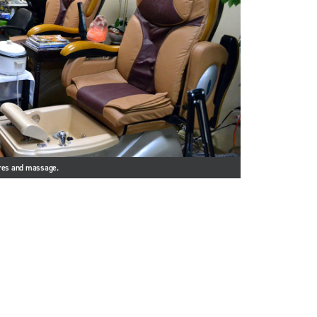
ures and massage.