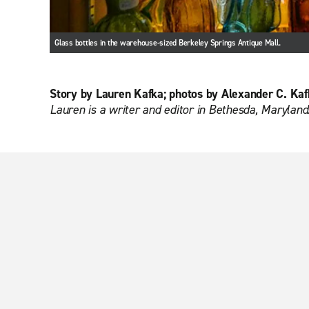
Glass bottles in the warehouse-sized Berkeley Springs Antique Mall.
Story by Lauren Kafka; photos by Alexander C. Kaf
Lauren is a writer and editor in Bethesda, Maryland