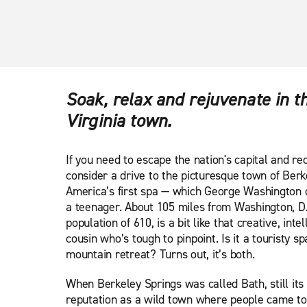
Soak, relax and rejuvenate in 
Virginia town.
If you need to escape the nation's capital and re
consider a drive to the picturesque town of Berk
America’s first spa — which George Washington 
a teenager. About 105 miles from Washington, D.
population of 610, is a bit like that creative, inte
cousin who’s tough to pinpoint. Is it a touristy s
mountain retreat? Turns out, it’s both.
When Berkeley Springs was called Bath, still its o
reputation as a wild town where people came to 