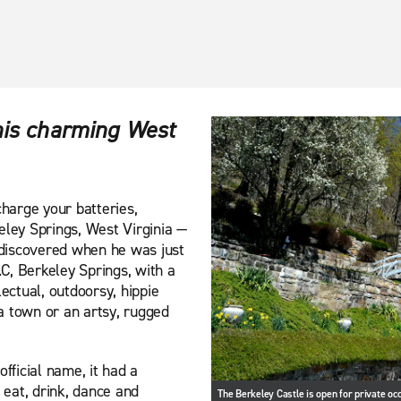
this charming West
charge your batteries,
eley Springs, West Virginia —
discovered when he was just
C, Berkeley Springs, with a
llectual, outdoorsy, hippie
pa town or an artsy, rugged
fficial name, it had a
eat, drink, dance and
The Berkeley Castle is open for private oc