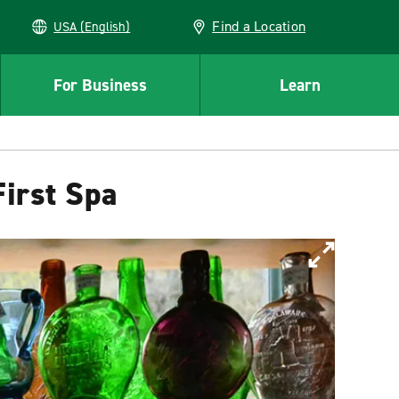
Find a Location
USA (English)
For Business
Learn
irst Spa