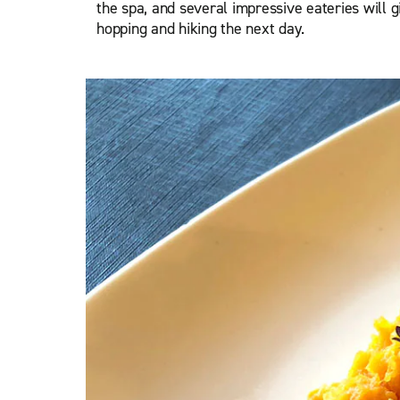
the spa, and several impressive eateries will gi
hopping and hiking the next day.