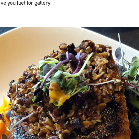
ve you fuel for gallery-