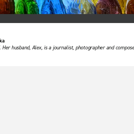
ka
. Her husband, Alex, is a journalist, photographer and compose