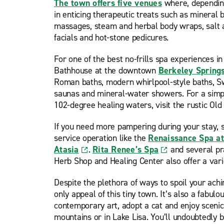
The town offers five venues
where, depending
in enticing therapeutic treats such as mineral 
massages, steam and herbal body wraps, salt a
facials and hot-stone pedicures.
For one of the best no-frills spa experiences in
Bathhouse at the downtown
Berkeley Spring
Roman baths, modern whirlpool-style baths, S
saunas and mineral-water showers. For a simp
102-degree healing waters, visit the rustic O
If you need more pampering during your stay, sp
service operation like the
Renaissance Spa at
Atasia
.
Rita Renee’s Spa
and several pr
Herb Shop and Healing Center also offer a varie
Despite the plethora of ways to spoil your achi
only appeal of this tiny town. It’s also a fabulo
contemporary art, adopt a cat and enjoy scenic 
mountains or in Lake Lisa. You’ll undoubtedly b