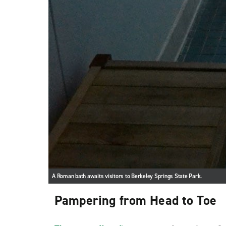
A Roman bath awaits visitors to Berkeley Springs State Park.
Pampering from Head to Toe