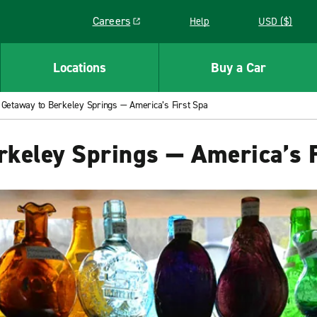
Careers
Help
USD ($)
Link opens in a new window
Locations
Buy a Car
Getaway to Berkeley Springs — America’s First Spa
keley Springs — America’s F