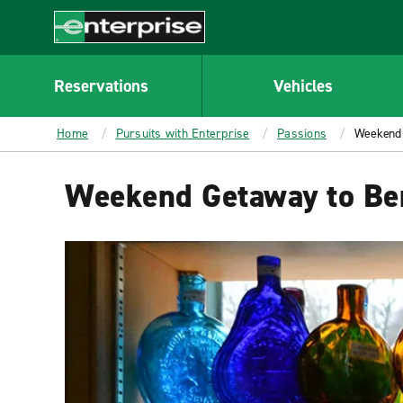
MAIN
CONTENT
Enterprise
Reservations
Vehicles
Home
Pursuits with Enterprise
Passions
Weekend 
Weekend Getaway to Ber