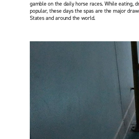
gamble on the daily horse races. While eating, dr
popular, these days the spas are the major draw 
States and around the world.