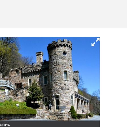
casions.