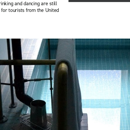
inking and dancing are still
for tourists from the United