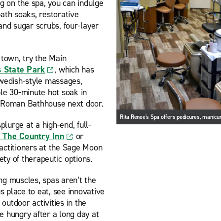
 on the spa, you can indulge
bath soaks, restorative
nd sugar scrubs, four-layer
 town, try the Main
s State Park
, which has
wedish-style massages,
le 30-minute hot soak in
ld Roman Bathhouse next door.
Rita Renee's Spa offers pedicures, manic
lurge at a high-end, full-
 The Country Inn
or
actitioners at the Sage Moon
ty of therapeutic options.
ng muscles, spas aren’t the
us place to eat, see innovative
outdoor activities in the
e hungry after a long day at