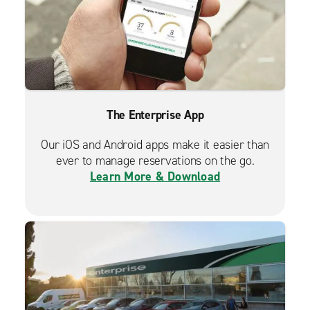
The Enterprise App
Our iOS and Android apps make it easier than
ever to manage reservations on the go.
Learn More & Download