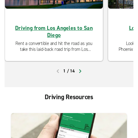
Driving from Los Angeles to San
Los
Diego
Rent a convertible and hit the road as you
Lookin
take this laid-back road trip from Los
Phoenix? D
Angeles to San Diego. Enjoy the beautiful
Our neigh
coastline and the incredible weather of
ready to 
Southern California.
and mo
1
/
14
PREVIOUS
NEXT
Driving Resources