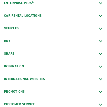
ENTERPRISE PLUS®
CAR RENTAL LOCATIONS
VEHICLES
BUY
SHARE
INSPIRATION
INTERNATIONAL WEBSITES
PROMOTIONS
CUSTOMER SERVICE