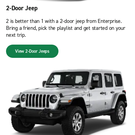
2-Door Jeep
2 is better than 1 with a 2-door jeep from Enterprise.
Bring a friend, pick the playlist and get started on your
next trip.
View 2-Door Jeeps