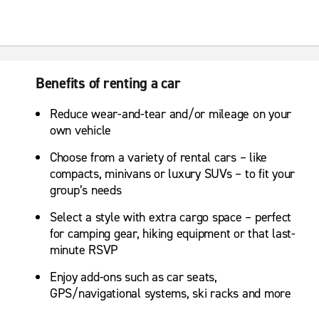
Benefits of renting a car
Reduce wear-and-tear and/or mileage on your
own vehicle
Choose from a variety of rental cars – like
compacts, minivans or luxury SUVs – to fit your
group’s needs
Select a style with extra cargo space – perfect
for camping gear, hiking equipment or that last-
minute RSVP
Enjoy add-ons such as car seats,
GPS/navigational systems, ski racks and more