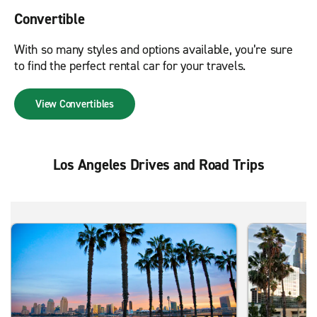
Convertible
With so many styles and options available, you’re sure
to find the perfect rental car for your travels.
View Convertibles
Los Angeles Drives and Road Trips