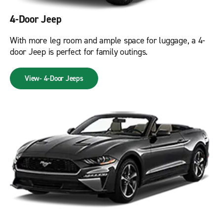
4-Door Jeep
With more leg room and ample space for luggage, a 4-
door Jeep is perfect for family outings.
View- 4-Door Jeeps