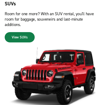
SUVs
Room for one more? With an SUV rental, you'll have
room for baggage, souveneirs and last-minute
additions.
View SUVs