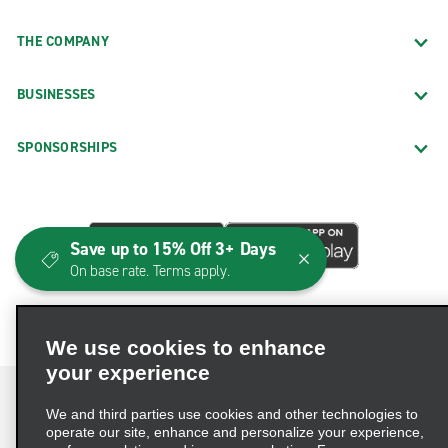
THE COMPANY
BUSINESSES
SPONSORSHIPS
Save up to 15% Off 3+ Days
On base rate. Terms apply.
We use cookies to enhance
your experience
We and third parties use cookies and other technologies to
operate our site, enhance and personalize your experience,