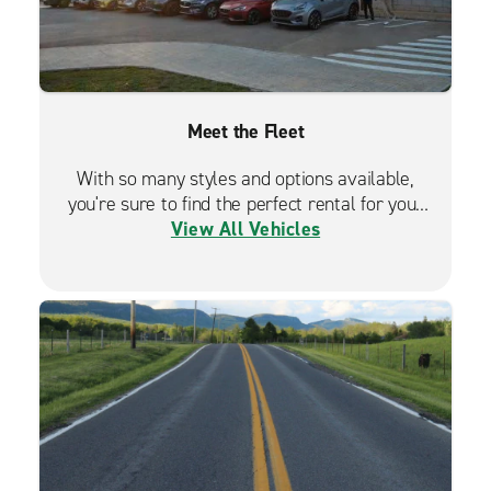
Meet the Fleet
With so many styles and options available,
you're sure to find the perfect rental for your
View All Vehicles
travels.