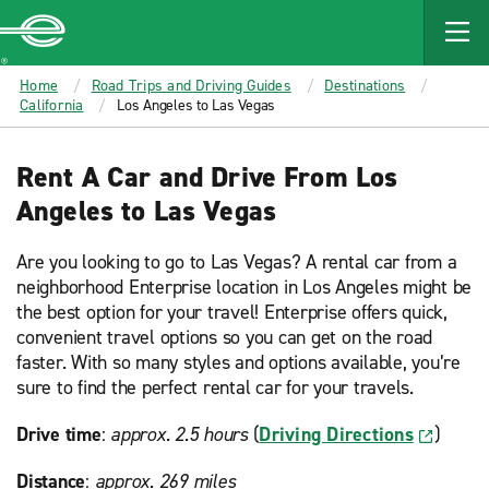
MAIN
CONTENT
Enterprise
Home
Road Trips and Driving Guides
Destinations
California
Los Angeles to Las Vegas
Rent A Car and Drive From Los
Angeles to Las Vegas
Are you looking to go to Las Vegas? A rental car from a
neighborhood Enterprise location in Los Angeles might be
the best option for your travel! Enterprise offers quick,
convenient travel options so you can get on the road
faster. With so many styles and options available, you’re
sure to find the perfect rental car for your travels.
Drive time
:
approx. 2.5 hours
(
Driving Directions
)
Distance
:
approx. 269 miles