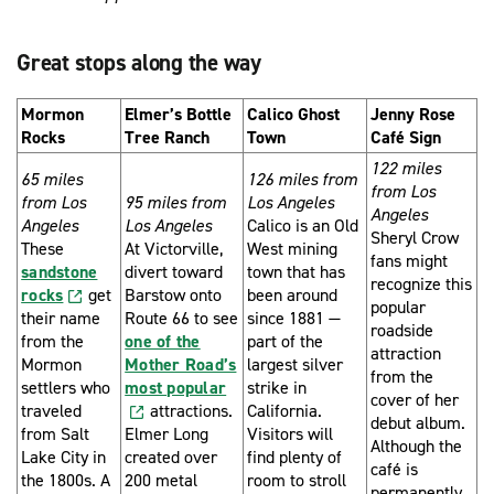
Great stops along the way
Mormon
Elmer’s Bottle
Calico Ghost
Jenny Rose
Rocks
Tree Ranch
Town
Café Sign
122 miles
65 miles
126 miles from
from Los
from Los
95 miles from
Los Angeles
Angeles
Angeles
Los Angeles
Calico is an Old
Sheryl Crow
These
At Victorville,
West mining
fans might
sandstone
divert toward
town that has
recognize this
rocks
get
Barstow onto
been around
popular
their name
Route 66 to see
since 1881 —
roadside
from the
one of the
part of the
attraction
Mormon
Mother Road’s
largest silver
from the
settlers who
most popular
strike in
cover of her
traveled
attractions.
California.
debut album.
from Salt
Elmer Long
Visitors will
Although the
Lake City in
created over
find plenty of
café is
the 1800s. A
200 metal
room to stroll
permanently