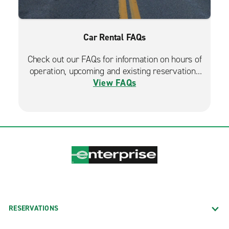
Car Rental FAQs
Check out our FAQs for information on hours of
operation, upcoming and existing reservations
View FAQs
and more.
RESERVATIONS