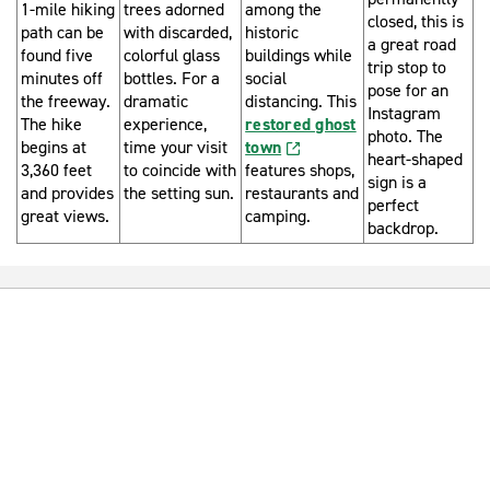
1-mile hiking
trees adorned
among the
closed, this is
path can be
with discarded,
historic
a great road
found five
colorful glass
buildings while
trip stop to
minutes off
bottles. For a
social
pose for an
the freeway.
dramatic
distancing. This
Instagram
The hike
experience,
restored ghost
photo. The
begins at
time your visit
town
heart-shaped
3,360 feet
to coincide with
features shops,
sign is a
and provides
the setting sun.
restaurants and
perfect
great views.
camping.
backdrop.