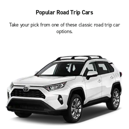
Popular Road Trip Cars
Take your pick from one of these classic road trip car
options.