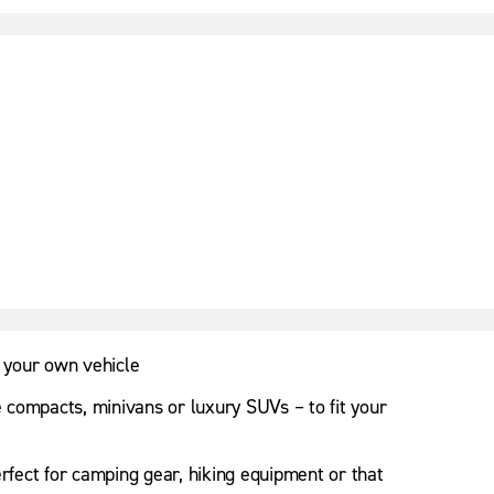
 your own vehicle
e compacts, minivans or luxury SUVs – to fit your
erfect for camping gear, hiking equipment or that