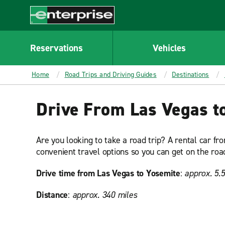
MAIN
CONTENT
Enterprise
Reservations
Vehicles
Home
Road Trips and Driving Guides
Destinations
Drive From Las Vegas t
Are you looking to take a road trip? A rental car fr
convenient travel options so you can get on the road
Drive time from Las Vegas to Yosemite
:
approx. 5.
Distance
:
approx. 340 miles