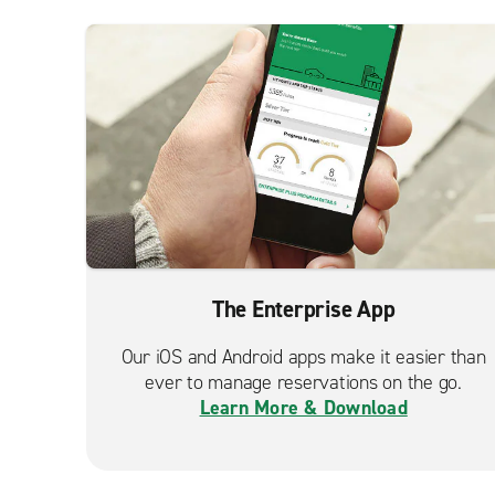
The Enterprise App
Our iOS and Android apps make it easier than
ever to manage reservations on the go.
Learn More & Download