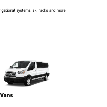
igational systems, ski racks and more
Vans