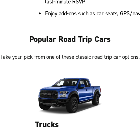
last-minute RSVP
Enjoy add-ons such as car seats, GPS/nav
Popular Road Trip Cars
Take your pick from one of these classic road trip car options.
Trucks