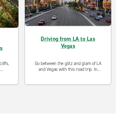
Driving from LA to Las
Driv
Vegas
as
liffs,
Go between the glitz and glam of LA
Exper
and Vegas with this road trip. In
wit
oad
between, you'll find nostalgic route
Pho
as
66 adventures, outdoor excursions,
bes
and incredible scenery to take in
balan
along the drive.