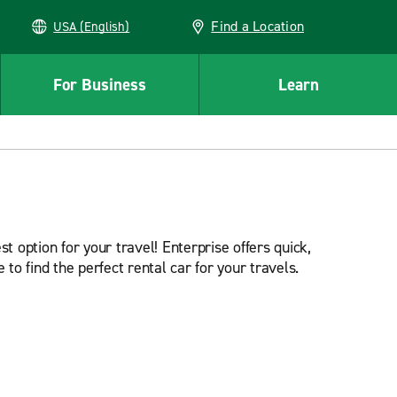
Find a Location
USA (English)
For Business
Learn
t option for your travel! Enterprise offers quick,
 to find the perfect rental car for your travels.