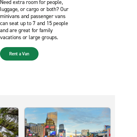
Need extra room for people,
luggage, or cargo or both? Our
minivans and passenger vans
can seat up to 7 and 15 people
and are great for family
vacations or large groups.
Rent a Van