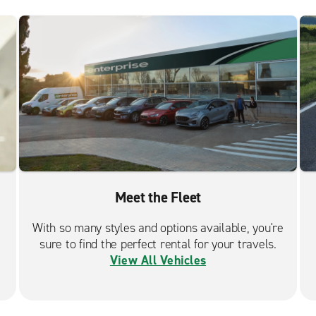
Meet the Fleet
With so many styles and options available, you're
sure to find the perfect rental for your travels.
View All Vehicles