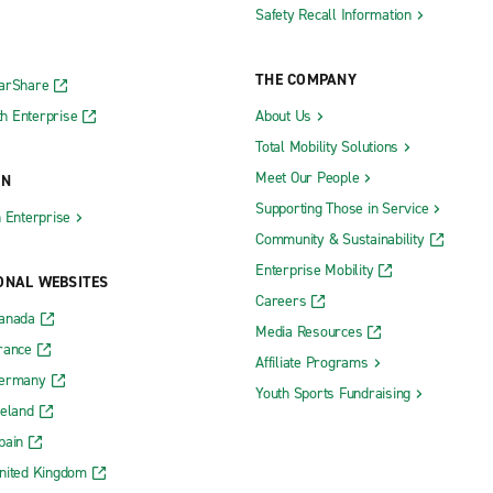
Safety Recall Information
THE COMPANY
CarShare
h Enterprise
About Us
Total Mobility Solutions
Meet Our People
ON
Supporting Those in Service
h Enterprise
Community & Sustainability
Enterprise Mobility
ONAL WEBSITES
Careers
Canada
Media Resources
rance
Affiliate Programs
Germany
Youth Sports Fundraising
reland
pain
nited Kingdom