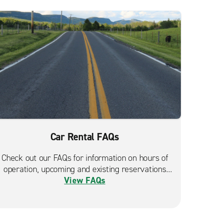
Car Rental FAQs
Check out our FAQs for information on hours of
operation, upcoming and existing reservations
View FAQs
and more.