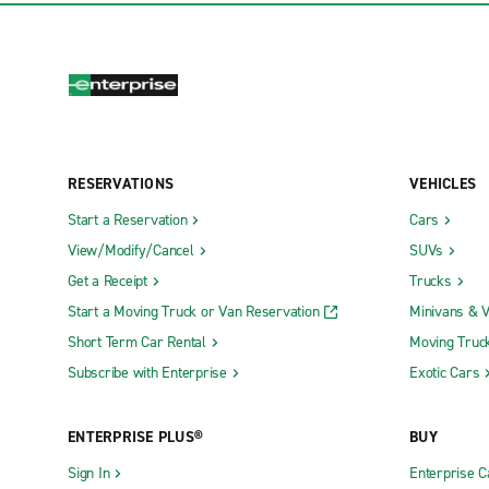
RESERVATIONS
VEHICLES
Start a Reservation
Cars
View/Modify/Cancel
SUVs
Get a Receipt
Trucks
Start a Moving Truck or Van Reservation
Minivans & 
Short Term Car Rental
Moving Truc
Subscribe with Enterprise
Exotic Cars
ENTERPRISE PLUS®
BUY
Sign In
Enterprise C