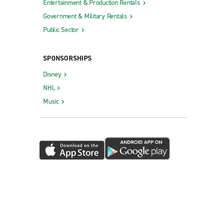
Entertainment & Production Rentals
Government & Military Rentals
Public Sector
SPONSORSHIPS
Disney
NHL
Music