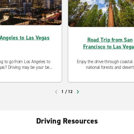
Angeles to Las Vegas
Road Trip from San
Francisco to Las Veg
ng to go from Los Angeles to
Enjoy the drive through coastal c
as? Driving may be your best
national forests and desert
. Our neighborhood locations
landscapes when you take a r
open and ready to serve you
trip from San Francisco to L
curbside pickup and modified
Vegas.
cleaning procedures.
1
/
12
PREVIOUS
NEXT
Driving Resources