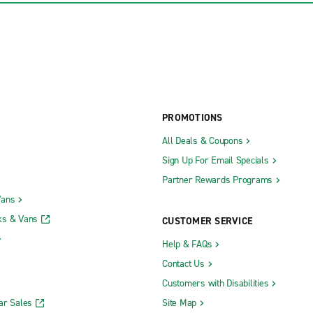
PROMOTIONS
All Deals & Coupons
Sign Up For Email Specials
Partner Rewards Programs
Vans
ks & Vans
CUSTOMER SERVICE
Help & FAQs
Contact Us
Customers with Disabilities
ar Sales
Site Map