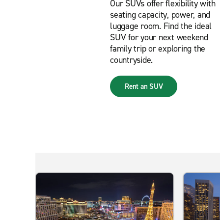
Our SUVs offer flexibility with
seating capacity, power, and
luggage room. Find the ideal
SUV for your next weekend
family trip or exploring the
countryside.
Rent an SUV