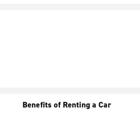
Benefits of Renting a Car