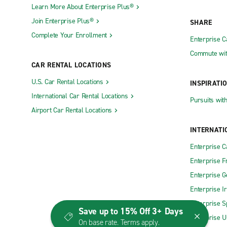
Learn More About Enterprise Plus®
Join Enterprise Plus®
SHARE
Complete Your Enrollment
Enterprise 
Commute wit
CAR RENTAL LOCATIONS
U.S. Car Rental Locations
INSPIRATI
International Car Rental Locations
Pursuits wit
Airport Car Rental Locations
INTERNATI
Enterprise 
Enterprise F
Enterprise 
Enterprise I
Enterprise S
Save up to 15% Off 3+ Days
Enterprise U
On base rate. Terms apply.