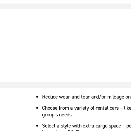
Reduce wear-and-tear and/or mileage on
Choose from a variety of rental cars – lik
group’s needs
Select a style with extra cargo space – p