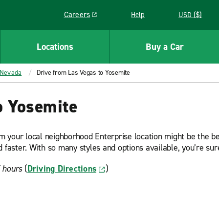
Careers
Help
USD ($)
Link opens in a new window
Locations
Buy a Car
Nevada
Drive from Las Vegas to Yosemite
o Yosemite
om your local neighborhood Enterprise location might be the bes
 faster. With so many styles and options available, you’re sure
5 hours
(
Driving Directions
)