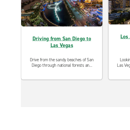
Los 
Driving from San Diego to
Las Vegas
Drive from the sandy beaches of San
Looki
Diego through national forests and
Las Veg
desert flat lands on the way to the
option
urban oasis, Las Vegas.
are 
with 