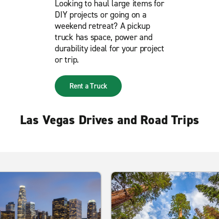
Looking to haul large items for
DIY projects or going on a
weekend retreat? A pickup
truck has space, power and
durability ideal for your project
or trip.
Rent a Truck
Las Vegas Drives and Road Trips