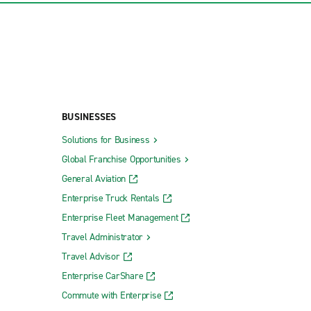
BUSINESSES
Solutions for Business
Global Franchise Opportunities
General Aviation
Enterprise Truck Rentals
Enterprise Fleet Management
Travel Administrator
Travel Advisor
Enterprise CarShare
Commute with Enterprise