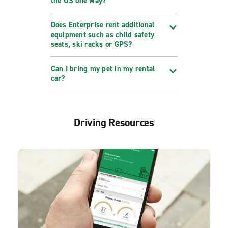
the US one way?
Does Enterprise rent additional
equipment such as child safety
seats, ski racks or GPS?
Can I bring my pet in my rental
car?
Driving Resources