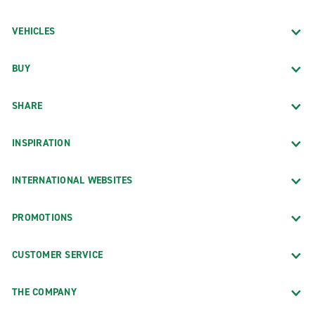
VEHICLES
BUY
SHARE
INSPIRATION
INTERNATIONAL WEBSITES
PROMOTIONS
CUSTOMER SERVICE
THE COMPANY