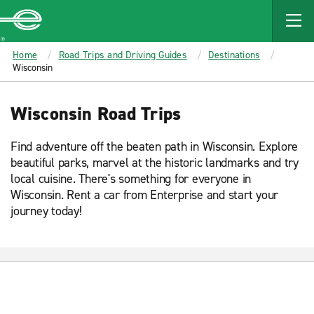
MAIN
CONTENT
Enterprise
Home
Road Trips and Driving Guides
Destinations
Wisconsin
Wisconsin Road Trips
Find adventure off the beaten path in Wisconsin. Explore
beautiful parks, marvel at the historic landmarks and try
local cuisine. There's something for everyone in
Wisconsin. Rent a car from Enterprise and start your
journey today!