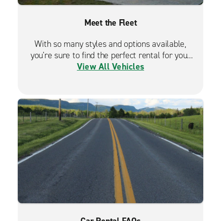
Meet the Fleet
With so many styles and options available,
you're sure to find the perfect rental for your
View All Vehicles
travels.
Car Rental FAQs