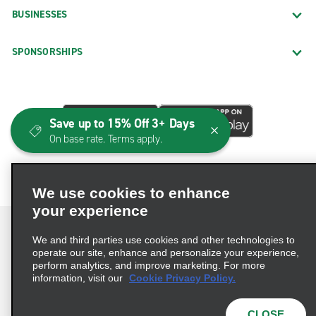
BUSINESSES
SPONSORSHIPS
Save up to 15% Off 3+ Days
On base rate. Terms apply.
We use cookies to enhance
your experience
We and third parties use cookies and other technologies to
operate our site, enhance and personalize your experience,
perform analytics, and improve marketing. For more
Terms of Use
Privacy Policy
Cookie Policy
information, visit our
Cookie Privacy Policy.
Consumer Health Data Privacy Statement
Privacy Choices
AdChoices
CLOSE