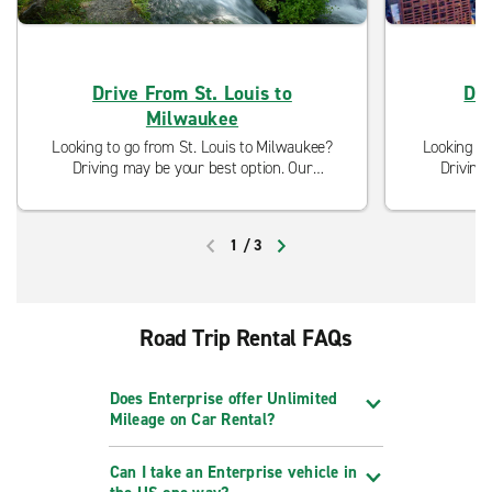
Drive From St. Louis to
Dri
Milwaukee
Looking to go from St. Louis to Milwaukee?
Looking to
Driving may be your best option. Our
Driving
neighborhood locations are open and ready
neighborho
to serve you with curbside pickup and
to serve
modified cleaning procedures.
modi
1
/
3
PREVIOUS
NEXT
Road Trip Rental FAQs
Does Enterprise offer Unlimited
Mileage on Car Rental?
Can I take an Enterprise vehicle in