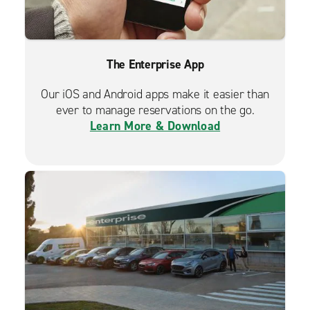
The Enterprise App
Our iOS and Android apps make it easier than
ever to manage reservations on the go.
Learn More & Download