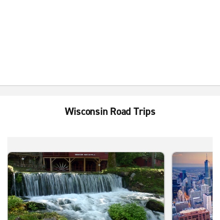
Wisconsin Road Trips