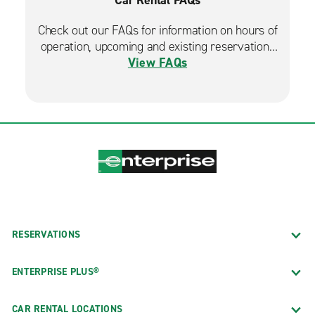
Check out our FAQs for information on hours of
operation, upcoming and existing reservations
View FAQs
and more.
RESERVATIONS
ENTERPRISE PLUS®
CAR RENTAL LOCATIONS