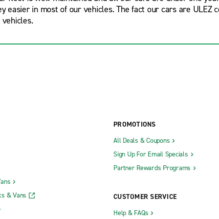
ney easier in most of our vehicles. The fact our cars are ULEZ
 vehicles.
PROMOTIONS
All Deals & Coupons
Sign Up For Email Specials
Partner Rewards Programs
Vans
ks & Vans
CUSTOMER SERVICE
Help & FAQs