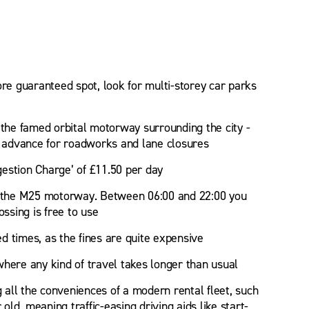
ore guaranteed spot, look for multi-storey car parks
 the famed orbital motorway surrounding the city -
in advance for roadworks and lane closures
estion Charge’ of £11.50 per day
of the M25 motorway. Between 06:00 and 22:00 you
ossing is free to use
ed times, as the fines are quite expensive
 where any kind of travel takes longer than usual
 all the conveniences of a modern rental fleet, such
ld, meaning traffic-easing driving aids like start-