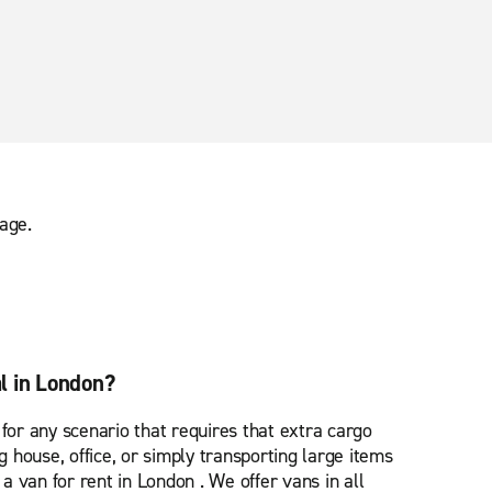
age.
l in London?
 for any scenario that requires that extra cargo
house, office, or simply transporting large items
u a van for rent in London . We offer vans in all