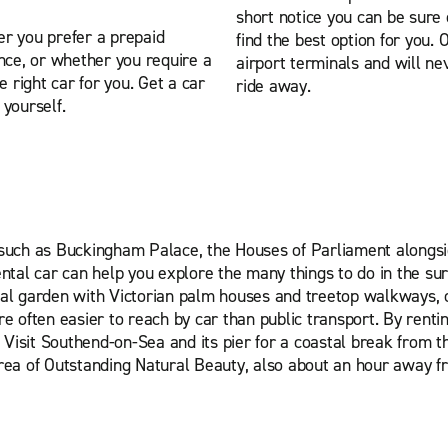
short notice you can be sur
er you prefer a prepaid
find the best option for you. 
ance, or whether you require a
airport terminals and will ne
e right car for you. Get a car
ride away.
yourself.
ks such as Buckingham Palace, the Houses of Parliament along
ntal car can help you explore the many things to do in the su
al garden with Victorian palm houses and treetop walkways, 
 often easier to reach by car than public transport. By renti
g. Visit Southend-on-Sea and its pier for a coastal break from t
 Area of Outstanding Natural Beauty, also about an hour away f