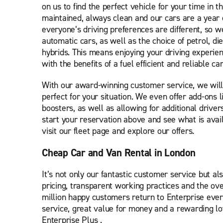
on us to find the perfect vehicle for your time in the
maintained, always clean and our cars are a year
everyone’s driving preferences are different, so 
automatic cars, as well as the choice of petrol, d
hybrids. This means enjoying your driving experie
with the benefits of a fuel efficient and reliable car
With our award-winning customer service, we will
perfect for your situation. We even offer add-ons l
boosters, as well as allowing for additional driver
start your reservation above and see what is avail
visit our fleet page and explore our offers.
Cheap Car and Van Rental in London
It’s not only our fantastic customer service but als
pricing, transparent working practices and the ove
million happy customers return to Enterprise ever
service, great value for money and a rewarding l
Enterprise Plus .