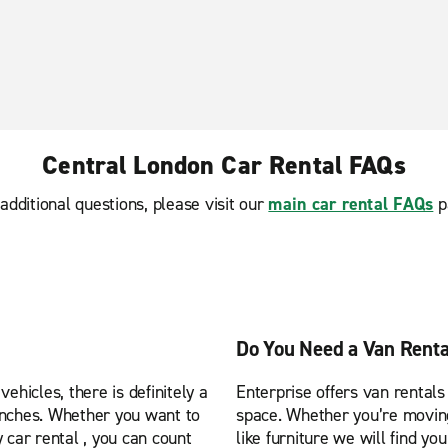
Central London Car Rental FAQs
additional questions, please visit our
main car rental FAQs
p
Do You Need a Van Renta
ehicles, there is definitely a
Enterprise offers van rentals
anches. Whether you want to
space. Whether you’re moving 
 car rental , you can count
like furniture we will find yo