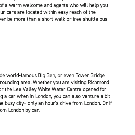
e of a warm welcome and agents who will help you
Our cars are located within easy reach of the
ver be more than a short walk or free shuttle bus
side world-famous Big Ben, or even Tower Bridge
rrounding area. Whether you are visiting Richmond
or the Lee Valley White Water Centre opened for
ng a car when in London, you can also venture a bit
he busy city– only an hour’s drive from London. Or if
rom London by car.