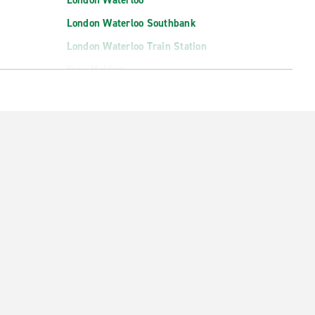
London Waterloo
London Waterloo Southbank
London Waterloo Train Station
New Malden
Palmers Green
Romford
Sidcup
South Croydon
ation
Southall
St. Pancras Station
Waltham Abbey
Wembley North
Woolwich