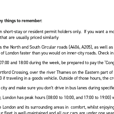
ey things to remember:
ten short-stay or resident permit holders only. If you want a m
hat are usually priced similarly
s the North and South Circular roads (A406, A205), as well as
 of London faster than you would on inner-city roads. Check 
07:00 and 18:00 during the week, be prepared to pay the ‘Cong
artford Crossing, over the river Thames on the Eastern part 
 if traveling in a goods vehicle. Outside of those hours, the cr
city and make sure you don’t drive in bus lanes during specifi
ty, London has peak hours (08:00 to 10:00, and 17:00 to 19:00)
e London and its surrounding areas in comfort, whilst enjoying
 fleet is well-maintained and all our cars are under one year o