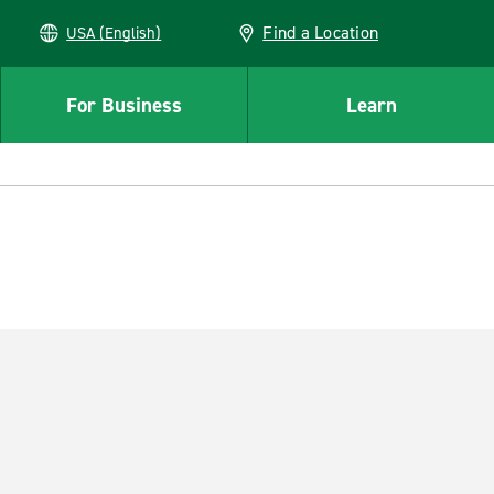
Find a Location
USA (English)
For Business
Learn