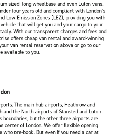
ium sized, long wheelbase and even Luton vans.
 under four years old and compliant with London’s
nd Low Emission Zones (LEZ), providing you with
 vehicle that will get you and your cargo to your
rtably. With our transparent charges and fees and
rprise offers cheap van rental and award-winning
your van rental reservation above or go to our
e available to you.
ndon
rports. The main hub airports, Heathrow and
h and the North airports of Stansted and Luton .
’s boundaries, but the other three airports are
he center of London. We offer flexible opening
se who pre-book. But even if you need a car at