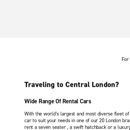
For 
Traveling to Central London?
Wide Range Of Rental Cars
With the world’s largest and most diverse fleet of v
car to suit your needs in one of our 20 London br
rent a seven seater , a swift hatchback or a luxury