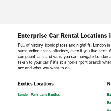
Enterprise Car Rental Locations 
Full of history, iconic places and nightlife, London 
surrounding areas’ offerings, even if you live here
compliant cars and vans, you can navigate London an
taken to your car if it’s at a non-airport branch w
are and what you want to do.
Exotics Locations
N
London Park Lane Exotics
Ba
Ba