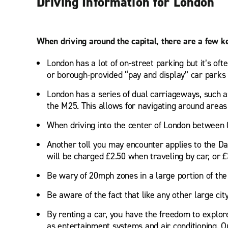
Driving Information for London
When driving around the capital, there are a few k
London has a lot of on-street parking but it’s of
or borough-provided “pay and display” car parks t
London has a series of dual carriageways, such a
the M25. This allows for navigating around areas
When driving into the center of London between 
Another toll you may encounter applies to the D
will be charged £2.50 when traveling by car, or £3
Be wary of 20mph zones in a large portion of the 
Be aware of the fact that like any other large ci
By renting a car, you have the freedom to explor
as entertainment systems and air conditioning. Our