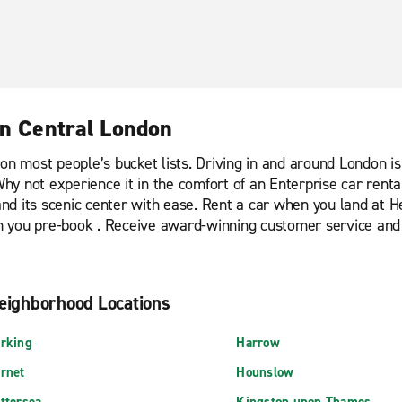
in Central London
is on most people’s bucket lists. Driving in and around London 
. Why not experience it in the comfort of an Enterprise car re
d its scenic center with ease. Rent a car when you land at H
hen you pre-book . Receive award-winning customer service and
eighborhood Locations
rking
Harrow
rnet
Hounslow