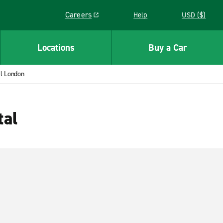
Careers
Help
USD ($)
Link opens in a new window
Locations
Buy a Car
l London
tal