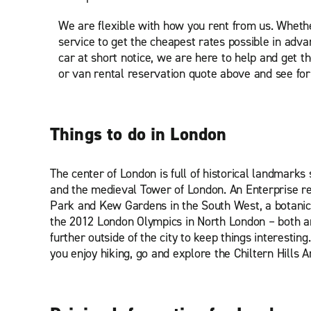
We are flexible with how you rent from us. Wheth
service to get the cheapest rates possible in adv
car at short notice, we are here to help and get th
or van rental reservation quote above and see for 
Things to do in London
The center of London is full of historical landmar
and the medieval Tower of London. An Enterprise re
Park and Kew Gardens in the South West, a botanic
the 2012 London Olympics in North London – both are
further outside of the city to keep things interestin
you enjoy hiking, go and explore the Chiltern Hills