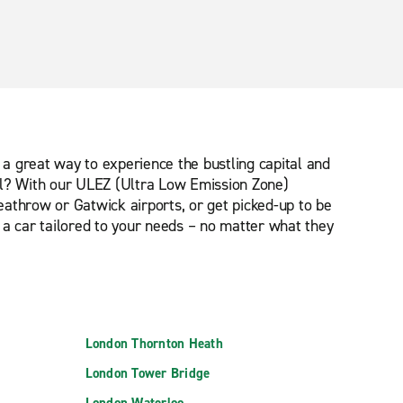
is a great way to experience the bustling capital and
ntal? With our ULEZ (Ultra Low Emission Zone)
eathrow or Gatwick airports, or get picked-up to be
 a car tailored to your needs – no matter what they
London Thornton Heath
London Tower Bridge