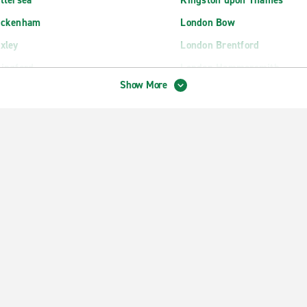
ttersea
Kingston upon Thames
eckenham
London Bow
xley
London Brentford
ingford
London Hammersmith
Show More
oydon Central
London Ilford
agenham
London Kingsbury
rtford
London Lewisham
cklands
London Marylebone
rlsfield
London Paddington Train St
field
London Park Lane
psom
London Park Royal
nchley
London Peckham
nworth
London Russell Square
rold Wood
London Sydenham