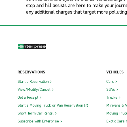
stop and hill assists are here to make your jour
any additional charges that target more polluting
RESERVATIONS
VEHICLES
Start a Reservation
Cars
View/Modify/Cancel
SUVs
Get a Receipt
Trucks
Start a Moving Truck or Van Reservation
Minivans & 
Short Term Car Rental
Moving Truc
Subscribe with Enterprise
Exotic Cars