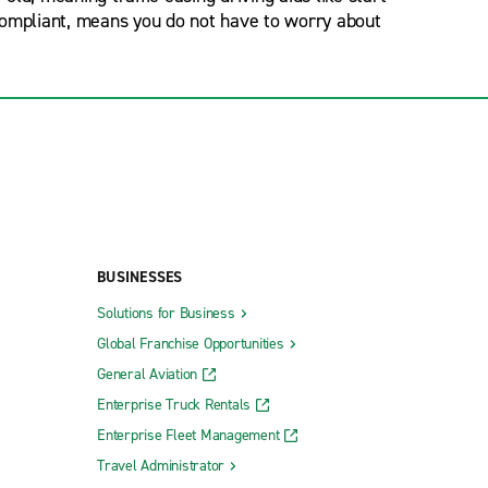
 compliant, means you do not have to worry about
BUSINESSES
Solutions for Business
Global Franchise Opportunities
General Aviation
Enterprise Truck Rentals
Enterprise Fleet Management
Travel Administrator