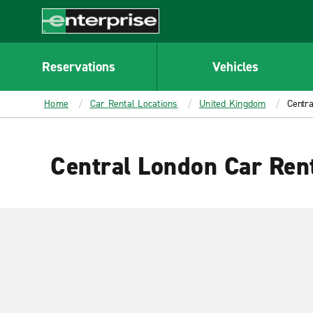
MAIN
CONTENT
Enterprise
Reservations
Vehicles
Home
Car Rental Locations
United Kingdom
Centra
Central London Car Ren