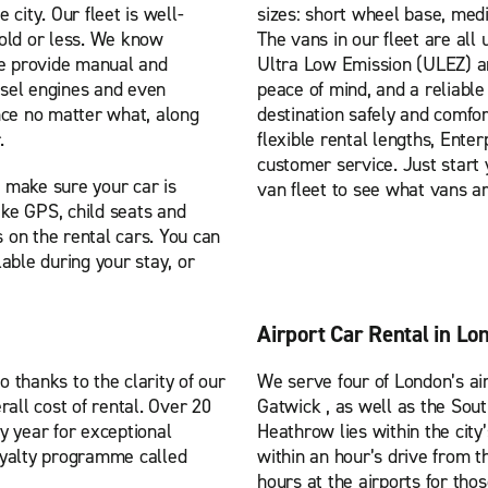
 city. Our fleet is well-
sizes: short wheel base, med
 old or less. We know
The vans in our fleet are all
we provide manual and
Ultra Low Emission (ULEZ) a
iesel engines and even
peace of mind, and a reliable
nce no matter what, along
destination safely and comfo
.
flexible rental lengths, Ente
customer service. Just start 
 make sure your car is
van fleet to see what vans ar
ike GPS, child seats and
s on the rental cars. You can
able during your stay, or
Airport Car Rental in Lo
o thanks to the clarity of our
We serve four of London’s ai
rall cost of rental. Over 20
Gatwick , as well as the Sout
y year for exceptional
Heathrow lies within the city
oyalty programme called
within an hour’s drive from t
hours at the airports for tho