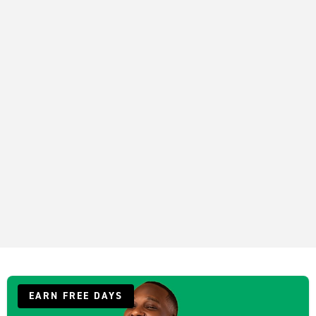
EARN FREE DAYS