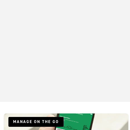
MANAGE ON THE GO