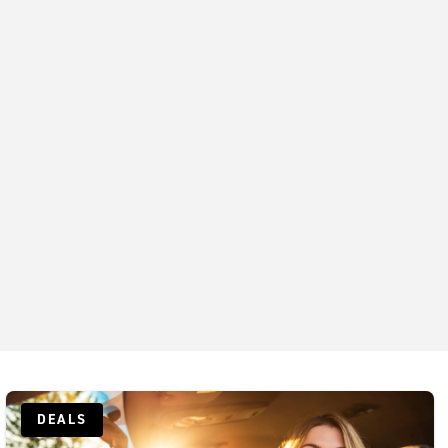
Exotics Bellevue
Exotics Downtown Seattle
Exotics Georgetown
Kirkland Exotics
Lynnwood Exotics
DEALS