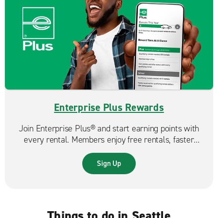
Enterprise Plus Rewards
Join Enterprise Plus® and start earning points with
every rental. Members enjoy free rentals, faster
reservations, and exclusive benefits that make each
trip even more rewarding.
Sign Up
Things to do in Seattle