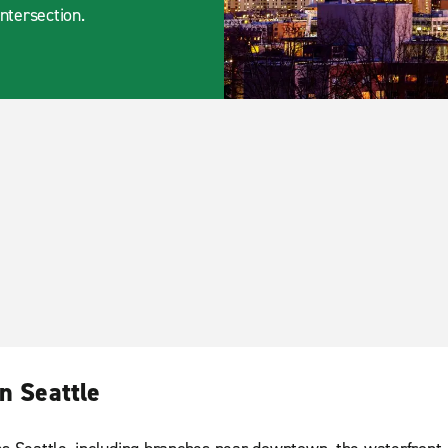
intersection.
n Seattle