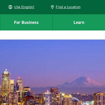
Find a Location
USA (English)
For Business
Learn