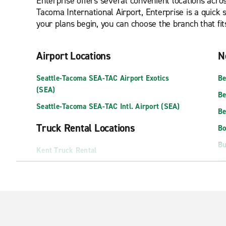
Enterprise offers several convenient locations acros
Tacoma International Airport, Enterprise is a quick
your plans begin, you can choose the branch that fit
Airport Locations
N
Seattle-Tacoma SEA-TAC Airport Exotics
Be
(SEA)
Be
Seattle-Tacoma SEA-TAC Intl. Airport (SEA)
Be
Truck Rental Locations
Bo
Bu
Kent Truck Rental
Do
Seattle Truck Rental
In
Shoreline Truck Rental
Is
Exotics Locations