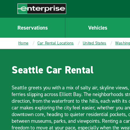
MAIN
CONTENT
Enterprise
Reservations
Vehicles
Home
Car Rental Locations
United States
Washing
Seattle Car Rental
Seattle greets you with a mix of salty air, skyline views
ferries slipping across Elliott Bay. The neighborhoods st
direction, from the waterfront to the hills, each with its
car makes exploring the city feel easier, whether you a
downtown core, heading to quieter residential pockets, o
between museums, parks, and viewpoints. Renting a car 
freedom to move at your pace, especially when the weat