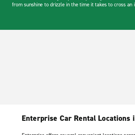
from sunshine to drizzle in the time it takes to cross an 
Enterprise Car Rental Locations i