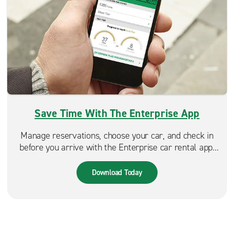
Save Time With The Enterprise App
Manage reservations, choose your car, and check in
before you arrive with the Enterprise car rental app.
Spend less time at the counter and more time on the
road. Available in the App Store & Google Play.
Download Today