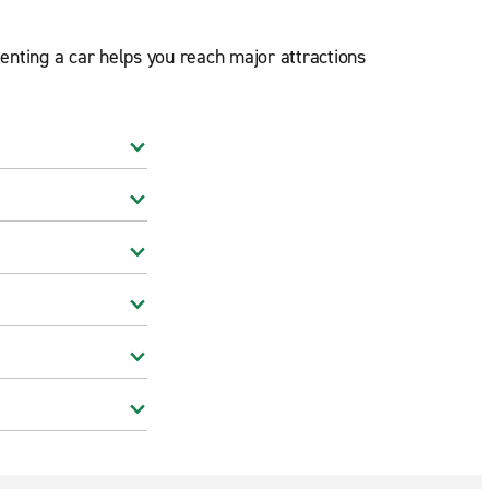
Renting a car helps you reach major attractions