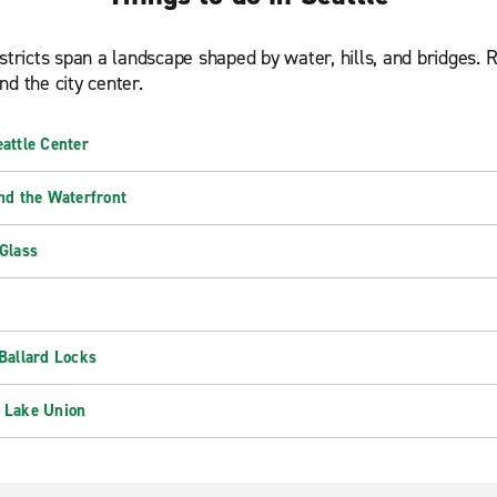
stricts span a landscape shaped by water, hills, and bridges. 
d the city center.
attle Center
nd the Waterfront
Glass
Ballard Locks
 Lake Union