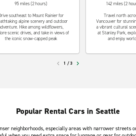
95 miles (2 hours)
142 miles (2 hou
Drive southeast to Mount Rainier for
Travel north acro
athtaking alpine scenery and outdoor
Vancouver for stunni
adventure. Hike among wildflowers,
a vibrant cultural sce
lore scenic drives, and take in views of
at Stanley Park, explo
the iconic snow-capped peak
and enjoy world
1
/
3
PREVIOUS
NEXT
Popular Rental Cars in Seattle
enser neighborhoods, especially areas with narrower streets o
eful when you need extra space for luggage or gear for outdo