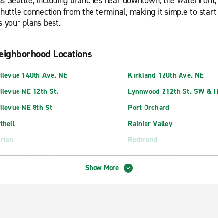
s Seattle, including branches near downtown, the waterfront, an
 shuttle connection from the terminal, making it simple to sta
s your plans best.
eighborhood Locations
llevue 140th Ave. NE
Kirkland 120th Ave. NE
llevue NE 12th St.
Lynnwood 212th St. SW & 
llevue NE 8th St
Port Orchard
thell
Rainier Valley
rien
Redmond
wntown Seattle
Renton Exotics
Show More
terbay Seattle
Renton Highlands
saquah
Renton SW Grady Way