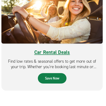
Car Rental Deals
Find low rates & seasonal offers to get more out of
your trip. Whether you’re booking last minute or
planning ahead, Enterprise makes it easy to find a deal
that fits your budget.
Save Now