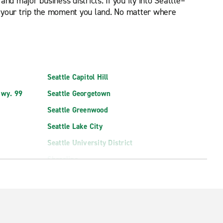
d major business districts. If you fly into Seattle–
rt your trip the moment you land. No matter where
Seattle Capitol Hill
Hwy. 99
Seattle Georgetown
Seattle Greenwood
Seattle Lake City
Seattle University District
Shoreline
West Seattle