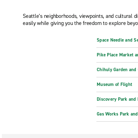
Seattle’s neighborhoods, viewpoints, and cultural di
easily while giving you the freedom to explore beyon
Space Needle and Se
Pike Place Market a
Chihuly Garden and 
Museum of Flight
Discovery Park and 
Gas Works Park and