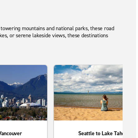
to towering mountains and national parks, these road
kes, or serene lakeside views, these destinations
 Vancouver
Seattle to Lake Tahoe