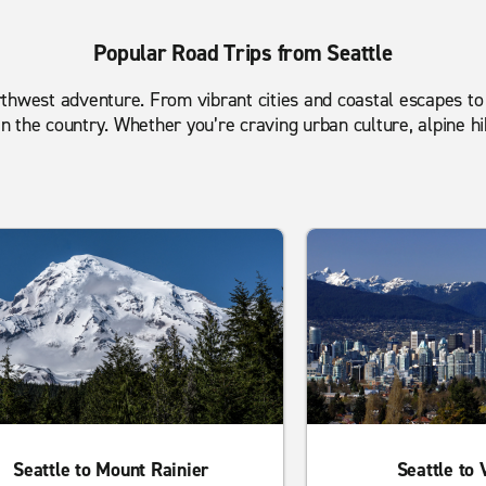
Popular Road Trips from Seattle
 Northwest adventure. From vibrant cities and coastal escapes 
 the country. Whether you’re craving urban culture, alpine hi
Seattle to Mount Rainier
Seattle to