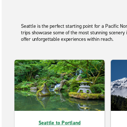
Seattle is the perfect starting point for a Pacific
trips showcase some of the most stunning scenery in
offer unforgettable experiences within reach.
Seattle to Portland