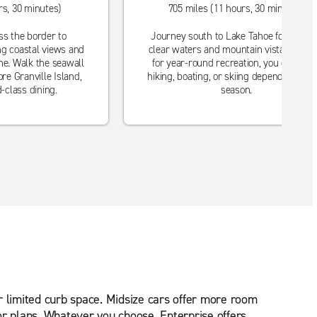
rs, 30 minutes)
705 miles (11 hours, 30 minutes)
ss the border to
Journey south to Lake Tahoe for crysta
ng coastal views and
clear waters and mountain vistas. Perfe
ne. Walk the seawall
for year-round recreation, you can enjo
re Granville Island,
hiking, boating, or skiing depending on t
-class dining.
season.
r limited curb space. Midsize cars offer more room
or plans. Whatever you choose, Enterprise offers