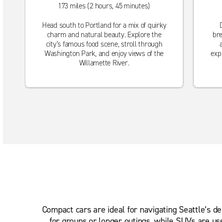
173 miles (2 hours, 45 minutes)
Head south to Portland for a mix of quirky
charm and natural beauty. Explore the
bre
city’s famous food scene, stroll through
Washington Park, and enjoy views of the
exp
Willamette River.
Compact cars are ideal for navigating Seattle’s d
for groups or longer outings, while SUVs are us