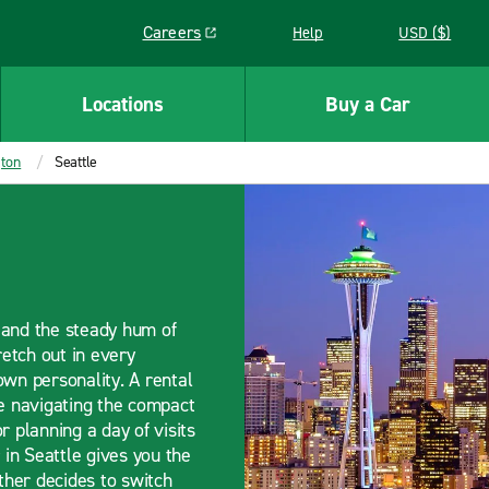
Careers
Help
USD ($)
Link opens in a new window
Locations
Buy a Car
ton
Seattle
, and the steady hum of
retch out in every
 own personality. A rental
re navigating the compact
r planning a day of visits
in Seattle gives you the
her decides to switch