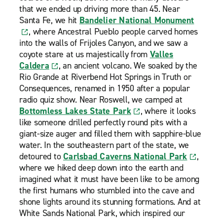
that we ended up driving more than 45. Near
Santa Fe, we hit
Bandelier National Monument
, where Ancestral Pueblo people carved homes
into the walls of Frijoles Canyon, and we saw a
coyote stare at us majestically from
Valles
Caldera
, an ancient volcano. We soaked by the
Rio Grande at Riverbend Hot Springs in Truth or
Consequences, renamed in 1950 after a popular
radio quiz show. Near Roswell, we camped at
Bottomless Lakes State Park
, where it looks
like someone drilled perfectly round pits with a
giant-size auger and filled them with sapphire-blue
water. In the southeastern part of the state, we
detoured to
Carlsbad Caverns National Park
,
where we hiked deep down into the earth and
imagined what it must have been like to be among
the first humans who stumbled into the cave and
shone lights around its stunning formations. And at
White Sands National Park, which inspired our