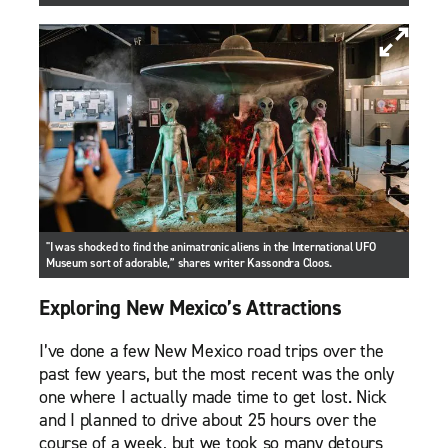
"I was shocked to find the animatronic aliens in the International UFO
Museum sort of adorable,” shares writer Kassondra Cloos.
Exploring New Mexico’s Attractions
I’ve done a few New Mexico road trips over the
past few years, but the most recent was the only
one where I actually made time to get lost. Nick
and I planned to drive about 25 hours over the
course of a week, but we took so many detours