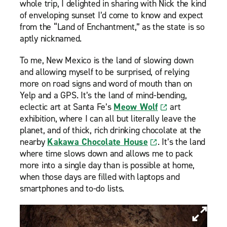
whole trip, I delighted in sharing with Nick the kind
of enveloping sunset I’d come to know and expect
from the “Land of Enchantment,” as the state is so
aptly nicknamed.
To me, New Mexico is the land of slowing down
and allowing myself to be surprised, of relying
more on road signs and word of mouth than on
Yelp and a GPS. It’s the land of mind-bending,
eclectic art at Santa Fe’s
Meow Wolf
art
exhibition, where I can all but literally leave the
planet, and of thick, rich drinking chocolate at the
nearby
Kakawa Chocolate House
. It’s the land
where time slows down and allows me to pack
more into a single day than is possible at home,
when those days are filled with laptops and
smartphones and to-do lists.