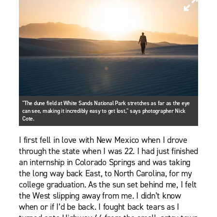
"The dune field at White Sands National Park stretches as far as the eye
can see, making it incredibly easy to get lost," says photographer Nick
Cote.
I first fell in love with New Mexico when I drove
through the state when I was 22. I had just finished
an internship in Colorado Springs and was taking
the long way back East, to North Carolina, for my
college graduation. As the sun set behind me, I felt
the West slipping away from me. I didn’t know
when or if I’d be back. I fought back tears as I