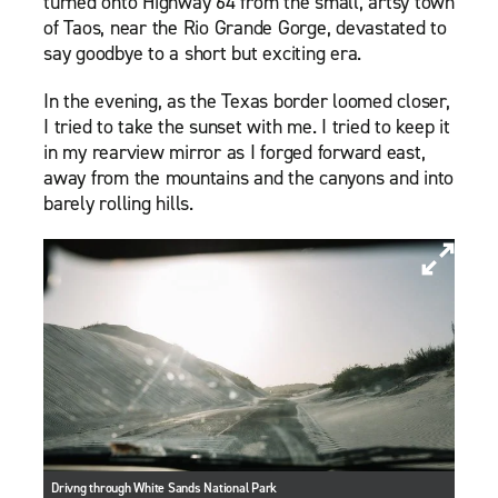
turned onto Highway 64 from the small, artsy town
of Taos, near the Rio Grande Gorge, devastated to
say goodbye to a short but exciting era.
In the evening, as the Texas border loomed closer,
I tried to take the sunset with me. I tried to keep it
in my rearview mirror as I forged forward east,
away from the mountains and the canyons and into
barely rolling hills.
Drivng through White Sands National Park