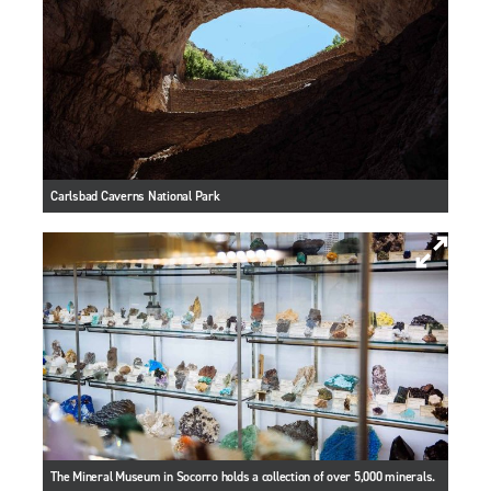
Carlsbad Caverns National Park
The Mineral Museum in Socorro holds a collection of over 5,000 minerals.