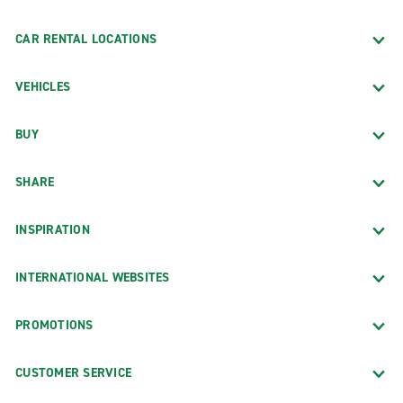
CAR RENTAL LOCATIONS
VEHICLES
BUY
SHARE
INSPIRATION
INTERNATIONAL WEBSITES
PROMOTIONS
CUSTOMER SERVICE