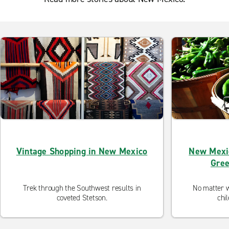
Vintage Shopping in New Mexico
New Mexic
Gree
Trek through the Southwest results in
No matter w
coveted Stetson.
chil