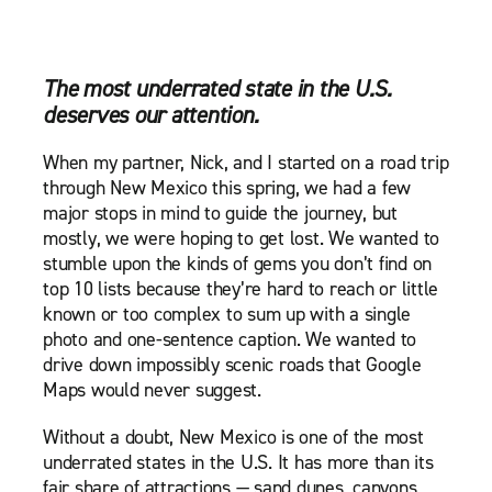
The most underrated state in the U.S.
deserves our attention.
When my partner, Nick, and I started on a road trip
through New Mexico this spring, we had a few
major stops in mind to guide the journey, but
mostly, we were hoping to get lost. We wanted to
stumble upon the kinds of gems you don’t find on
top 10 lists because they’re hard to reach or little
known or too complex to sum up with a single
photo and one-sentence caption. We wanted to
drive down impossibly scenic roads that Google
Maps would never suggest.
Without a doubt, New Mexico is one of the most
underrated states in the U.S. It has more than its
fair share of attractions — sand dunes, canyons,