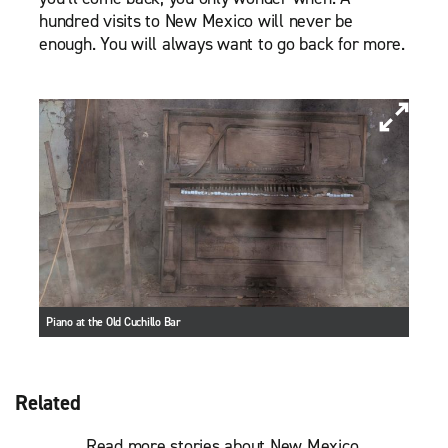
hundred visits to New Mexico will never be
enough. You will always want to go back for more.
Piano at the Old Cuchillo Bar
Related
Read more stories about New Mexico.