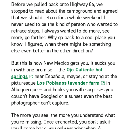
Before we pulled back onto Highway 84, we
stopped to read about the campground and agreed
that we should return for a whole weekend. I
never used to be the kind of person who wanted to
retrace steps. I always wanted to do more, see
more, go farther. Why go back to a cool place you
know, I figured, when there might be something
else even better in the other direction?
But this is how New Mexico gets you. It sucks you
in with one promise — the
Ojo Caliente hot
springs
near Española, maybe, or staying at the
picturesque
Los Poblanos lavender farm
in
Albuquerque — and hooks you with surprises you
couldn’t have Googled or a sunset even the best
photographer can’t capture.
The more you see, the more you understand what
you’re missing. Once enchanted, you don’t ask if
you’ll come back, you only wonder when. A