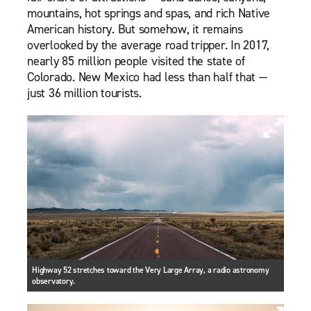
mountains, hot springs and spas, and rich Native
American history. But somehow, it remains
overlooked by the average road tripper. In 2017,
nearly 85 million people visited the state of
Colorado. New Mexico had less than half that —
just 36 million tourists.
Highway 52 stretches toward the Very Large Array, a radio astronomy
observatory.