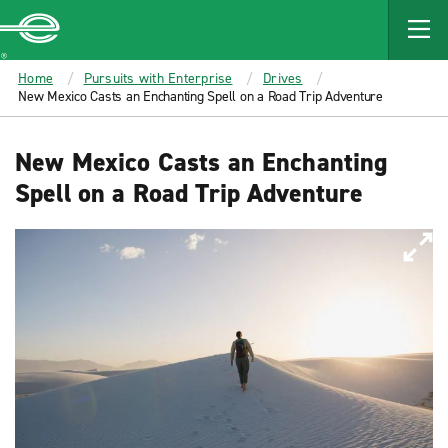
MAIN
CONTENT
Enterprise
Home
Pursuits with Enterprise
Drives
New Mexico Casts an Enchanting Spell on a Road Trip Adventure
New Mexico Casts an Enchanting
Spell on a Road Trip Adventure