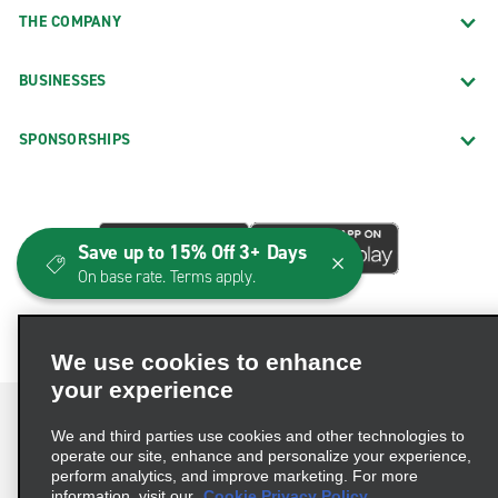
THE COMPANY
BUSINESSES
SPONSORSHIPS
Save up to 15% Off 3+ Days
On base rate. Terms apply.
We use cookies to enhance
your experience
We and third parties use cookies and other technologies to
operate our site, enhance and personalize your experience,
perform analytics, and improve marketing. For more
Terms of Use
Privacy Policy
Cookie Policy
information, visit our
Cookie Privacy Policy.