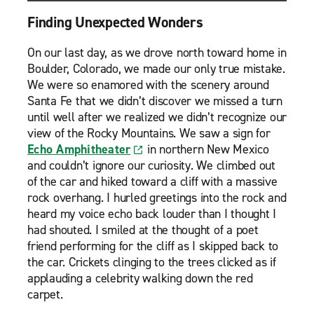
Finding Unexpected Wonders
On our last day, as we drove north toward home in
Boulder, Colorado, we made our only true mistake.
We were so enamored with the scenery around
Santa Fe that we didn’t discover we missed a turn
until well after we realized we didn’t recognize our
view of the Rocky Mountains. We saw a sign for
Echo Amphitheater
in northern New Mexico
and couldn’t ignore our curiosity. We climbed out
of the car and hiked toward a cliff with a massive
rock overhang. I hurled greetings into the rock and
heard my voice echo back louder than I thought I
had shouted. I smiled at the thought of a poet
friend performing for the cliff as I skipped back to
the car. Crickets clinging to the trees clicked as if
applauding a celebrity walking down the red
carpet.