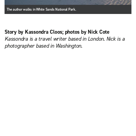
The author walks in White Sands National Park.
Story by Kassondra Cloos; photos by Nick Cote
Kassondra is a travel writer based in London. Nick is a
photographer based in Washington.