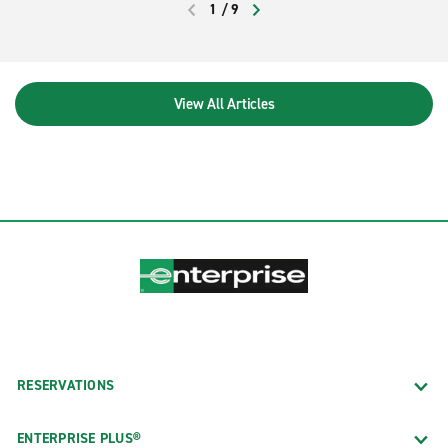
1
/
9
PREVIOUS
NEXT
View All Articles
RESERVATIONS
ENTERPRISE PLUS®