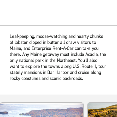
Leaf-peeping, moose-watching and hearty chunks
of lobster dipped in butter all draw visitors to
Maine, and Enterprise Rent-A-Car can take you
there. Any Maine getaway must include Acadia, the
only national park in the Northeast. You’ll also
want to explore the towns along U.S. Route 1, tour
stately mansions in Bar Harbor and cruise along
rocky coastlines and scenic backroads.