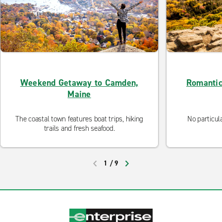
Weekend Getaway to Camden,
Romantic
Maine
The coastal town features boat trips, hiking
No particul
trails and fresh seafood.
1
/
9
PREVIOUS
NEXT