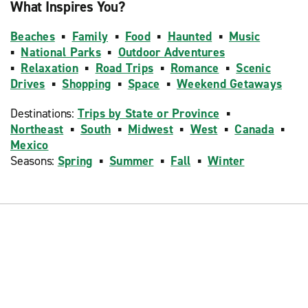
What Inspires You?
Beaches
▪
Family
▪
Food
▪
Haunted
▪
Music
▪
National Parks
▪
Outdoor Adventures
▪
Relaxation
▪
Road Trips
▪
Romance
▪
Scenic
Drives
▪
Shopping
▪
Space
▪
Weekend Getaways
Destinations:
Trips by State or Province
▪
Northeast
▪
South
▪
Midwest
▪
West
▪
Canada
▪
Mexico
Seasons:
Spring
▪
Summer
▪
Fall
▪
Winter