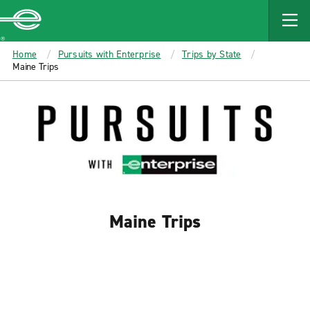
MAIN
CONTENT
Enterprise
Home
Pursuits with Enterprise
Trips by State
Maine Trips
Maine Trips