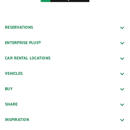
RESERVATIONS
ENTERPRISE PLUS®
CAR RENTAL LOCATIONS
VEHICLES
BUY
SHARE
INSPIRATION