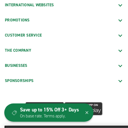
INTERNATIONAL WEBSITES
PROMOTIONS
CUSTOMER SERVICE
THE COMPANY
BUSINESSES
SPONSORSHIPS
Save up to 15% Off 3+ Days
On base rate. Terms apply.