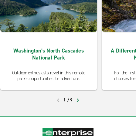
Washington’s North Cascades
A Differen
National Park
Outdoor enthusiasts revel in this remote
For the firs
park’s opportunities for adventure.
chooses to e
1
/
9
PREVIOUS
NEXT