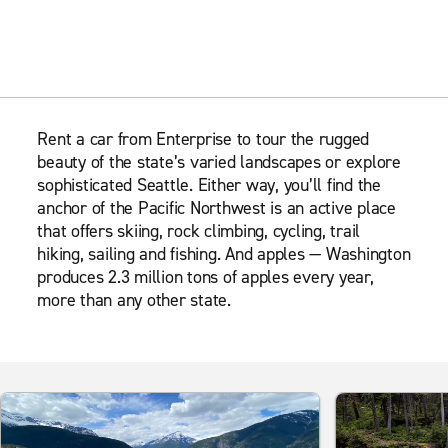
Rent a car from Enterprise to tour the rugged
beauty of the state’s varied landscapes or explore
sophisticated Seattle. Either way, you’ll find the
anchor of the Pacific Northwest is an active place
that offers skiing, rock climbing, cycling, trail
hiking, sailing and fishing. And apples — Washington
produces 2.3 million tons of apples every year,
more than any other state.