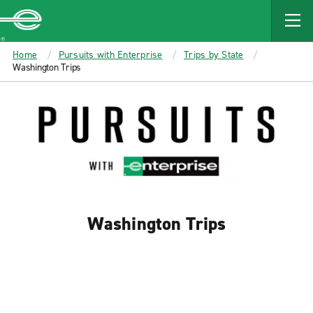
MAIN
CONTENT
Enterprise
Home
Pursuits with Enterprise
Trips by State
Washington Trips
Washington Trips