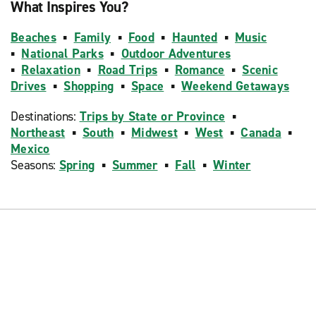
What Inspires You?
Beaches
▪
Family
▪
Food
▪
Haunted
▪
Music
▪
National Parks
▪
Outdoor Adventures
▪
Relaxation
▪
Road Trips
▪
Romance
▪
Scenic
Drives
▪
Shopping
▪
Space
▪
Weekend Getaways
Destinations:
Trips by State or Province
▪
Northeast
▪
South
▪
Midwest
▪
West
▪
Canada
▪
Mexico
Seasons:
Spring
▪
Summer
▪
Fall
▪
Winter