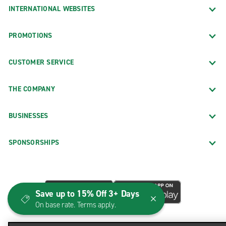
INTERNATIONAL WEBSITES
PROMOTIONS
CUSTOMER SERVICE
THE COMPANY
BUSINESSES
SPONSORSHIPS
Save up to 15% Off 3+ Days
On base rate. Terms apply.