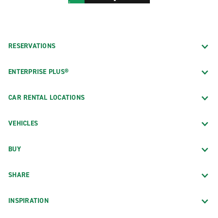
RESERVATIONS
ENTERPRISE PLUS®
CAR RENTAL LOCATIONS
VEHICLES
BUY
SHARE
INSPIRATION