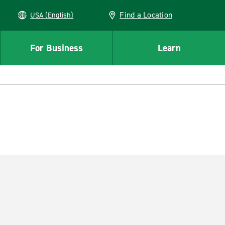
Find a Location
USA (English)
For Business
Learn