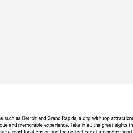
 such as Detroit and Grand Rapids, along with top attractions in
que and memorable experience. Take in all the great sights tha
ar airport locations or find the perfect car at a neighborhood