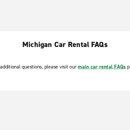
Michigan Car Rental FAQs
additional questions, please visit our
main car rental FAQs
p