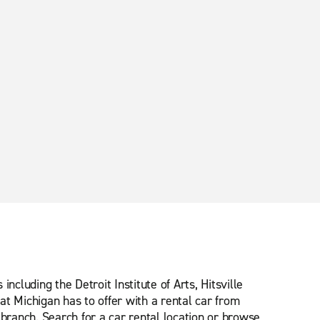
cluding the Detroit Institute of Arts, Hitsville
t Michigan has to offer with a rental car from
 branch. Search for a car rental location or browse