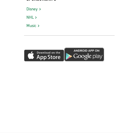
Southgate
Disney
Sterling Heights
NHL
Sturgis
Music
Sylvan Lake
Taylor
Traverse City Garfield Ave.
Troy
Walled Lake
Warren E. 14 Mile & Van Dyke
Warren I-696 & Van Dyke
Waterford Township
Wayne
Wixom
Woodhaven