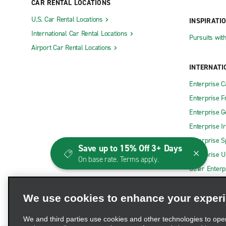
CAR RENTAL LOCATIONS
Big Rapids
Grand Bla
U.S. Car Rental Locations
INSPIRATI
Brighton
Grand Hav
International Car Rental Locations
Pursuits wit
Cadillac
Grand Rapi
Airport Car Rental Locations
Caro-Bell Wasik
Grand Rapi
INTERNATI
Cheslea-Roberts Body and Paint
Grand Rap
Enterprise 
Clarkston
Grandville
Enterprise F
Clinton Township Gratiot Ave.
Grayling
Enterprise 
Clinton Township Hall Rd.
Greenville
Enterprise I
Coldwater
Grosse Po
Enterprise S
Save up to 15% Off 3+ Days
Enterprise U
Davison
Highland
On base rate. Terms apply.
Other Enterp
Dearborn Greenfield Rd.
Holland
Dearborn Kean St.
Howell
We use cookies to enhance your exper
Downtown Detroit Wight St.
Ionia
We and third parties use cookies and other technologies to ope
Downtown Grand Rapids
Jackson