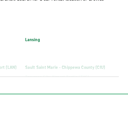
Lansing
ort (LAN)
Sault Saint Marie - Chippewa County (CIU)
Traverse City Airport Exotic (TVC)
(MQT)
Traverse City Cherry Capital Airport (TVC)
ort (MBS)
Warren Truck Rental