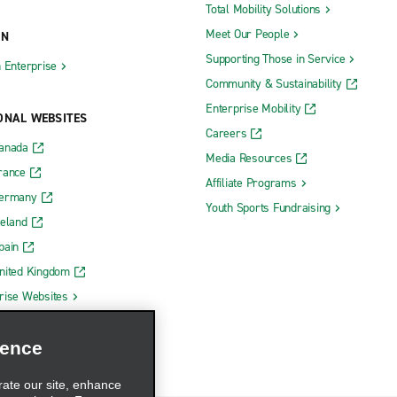
nc
Midland
Total Mobility Solutions
Meet Our People
ON
en
Monroe
Supporting Those in Service
h Enterprise
ds 28th St. SE
Mount Pleasant
Community & Sustainability
ds 5 Mile & Plainfield
Muskegon
Enterprise Mobility
ONAL WEBSITES
ids South
Muskegon County Airport
Careers
Canada
Niles
Media Resources
rance
Affiliate Programs
Northville
Germany
Youth Sports Fundraising
Novi
reland
inte Woods
Oak Park
pain
nited Kingdom
Okemos
rise Websites
Owosso
Petoskey
ience
Plymouth
rate our site, enhance
Port Huron