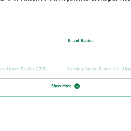
Grand Rapids
ds Airport Exotics (GRR)
Lansing Capital Region Intl. Airp
ds Gerald R. Ford Airport (GRR)
Manistee Airport (MBL)
Show More
County Memorial Airport (CMX)
Marquette Sawyer Intl. Airport 
Battle Creek Intl. Airport (AZO)
Saginaw MBS International Airp
uck Rental
Saginaw Truck Rental