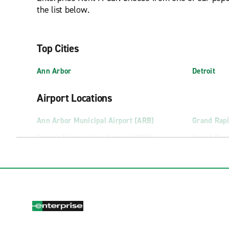
the list below.
Top Cities
Ann Arbor
Detroit
Airport Locations
Ann Arbor Municipal Airport (ARB)
Grand Rapi
Detroit Metropolitan Airport (DTW)
Grand Rapi
Escanaba Delta County Airport (ESC)
Houghton 
Flint Bishop International Airport (FNT)
Kalamazoo-
Truck Rental Locations
Flint Truck Rental
Lansing Tr