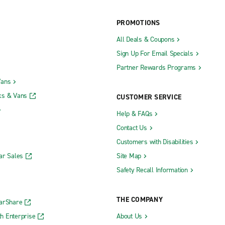
Truck Rental
Southfield Truck Rental
ruck Rental
Traverse City Truck Rental
PROMOTIONS
All Deals & Coupons
Sign Up For Email Specials
y
Grand Rapids 28th Street Exotic
Partner Rewards Programs
Vans
ks & Vans
CUSTOMER SERVICE
Help & FAQs
Flint
Lansing S. Cedar St.
Contact Us
 Hills Drake Rd.
Lansing W. Saginaw Hwy.
Customers with Disabilities
 Hills Northwestern Hwy.
Lapeer
ar Sales
Site Map
Lincoln Park
Safety Recall Information
Livonia
y
Madison Heights
THE COMPANY
CarShare
Marquette
h Enterprise
About Us