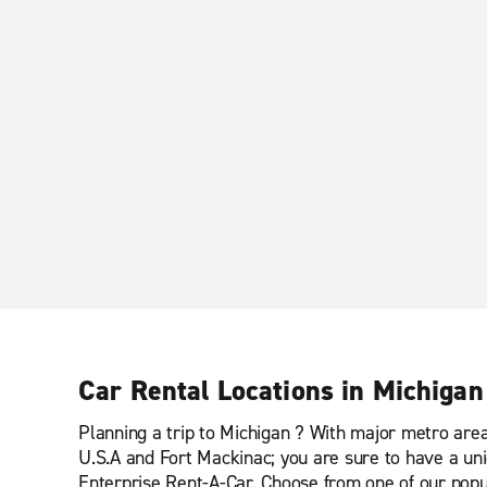
Car Rental Locations in Michigan
Planning a trip to Michigan ? With major metro areas
U.S.A and Fort Mackinac; you are sure to have a uni
Enterprise Rent-A-Car. Choose from one of our popul