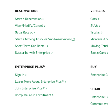
Grand Rapids Truck Rental
Marquette 
Kalamazoo Truck Rental
Romulus T
RESERVATIONS
VEHICLES
Start a Reservation
Cars
Exotics Locations
View/Modify/Cancel
SUVs
Exotic Rochester Hills
Exotic Tro
Get a Receipt
Trucks
Start a Moving Truck or Van Reservation
Minivans & 
Neighborhood Locations
Short Term Car Rental
Moving Truc
Subscribe with Enterprise
Exotic Cars
Adrian
Enterprise 
Ann Arbor Jackson Rd.
Farmington
ENTERPRISE PLUS®
BUY
Ann Arbor Washtenaw Ave.
Farmington
Sign In
Enterprise C
Auburn Hills
Fenton
Learn More About Enterprise Plus®
Battle Creek
Ferndale
Join Enterprise Plus®
SHARE
Bay City
Garden Cit
Complete Your Enrollment
Enterprise 
Benton Harbor
Gaylord
Commute wit