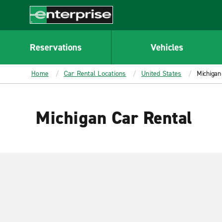
MAIN
CONTENT
Enterprise
Reservations
Vehicles
Home
Car Rental Locations
United States
Michigan
Michigan Car Rental