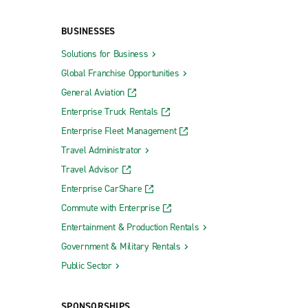
Wixom Truck Rental
BUSINESSES
Solutions for Business
Global Franchise Opportunities
s
Traverse City Exotic
General Aviation
Enterprise Truck Rentals
Enterprise Fleet Management
Travel Administrator
Rochester Hills Avon & Rochester
Travel Advisor
Romeo
Enterprise CarShare
Roseville
Commute with Enterprise
Royal Oak Township 8 Mile Rd.
Entertainment & Production Rentals
Government & Military Rentals
Royal Oak Woodward Ave.
Public Sector
Saginaw
Southfield
SPONSORSHIPS