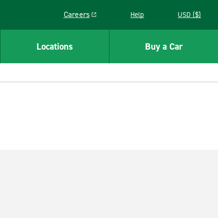
Careers
Help
USD ($)
Link opens in a new window
Locations
Buy a Car