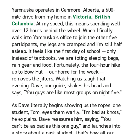
Yamnuska operates in Canmore, Alberta, a 600-
mile drive from my home in
Victoria, British
Columbia
. At my speed, this means spending well
over 12 hours behind the wheel. When I finally
walk into Yamnuska’s office to join the other five
participants, my legs are cramped and I’m still half
asleep. It feels like the first day of school — only
instead of textbooks, we are toting sleeping bags,
rain gear and food. Fortunately, the four-hour hike
up to Bow Hut — our home for the week —
removes the jitters. Watching us laugh that
evening, Dave, our guide, shakes his head and
says, “You guys are like most groups on night five.”
As Dave literally begins showing us the ropes, one
student, Tom, eyes them warily. “I’m bad at knots,”
he explains. Dave reassures him, saying, “You
can’t be as bad as this one guy,” and launches into
a story about a past student. That’s how all our