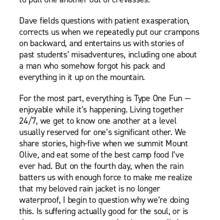
Dave fields questions with patient exasperation,
corrects us when we repeatedly put our crampons
on backward, and entertains us with stories of
past students’ misadventures, including one about
a man who somehow forgot his pack and
everything in it up on the mountain.
For the most part, everything is Type One Fun —
enjoyable while it’s happening. Living together
24/7, we get to know one another at a level
usually reserved for one’s significant other. We
share stories, high-five when we summit Mount
Olive, and eat some of the best camp food I’ve
ever had. But on the fourth day, when the rain
batters us with enough force to make me realize
that my beloved rain jacket is no longer
waterproof, I begin to question why we’re doing
this. Is suffering actually good for the soul, or is