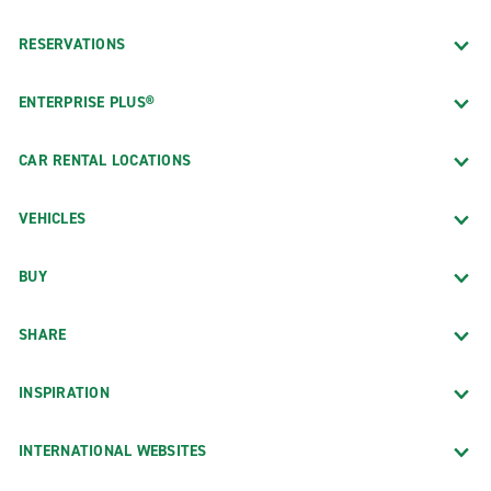
RESERVATIONS
ENTERPRISE PLUS®
CAR RENTAL LOCATIONS
VEHICLES
BUY
SHARE
INSPIRATION
INTERNATIONAL WEBSITES