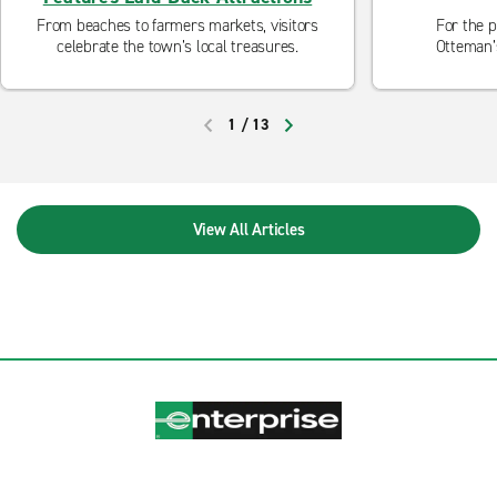
From beaches to farmers markets, visitors
For the p
celebrate the town’s local treasures.
Otteman’
Colorado's 
Range to the
to climb
1
/
13
PREVIOUS
NEXT
View All Articles