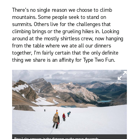
There’s no single reason we choose to climb
mountains. Some people seek to stand on
summits. Others live for the challenges that
climbing brings or the grueling hikes in. Looking
around at the mostly shirtless crew, now hanging
from the table where we ate all our dinners
together, I’m fairly certain that the only definite
thing we share is an affinity for Type Two Fun.