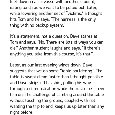
feet down in a crevasse with another student,
eating lunch as we wait to be pulled out. Later,
while lowering another set of “victims,” a thought
hits Tom and he says, “The harness is the only
thing with no backup system.”
It’s a statement, not a question. Dave stares at
Tom and says, “No. There are lots of ways you can
die.” Another student laughs and says, “If there’s
anything you take from this course, it’s that.”
Later, as our last evening winds down, Dave
suggests that we do some “table bouldering.” The
table is swept clean faster than I thought possible
and Dave strips off his shirt, puffing his way
through a demonstration while the rest of us cheer
him on. The challenge of climbing around the table
without touching the ground, coupled with not
wanting the trip to end, keeps us up later than any
night before.