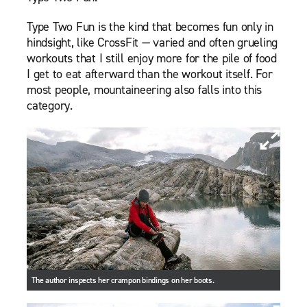
Type Two Fun is the kind that becomes fun only in
hindsight, like CrossFit — varied and often grueling
workouts that I still enjoy more for the pile of food
I get to eat afterward than the workout itself. For
most people, mountaineering also falls into this
category.
The author inspects her crampon bindings on her boots.