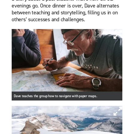
evenings go. Once dinner is over, Dave alternates
between teaching and storytelling, filling us in on
others’ successes and challenges.
Dave teaches the group how to navigate with paper maps.