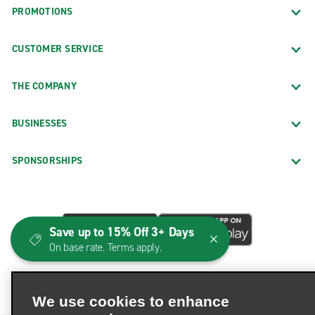
PROMOTIONS
CUSTOMER SERVICE
THE COMPANY
BUSINESSES
SPONSORSHIPS
Save up to 15% Off 3+ Days
On base rate. Terms apply.
We use cookies to enhance