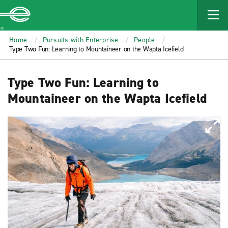
MAIN
CONTENT
Enterprise
Home
Pursuits with Enterprise
People
Type Two Fun: Learning to Mountaineer on the Wapta Icefield
Type Two Fun: Learning to
Mountaineer on the Wapta Icefield