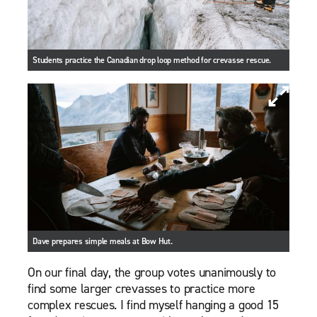
Students practice the Canadian drop loop method for crevasse rescue.
Dave prepares simple meals at Bow Hut.
On our final day, the group votes unanimously to
find some larger crevasses to practice more
complex rescues. I find myself hanging a good 15