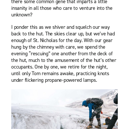
there some common gene that imparts a little
insanity in all those who care to venture into the
unknown?
I ponder this as we shiver and squelch our way
back to the hut. The skies clear up, but we’ve had
enough of St. Nicholas for the day. With our gear
hung by the chimney with care, we spend the
evening “rescuing” one another from the deck of
the hut, much to the amusement of the hut’s other
occupants. One by one, we retire for the night,
until only Tom remains awake, practicing knots
under flickering propane-powered lamps.