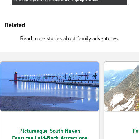
Bow Lake appears in the distance as the group descends.
Related
Read more stories about family adventures.
Picturesque South Haven
Fo
Features Laid-Back Attractions