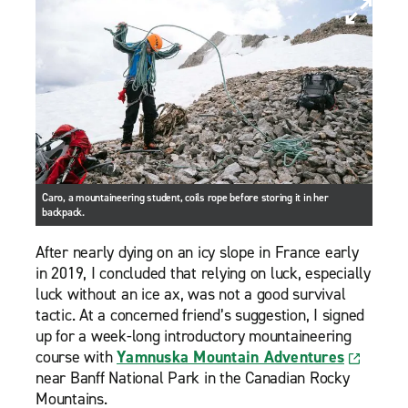
Caro, a mountaineering student, coils rope before storing it in her
backpack.
After nearly dying on an icy slope in France early
in 2019, I concluded that relying on luck, especially
luck without an ice ax, was not a good survival
tactic. At a concerned friend’s suggestion, I signed
up for a week-long introductory mountaineering
course with
Yamnuska Mountain Adventures
near Banff National Park in the Canadian Rocky
Mountains.