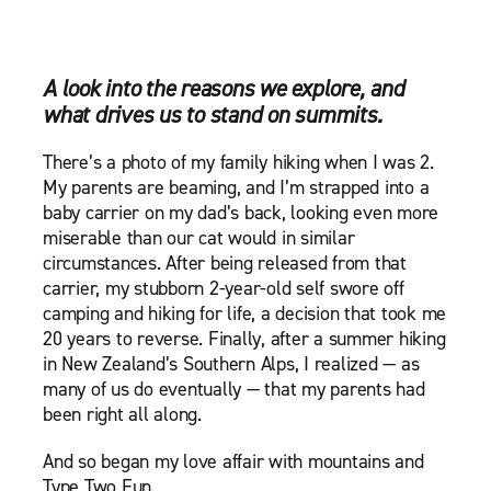
A look into the reasons we explore, and
what drives us to stand on summits.
There’s a photo of my family hiking when I was 2.
My parents are beaming, and I’m strapped into a
baby carrier on my dad’s back, looking even more
miserable than our cat would in similar
circumstances. After being released from that
carrier, my stubborn 2-year-old self swore off
camping and hiking for life, a decision that took me
20 years to reverse. Finally, after a summer hiking
in New Zealand’s Southern Alps, I realized — as
many of us do eventually — that my parents had
been right all along.
And so began my love affair with mountains and
Type Two Fun.