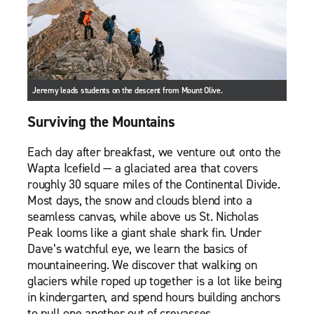
Jeremy leads students on the descent from Mount Olive.
Surviving the Mountains
Each day after breakfast, we venture out onto the
Wapta Icefield — a glaciated area that covers
roughly 30 square miles of the Continental Divide.
Most days, the snow and clouds blend into a
seamless canvas, while above us St. Nicholas
Peak looms like a giant shale shark fin. Under
Dave’s watchful eye, we learn the basics of
mountaineering. We discover that walking on
glaciers while roped up together is a lot like being
in kindergarten, and spend hours building anchors
to pull one another out of crevasses.