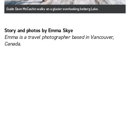
Guide Dave McCashin walks on a glacier overlooking Iceberg Lake.
Story and photos by Emma Skye
Emma is a travel photographer based in Vancouver,
Canada.