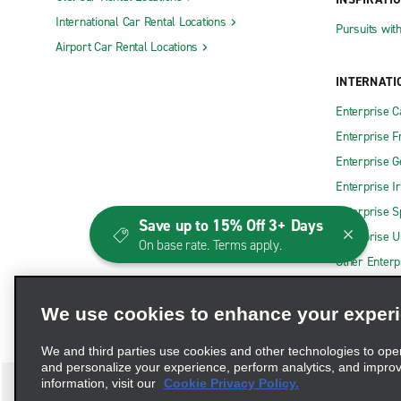
International Car Rental Locations
Pursuits wit
Airport Car Rental Locations
INTERNATI
Enterprise 
Enterprise F
Enterprise 
Enterprise I
Enterprise S
Save up to 15% Off 3+ Days
Enterprise U
On base rate. Terms apply.
Other Enterp
We use cookies to enhance your exper
We and third parties use cookies and other technologies to ope
and personalize your experience, perform analytics, and impro
information, visit our
Cookie Privacy Policy.