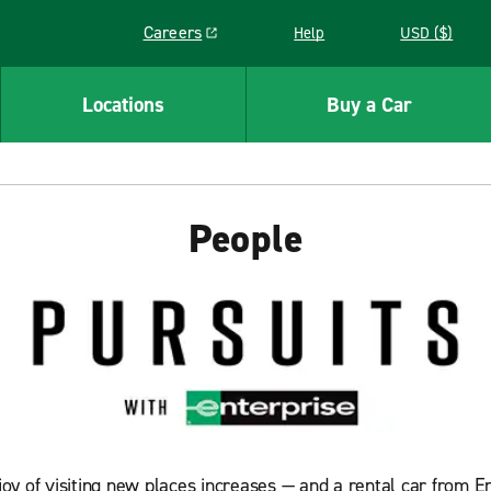
Careers
Help
USD ($)
Link opens in a new window
Locations
Buy a Car
People
y of visiting new places increases — and a rental car from En