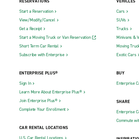
RESERVATIONS
VEHICLES
Start a Reservation
Cars
View/Modify/Cancel
SUVs
Get a Receipt
Trucks
Start a Moving Truck or Van Reservation
Minivans & 
Short Term Car Rental
Moving Truc
Subscribe with Enterprise
Exotic Cars
ENTERPRISE PLUS®
BUY
Sign In
Enterprise C
Learn More About Enterprise Plus®
Join Enterprise Plus®
SHARE
Complete Your Enrollment
Enterprise 
Commute wit
CAR RENTAL LOCATIONS
U.S. Car Rental Locations
INSPIRATI