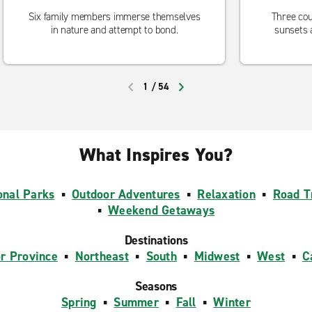
Six family members immerse themselves
Three cou
in nature and attempt to bond.
sunsets 
1
/
54
PREVIOUS
NEXT
What Inspires You?
onal Parks
▪
Outdoor Adventures
▪
Relaxation
▪
Road T
▪
Weekend Getaways
Destinations
or Province
▪
Northeast
▪
South
▪
Midwest
▪
West
▪
C
Seasons
Spring
▪
Summer
▪
Fall
▪
Winter