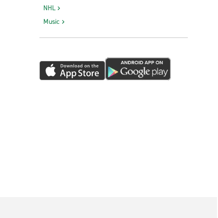
NHL
Music