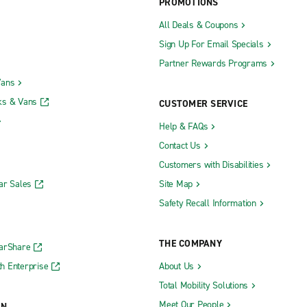
PROMOTIONS
All Deals & Coupons
Sign Up For Email Specials
Partner Rewards Programs
Vans
ks & Vans
CUSTOMER SERVICE
Help & FAQs
Contact Us
Customers with Disabilities
ar Sales
Site Map
Safety Recall Information
THE COMPANY
CarShare
h Enterprise
About Us
Total Mobility Solutions
Meet Our People
ON