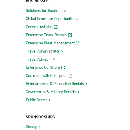
BUSINESSES
Solutions for Business
Global Franchise Opportunities
General Aviation
Enterprise Truck Rentals
Enterprise Fleet Management
Travel Administrator
Travel Advisor
Enterprise CarShare
Commute with Enterprise
Entertainment & Production Rentals
Government & Military Rentals
Public Sector
SPONSORSHIPS
Disney