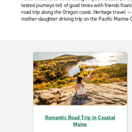
tested journeys tell of good times with friends flo
road trip along the Oregon coast. Heritage travel —
mother-daughter driving trip on the Pacific Marine C
Romantic Road Trip in Coastal
Maine