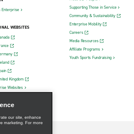
Supporting Those in Service
h Enterprise
Community & Sustainability
Enterprise Mobility
ONAL WEBSITES
Careers
Canada
Media Resources
rance
Affiliate Programs
Germany
Youth Sports Fundraising
reland
pain
nited Kingdom
rise Websites
ience
rate our site, enhance
ve marketing. For more