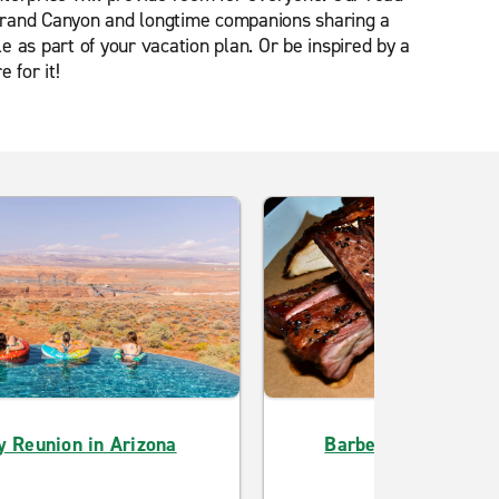
e Grand Canyon and longtime companions sharing a
 as part of your vacation plan. Or be inspired by a
 for it!
y Reunion in Arizona
Barbecue Lover Jud
Herself