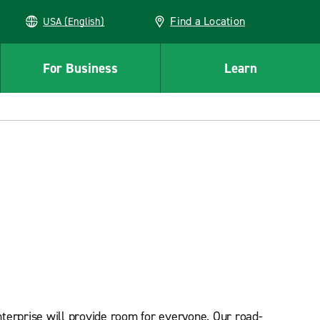
Find a Location
USA (English)
For Business
Learn
terprise will provide room for everyone. Our road-