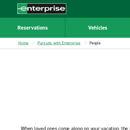
MAIN
CONTENT
Enterprise
Reservations
Vehicles
Home
Pursuits with Enterprise
People
When loved ones come along on your vacation, the jo