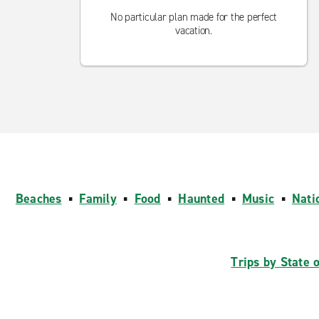
No particular plan made for the perfect
vacation.
Beaches
▪
Family
▪
Food
▪
Haunted
▪
Music
▪
Nati
Trips by State 