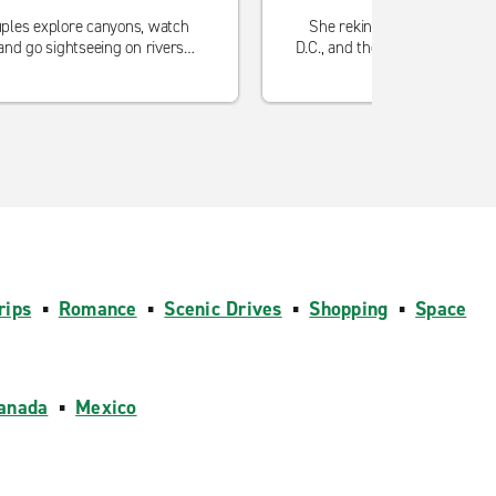
ples explore canyons, watch
She rekindled the flame in 
and go sightseeing on rivers
D.C., and then found the best j
together.
rips
▪
Romance
▪
Scenic Drives
▪
Shopping
▪
Space
anada
▪
Mexico