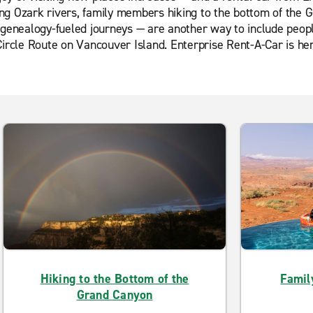
ating Ozark rivers, family members hiking to the bottom of th
 genealogy-fueled journeys — are another way to include people
ircle Route on Vancouver Island. Enterprise Rent-A-Car is here
Hiking to the Bottom of the
Famil
Grand Canyon