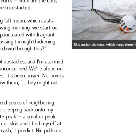
 hurts — not from the cold,
e trip started.
g full moon, which casts
owing morning, we start our
punctuated with fragrant
assing through thickening
Skis anchor the tents, which keeps them 
g down through this?”
of obstacles, and I’m alarmed
 unconcerned. We’re alone on
t it’s been busier. Nic points
llow them, “…they might not
red peaks of neighboring
le creeping back onto my
lite peak — a smaller peak
our skis and I find myself at
rash,” I predict. Nic pulls out