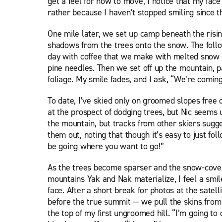
get a feel for how to move, I notice that my face
rather because I haven’t stopped smiling since th
One mile later, we set up camp beneath the risin
shadows from the trees onto the snow. The foll
day with coffee that we make with melted snow 
pine needles. Then we set off up the mountain, p
foliage. My smile fades, and I ask, “We’re comin
To date, I’ve skied only on groomed slopes free 
at the prospect of dodging trees, but Nic seems
the mountain, but tracks from other skiers sugges
them out, noting that though it’s easy to just fo
be going where you want to go!”
As the trees become sparser and the snow-cove
mountains Yak and Nak materialize, I feel a smi
face. After a short break for photos at the satel
before the true summit — we pull the skins from 
the top of my first ungroomed hill. “I’m going to c