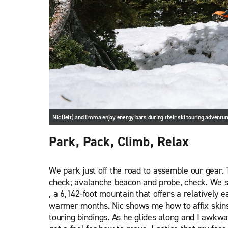
Nic (left) and Emma enjoy energy bars during their ski touring adventur
Park, Pack, Climb, Relax
We park just off the road to assemble our gear. 
check; avalanche beacon and probe, check. We s
, a 6,142-foot mountain that offers a relatively e
warmer months. Nic shows me how to affix skins
touring bindings. As he glides along and I awkwa