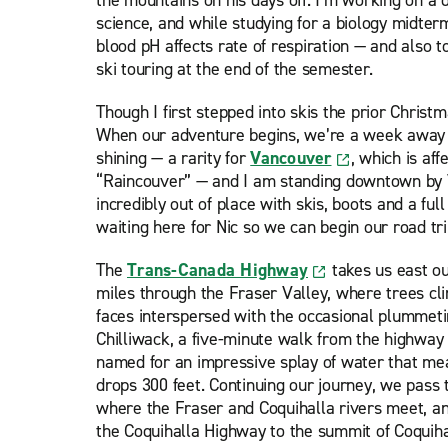
the mountains on his days off. I’m working on a
science, and while studying for a biology midterm
blood pH affects rate of respiration — and also 
ski touring at the end of the semester.
Though I first stepped into skis the prior Christ
When our adventure begins, we’re a week away 
shining — a rarity for
Vancouver
, which is af
“Raincouver” — and I am standing downtown by V
incredibly out of place with skis, boots and a ful
waiting here for Nic so we can begin our road tri
The
Trans-Canada Highway
takes us east o
miles through the Fraser Valley, where trees cl
faces interspersed with the occasional plummetin
Chilliwack, a five-minute walk from the highway
named for an impressive splay of water that me
drops 300 feet. Continuing our journey, we pass
where the Fraser and Coquihalla rivers meet, a
the Coquihalla Highway to the summit of Coquih