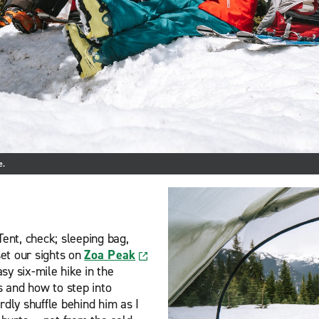
e.
Tent, check; sleeping bag,
et our sights on
Zoa Peak
asy six-mile hike in the
 and how to step into
rdly shuffle behind him as I