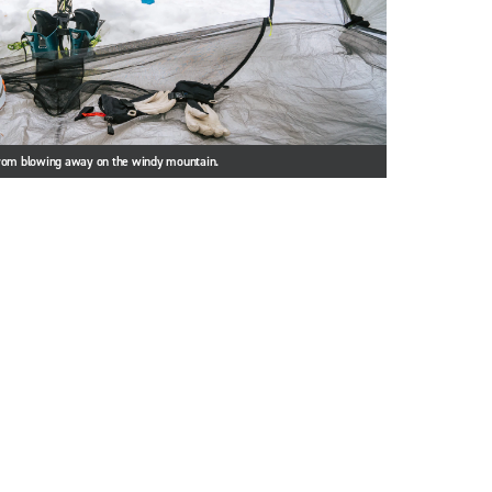
from blowing away on the windy mountain.