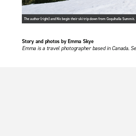
The author (right) and Nic begin their ski trip down from Coquihalla Summit.
Story and photos by Emma Skye
Emma is a travel photographer based in Canada. S