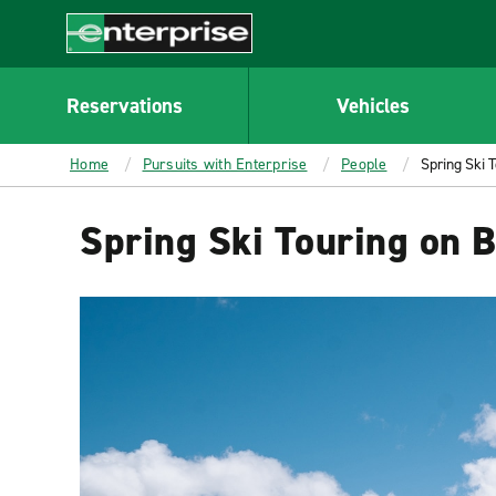
MAIN
CONTENT
Enterprise
Reservations
Vehicles
Home
Pursuits with Enterprise
People
Spring Ski 
Spring Ski Touring on 