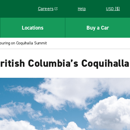
Careers
Help
USD ($)
Link opens in a new window
Locations
Buy a Car
Touring on Coquihalla Summit
British Columbia’s Coquihall