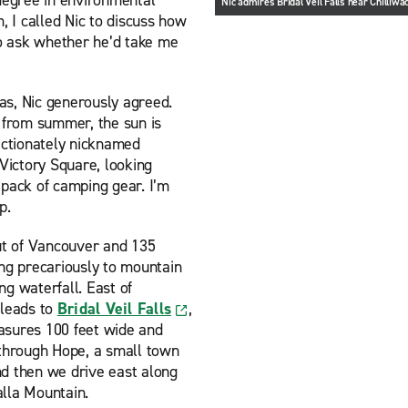
 degree in environmental
Nic admires Bridal Veil Falls near Chilliwa
, I called Nic to discuss how
to ask whether he’d take me
mas, Nic generously agreed.
from summer, the sun is
fectionately nicknamed
ictory Square, looking
l pack of camping gear. I’m
p.
ut of Vancouver and 135
ing precariously to mountain
g waterfall. East of
 leads to
Bridal Veil Falls
,
asures 100 feet wide and
 through Hope, a small town
nd then we drive east along
alla Mountain.