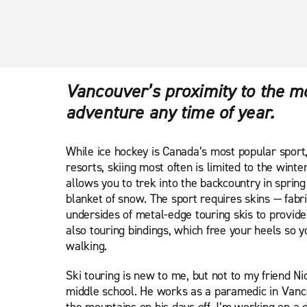
Vancouver’s proximity to the m
adventure any time of year.
While ice hockey is Canada’s most popular sport, 
resorts, skiing most often is limited to the winte
allows you to trek into the backcountry in spring t
blanket of snow. The sport requires skins — fabri
undersides of metal-edge touring skis to provide
also touring bindings, which free your heels so 
walking.
Ski touring is new to me, but not to my friend N
middle school. He works as a paramedic in Vanc