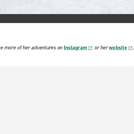
ee more of her adventures on
Instagram
or her
website
.