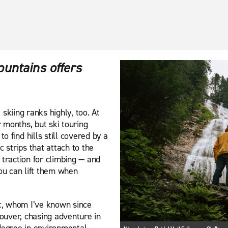
ountains offers
skiing ranks highly, too. At
r months, but ski touring
o find hills still covered by a
c strips that attach to the
 traction for climbing — and
you can lift them when
ic, whom I’ve known since
ouver, chasing adventure in