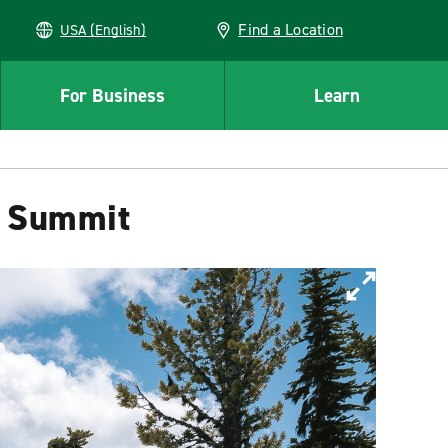
Find a Location
USA (English)
For Business
Learn
a Summit