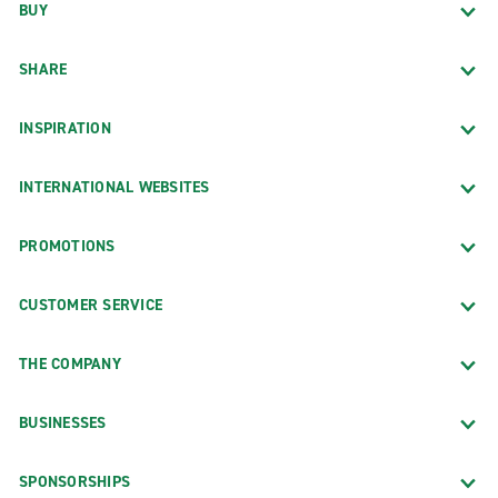
BUY
SHARE
INSPIRATION
INTERNATIONAL WEBSITES
PROMOTIONS
CUSTOMER SERVICE
THE COMPANY
BUSINESSES
SPONSORSHIPS