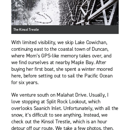
The Kinsol Trestle
With limited visibility, we skip Lake Cowichan,
continuing east to the coastal town of Duncan,
where Mom’s GPS-like memory takes over, and
we find ourselves at nearby Maple Bay. After
buying her first boat, she spent a winter moored
here, before setting out to sail the Pacific Ocean
for six years.
We venture south on Malahat Drive. Usually, I
love stopping at Split Rock Lookout, which
overlooks Saanich Inlet. Unfortunately, with all the
snow, it’s difficult to see anything. Instead, we
check out the Kinsol Trestle, which is an hour
detour off our route. We take a few photos, then,