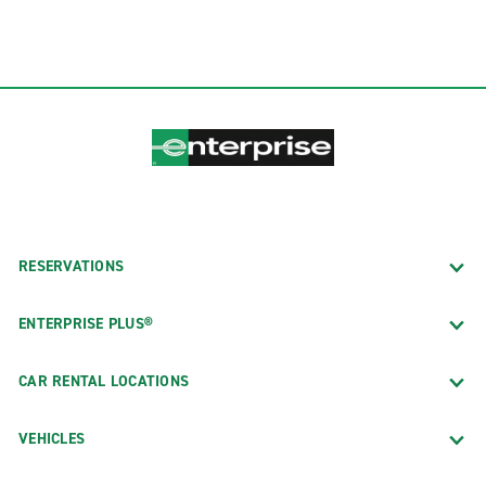
RESERVATIONS
ENTERPRISE PLUS®
CAR RENTAL LOCATIONS
VEHICLES