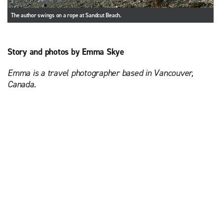
The author swings on a rope at Sandcut Beach.
Story and photos by Emma Skye
Emma is a travel photographer based in Vancouver,
Canada.