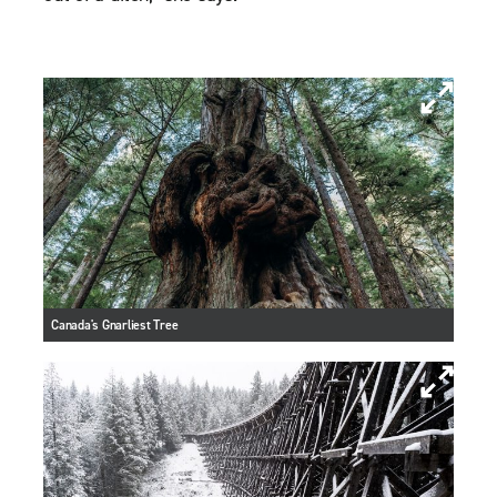
Canada's Gnarliest Tree