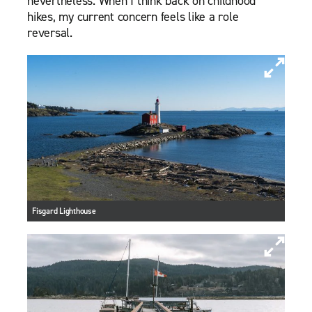
nevertheless. When I think back on childhood
hikes, my current concern feels like a role
reversal.
Fisgard Lighthouse