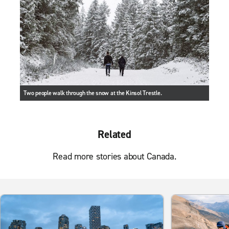
Two people walk through the snow at the Kinsol Trestle.
Related
Read more stories about Canada.