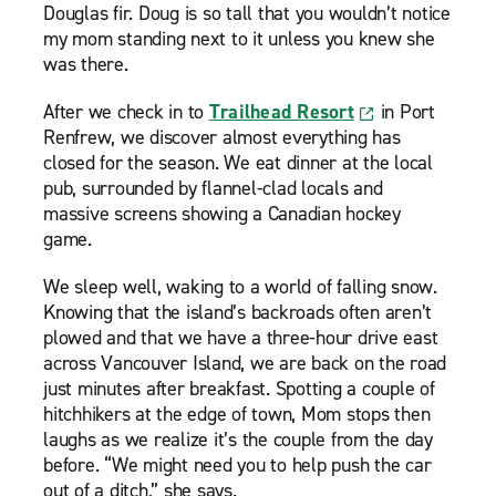
Douglas fir. Doug is so tall that you wouldn’t notice
my mom standing next to it unless you knew she
was there.
After we check in to
Trailhead Resort
in Port
Renfrew, we discover almost everything has
closed for the season. We eat dinner at the local
pub, surrounded by flannel-clad locals and
massive screens showing a Canadian hockey
game.
We sleep well, waking to a world of falling snow.
Knowing that the island’s backroads often aren’t
plowed and that we have a three-hour drive east
across Vancouver Island, we are back on the road
just minutes after breakfast. Spotting a couple of
hitchhikers at the edge of town, Mom stops then
laughs as we realize it’s the couple from the day
before. “We might need you to help push the car
out of a ditch,” she says.