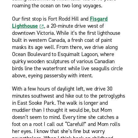
roaming the ocean on two long voyages.
Our first stop is Fort Rodd Hill and
Fisgard
Lighthouse
, a 20-minute drive west of
downtown Victoria. While it’s the first lighthouse
built in western Canada, a fresh coat of paint
masks its age well. From there, we drive along
Ocean Boulevard to Esquimalt Lagoon, where
quirky wooden sculptures of various Canadian
birds line the waterfront while live seagulls circle
above, eyeing passersby with intent.
With a few hours of daylight left, we drive 30
minutes southwest and hike out to the petroglyphs
in East Sooke Park. The walk is longer and
muddier than I thought it would be, but Mom
doesn’t seem to mind. Every time she catches a
foot on a root I call out “Careful!” and Mom rolls
her eyes. I know that she’s fine but worry