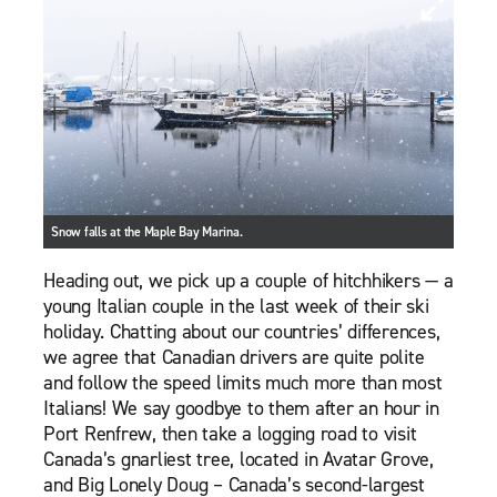
Snow falls at the Maple Bay Marina.
Heading out, we pick up a couple of hitchhikers — a
young Italian couple in the last week of their ski
holiday. Chatting about our countries’ differences,
we agree that Canadian drivers are quite polite
and follow the speed limits much more than most
Italians! We say goodbye to them after an hour in
Port Renfrew, then take a logging road to visit
Canada’s gnarliest tree, located in Avatar Grove,
and Big Lonely Doug – Canada’s second-largest