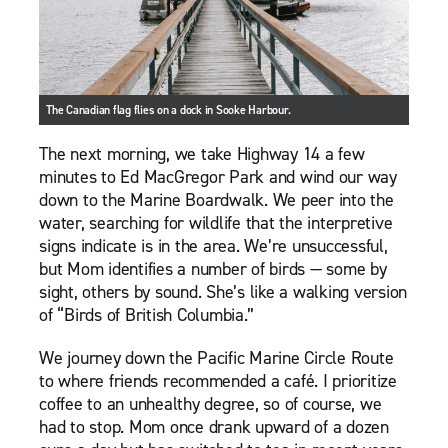
The Canadian flag flies on a dock in Sooke Harbour.
The next morning, we take Highway 14 a few
minutes to Ed MacGregor Park and wind our way
down to the Marine Boardwalk. We peer into the
water, searching for wildlife that the interpretive
signs indicate is in the area. We’re unsuccessful,
but Mom identifies a number of birds — some by
sight, others by sound. She’s like a walking version
of “Birds of British Columbia.”
We journey down the Pacific Marine Circle Route
to where friends recommended a café. I prioritize
coffee to an unhealthy degree, so of course, we
had to stop. Mom once drank upward of a dozen