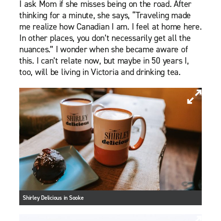
I ask Mom if she misses being on the road. After
thinking for a minute, she says, “Traveling made
me realize how Canadian I am. I feel at home here.
In other places, you don’t necessarily get all the
nuances.” I wonder when she became aware of
this. I can’t relate now, but maybe in 50 years I,
too, will be living in Victoria and drinking tea.
Shirley Delicious in Sooke