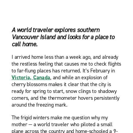
A world traveler explores southern
Vancouver Island and looks for a place to
call home.
I arrived home less than a week ago, and already
the restless feeling that causes me to check flights
to far-flung places has returned. It’s February in
Victoria, Canada
, and while an explosion of
cherry blossoms makes it clear that the city is
ready for spring to start, snow clings to shadowy
corners, and the thermometer hovers persistently
around the freezing mark.
The frigid winters make me question why my
mother — a world traveler who piloted a small
plane across the country and home-schooled a 9-