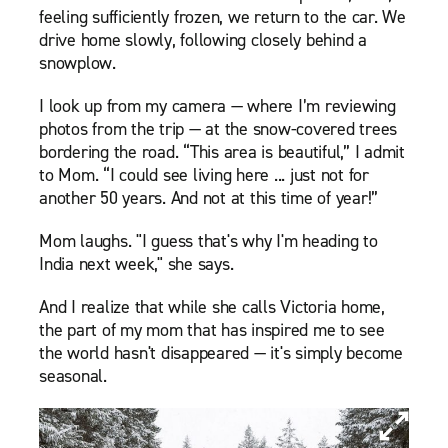
feeling sufficiently frozen, we return to the car. We
drive home slowly, following closely behind a
snowplow.
I look up from my camera — where I’m reviewing
photos from the trip — at the snow-covered trees
bordering the road. “This area is beautiful,” I admit
to Mom. “I could see living here ... just not for
another 50 years. And not at this time of year!”
Mom laughs. "I guess that's why I'm heading to
India next week," she says.
And I realize that while she calls Victoria home,
the part of my mom that has inspired me to see
the world hasn't disappeared — it's simply become
seasonal.