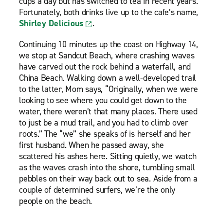
cups a day but has switched to tea in recent years.
Fortunately, both drinks live up to the cafe’s name,
Shirley Delicious
.
Continuing 10 minutes up the coast on Highway 14,
we stop at Sandcut Beach, where crashing waves
have carved out the rock behind a waterfall, and
China Beach. Walking down a well-developed trail
to the latter, Mom says, “Originally, when we were
looking to see where you could get down to the
water, there weren’t that many places. There used
to just be a mud trail, and you had to climb over
roots.” The “we” she speaks of is herself and her
first husband. When he passed away, she
scattered his ashes here. Sitting quietly, we watch
as the waves crash into the shore, tumbling small
pebbles on their way back out to sea. Aside from a
couple of determined surfers, we’re the only
people on the beach.