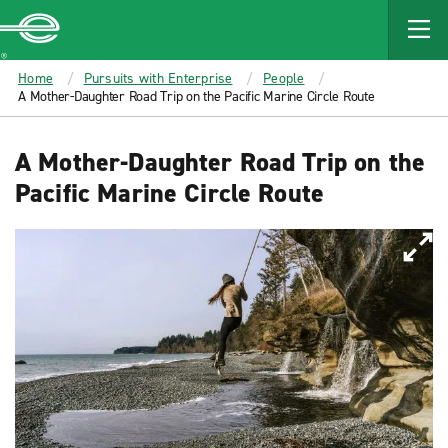
MAIN
CONTENT
Enterprise
Home
Pursuits with Enterprise
People
A Mother-Daughter Road Trip on the Pacific Marine Circle Route
A Mother-Daughter Road Trip on the
Pacific Marine Circle Route