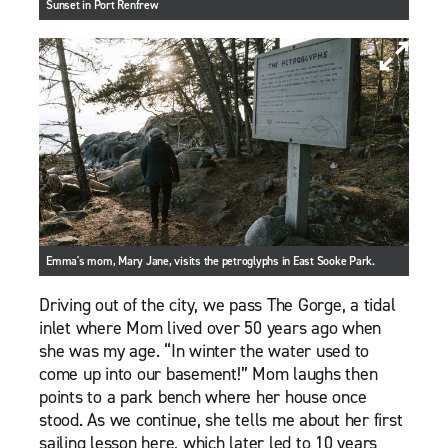
Sunset in Port Renfrew
Emma's mom, Mary Jane, visits the petroglyphs in East Sooke Park.
Driving out of the city, we pass The Gorge, a tidal
inlet where Mom lived over 50 years ago when
she was my age. “In winter the water used to
come up into our basement!” Mom laughs then
points to a park bench where her house once
stood. As we continue, she tells me about her first
sailing lesson here, which later led to 10 years