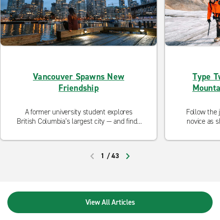
Vancouver Spawns New
Type T
Friendship
Mounta
A former university student explores
Follow the 
British Columbia’s largest city — and finds
novice as s
spontaneous adventure.
1
/
43
PREVIOUS
NEXT
View All Articles