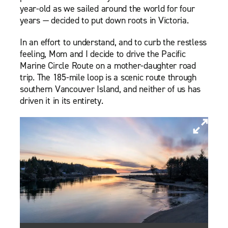
year-old as we sailed around the world for four
years — decided to put down roots in Victoria.
In an effort to understand, and to curb the restless
feeling, Mom and I decide to drive the Pacific
Marine Circle Route on a mother-daughter road
trip. The 185-mile loop is a scenic route through
southern Vancouver Island, and neither of us has
driven it in its entirety.