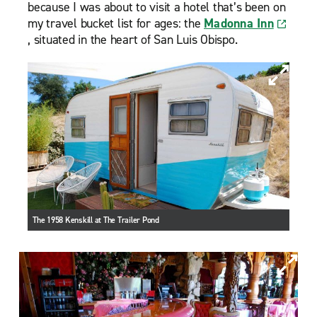
because I was about to visit a hotel that’s been on
my travel bucket list for ages: the
Madonna Inn
, situated in the heart of San Luis Obispo.
The 1958 Kenskill at The Trailer Pond