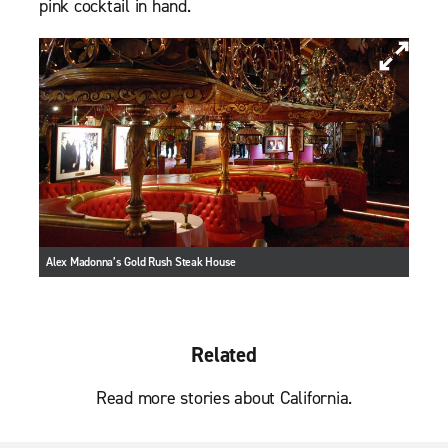
pink cocktail in hand.
Alex Madonna’s Gold Rush Steak House
Related
Read more stories about California.