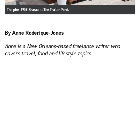
The pink 1959 Shasta at The Trailer Pond.
By Anne Roderique-Jones
Anne is a New Orleans-based freelance writer who
covers travel, food and lifestyle topics.