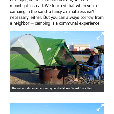
moonlight instead. We learned that when you’re
camping in the sand, a fancy air mattress isn’t
necessary, either. But you can always borrow from
a neighbor — camping is a communal experience.
The author relaxes at her campground at Morro Strand State Beach.