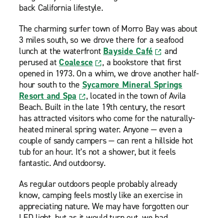
back California lifestyle.
The charming surfer town of Morro Bay was about
3 miles south, so we drove there for a seafood
lunch at the waterfront
Bayside Café
and
perused at
Coalesce
, a bookstore that first
opened in 1973. On a whim, we drove another half-
hour south to the
Sycamore Mineral Springs
Resort and Spa
, located in the town of Avila
Beach. Built in the late 19th century, the resort
has attracted visitors who come for the naturally-
heated mineral spring water. Anyone — even a
couple of sandy campers — can rent a hillside hot
tub for an hour. It’s not a shower, but it feels
fantastic. And outdoorsy.
As regular outdoors people probably already
know, camping feels mostly like an exercise in
appreciating nature. We may have forgotten our
LED light, but as it would turn out, we had