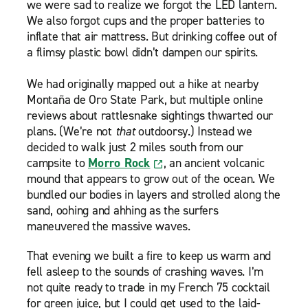
we were sad to realize we forgot the LED lantern.
We also forgot cups and the proper batteries to
inflate that air mattress. But drinking coffee out of
a flimsy plastic bowl didn’t dampen our spirits.
We had originally mapped out a hike at nearby
Montaña de Oro State Park, but multiple online
reviews about rattlesnake sightings thwarted our
plans. (We’re not
that
outdoorsy.) Instead we
decided to walk just 2 miles south from our
campsite to
Morro Rock
, an ancient volcanic
mound that appears to grow out of the ocean. We
bundled our bodies in layers and strolled along the
sand, oohing and ahhing as the surfers
maneuvered the massive waves.
That evening we built a fire to keep us warm and
fell asleep to the sounds of crashing waves. I’m
not quite ready to trade in my French 75 cocktail
for green juice, but I could get used to the laid-