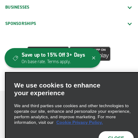
BUSINESSES
SPONSORSHIPS
Save up to 15% Off 3+ Days
On base rate. Terms apply.
We use cookies to enhance
your experience
We and third parties use cookies and other technologies to
operate our site, enhance and personalize your experience,
perform analytics, and improve marketing. For more
Terms of Use
Privacy Policy
Cookie Policy
information, visit our
Cookie Privacy Policy.
Consumer Health Data Privacy Statement
Privacy Choices
AdChoices