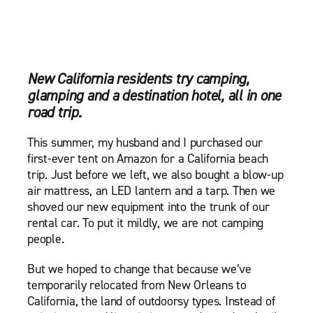
New California residents try camping,
glamping and a destination hotel, all in one
road trip.
This summer, my husband and I purchased our
first-ever tent on Amazon for a California beach
trip. Just before we left, we also bought a blow-up
air mattress, an LED lantern and a tarp. Then we
shoved our new equipment into the trunk of our
rental car. To put it mildly, we are not camping
people.
But we hoped to change that because we’ve
temporarily relocated from New Orleans to
California, the land of outdoorsy types. Instead of