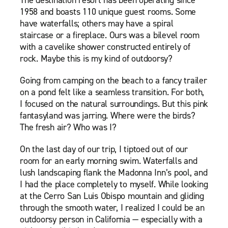
The destination resort has been operating since
1958 and boasts 110 unique guest rooms. Some
have waterfalls; others may have a spiral
staircase or a fireplace. Ours was a bilevel room
with a cavelike shower constructed entirely of
rock. Maybe this is my kind of outdoorsy?
Going from camping on the beach to a fancy trailer
on a pond felt like a seamless transition. For both,
I focused on the natural surroundings. But this pink
fantasyland was jarring. Where were the birds?
The fresh air? Who was I?
On the last day of our trip, I tiptoed out of our
room for an early morning swim. Waterfalls and
lush landscaping flank the Madonna Inn’s pool, and
I had the place completely to myself. While looking
at the Cerro San Luis Obispo mountain and gliding
through the smooth water, I realized I could be an
outdoorsy person in California — especially with a