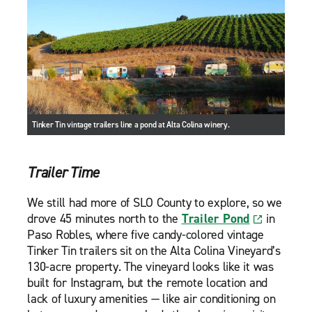
Tinker Tin vintage trailers line a pond at Alta Colina winery.
Trailer Time
We still had more of SLO County to explore, so we
drove 45 minutes north to the
Trailer Pond
in
Paso Robles, where five candy-colored vintage
Tinker Tin trailers sit on the Alta Colina Vineyard’s
130-acre property. The vineyard looks like it was
built for Instagram, but the remote location and
lack of luxury amenities — like air conditioning on