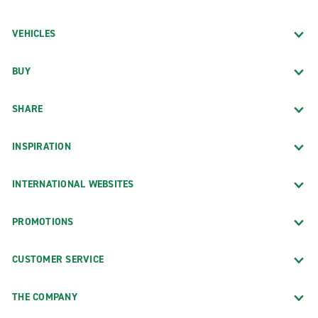
VEHICLES
BUY
SHARE
INSPIRATION
INTERNATIONAL WEBSITES
PROMOTIONS
CUSTOMER SERVICE
THE COMPANY