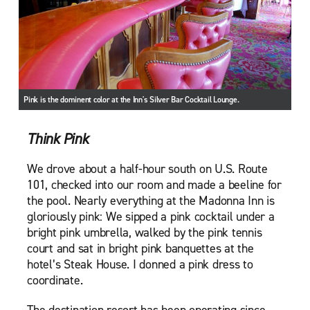
Pink is the dominent color at the Inn's Silver Bar Cocktail Lounge.
Think Pink
We drove about a half-hour south on U.S. Route
101, checked into our room and made a beeline for
the pool. Nearly everything at the Madonna Inn is
gloriously pink: We sipped a pink cocktail under a
bright pink umbrella, walked by the pink tennis
court and sat in bright pink banquettes at the
hotel’s Steak House. I donned a pink dress to
coordinate.