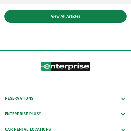
View All Articles
RESERVATIONS
ENTERPRISE PLUS®
CAR RENTAL LOCATIONS