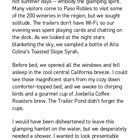
hot summer days — embody the glamping spirit.
Many visitors come to Paso Robles to visit some
of the 200 wineries in the region, but we sought
solitude. The trailers don’t have Wi-Fi, so our
evening was spent playing cards and chatting on
the dock. As we looked at the night stars
blanketing the sky, we sampled a bottle of Alta
Colina’s Toasted Slope Syrah.
Before bed, we opened all the windows and fell
asleep in the cool central California breeze. I could
see those magnificent stars from my cozy down
comforter-topped bed, and we awoke to chirping
birds and a gourmet cup of Joebella Coffee
Roasters brew. The Trailer Pond didn’t forget the
cups.
I would have been disheartened to leave this
glamping hamlet on the water, but we desperately
needed a shower. I wanted to look presentable