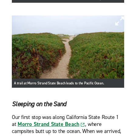
A trail at Morro Strand State Beach leads to the Pacific Ocean.
Sleeping on the Sand
Our first stop was along California State Route 1
at
Morro Strand State Beach
, where
campsites butt up to the ocean. When we arrived,