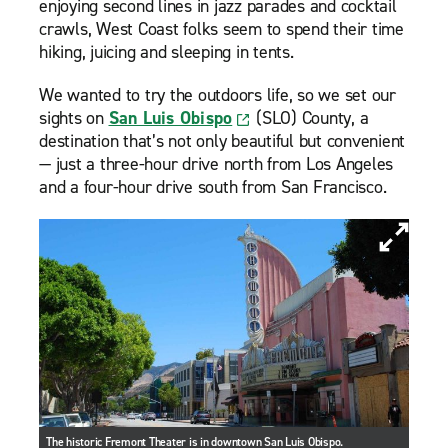
enjoying second lines in jazz parades and cocktail
crawls, West Coast folks seem to spend their time
hiking, juicing and sleeping in tents.
We wanted to try the outdoors life, so we set our
sights on
San Luis Obispo
(SLO) County, a
destination that’s not only beautiful but convenient
— just a three-hour drive north from Los Angeles
and a four-hour drive south from San Francisco.
The historic Fremont Theater is in downtown San Luis Obispo.