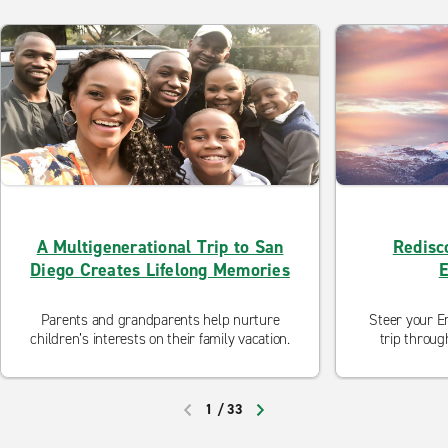
A Multigenerational Trip to San
Redisco
Diego Creates Lifelong Memories
E
Parents and grandparents help nurture
Steer your En
children’s interests on their family vacation.
trip throug
Nevada rang
National Sc
the rugged
1
/
33
Western films
PREVIOUS
NEXT
you don’t,