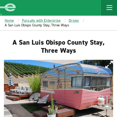
MAIN
CONTENT
Enterprise
Home
Pursuits with Enterprise
Drives
A San Luis Obispo County Stay, Three Ways
A San Luis Obispo County Stay,
Three Ways