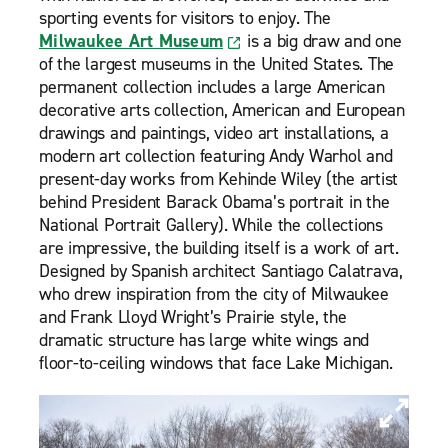
sporting events for visitors to enjoy. The
Milwaukee Art Museum
is a big draw and one
of the largest museums in the United States. The
permanent collection includes a large American
decorative arts collection, American and European
drawings and paintings, video art installations, a
modern art collection featuring Andy Warhol and
present-day works from Kehinde Wiley (the artist
behind President Barack Obama’s portrait in the
National Portrait Gallery). While the collections
are impressive, the building itself is a work of art.
Designed by Spanish architect Santiago Calatrava,
who drew inspiration from the city of Milwaukee
and Frank Lloyd Wright’s Prairie style, the
dramatic structure has large white wings and
floor-to-ceiling windows that face Lake Michigan.