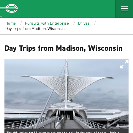
MAIN
CONTENT
Enterprise
Home
Pursuits with Enterprise
Drives
Day Trips from Madison, Wisconsin
Day Trips from Madison, Wisconsin