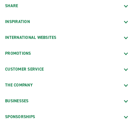
SHARE
INSPIRATION
INTERNATIONAL WEBSITES
PROMOTIONS
CUSTOMER SERVICE
THE COMPANY
BUSINESSES
SPONSORSHIPS