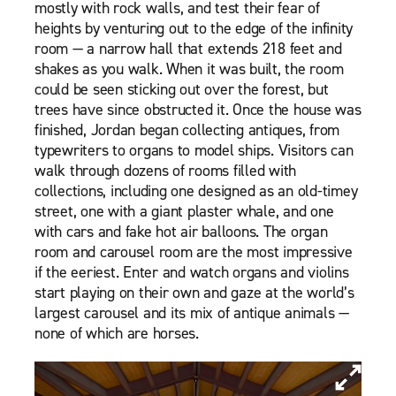
mostly with rock walls, and test their fear of
heights by venturing out to the edge of the infinity
room — a narrow hall that extends 218 feet and
shakes as you walk. When it was built, the room
could be seen sticking out over the forest, but
trees have since obstructed it. Once the house was
finished, Jordan began collecting antiques, from
typewriters to organs to model ships. Visitors can
walk through dozens of rooms filled with
collections, including one designed as an old-timey
street, one with a giant plaster whale, and one
with cars and fake hot air balloons. The organ
room and carousel room are the most impressive
if the eeriest. Enter and watch organs and violins
start playing on their own and gaze at the world’s
largest carousel and its mix of antique animals —
none of which are horses.