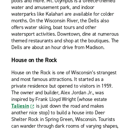
pools and more. Mt. Olympus is a Greece-themed
water and amusement park, and indoor
waterparks like Kalahari are available for colder
months. On the Wisconsin River, the Dells also
offers water skiing, boat tours and other
watersport activities. Downtown, dine at numerous
themed restaurants and shop at the boutiques. The
Dells are about an hour drive from Madison.
House on the Rock
House on the Rock is one of Wisconsin’s strangest
and most famous attractions. It started as a
private residence but opened to visitors in 1959.
The owner and builder, Alex Jordan Jr., was
inspired by Frank Lloyd Wright (whose estate
Taliesin
is just down the road and makes
another nice stop) to build a house into Deer
Shelter Rock in Spring Green, Wisconsin. Tourists
can wander through dark rooms of varying shapes,