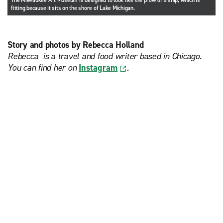
The Milwaukee Art Museum is designed to look like the prow of a ship, which is
fitting because it sits on the shore of Lake Michigan.
Story and photos by Rebecca Holland
Rebecca is a travel and food writer based in Chicago.
You can find her on
Instagram
.