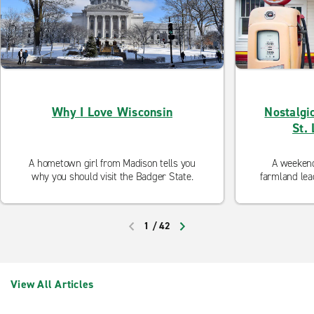
Why I Love Wisconsin
Nostalgi
St.
A hometown girl from Madison tells you
A weekend 
why you should visit the Badger State.
farmland lead
an
1
/
42
PREVIOUS
NEXT
View All Articles