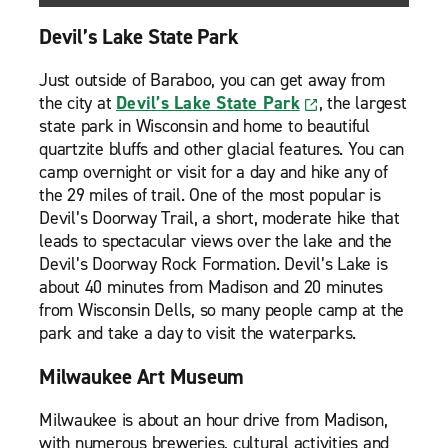
Devil’s Lake State Park
Just outside of Baraboo, you can get away from
the city at
Devil’s Lake State Park
, the largest
state park in Wisconsin and home to beautiful
quartzite bluffs and other glacial features. You can
camp overnight or visit for a day and hike any of
the 29 miles of trail. One of the most popular is
Devil’s Doorway Trail, a short, moderate hike that
leads to spectacular views over the lake and the
Devil’s Doorway Rock Formation. Devil’s Lake is
about 40 minutes from Madison and 20 minutes
from Wisconsin Dells, so many people camp at the
park and take a day to visit the waterparks.
Milwaukee Art Museum
Milwaukee is about an hour drive from Madison,
with numerous breweries, cultural activities and