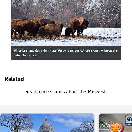
While beef and dairy dominate Wisconsin's agriculture industry, bison are
native to the state
Related
Read more stories about the Midwest.