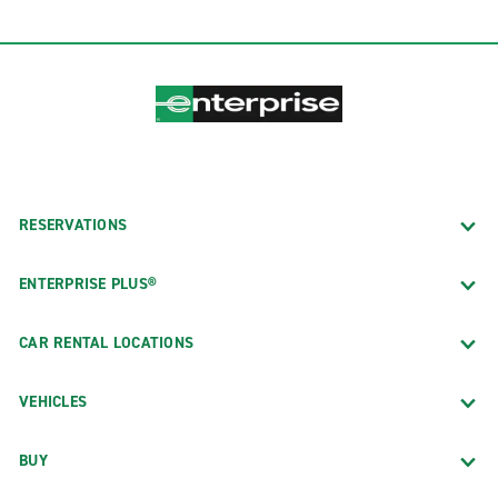
RESERVATIONS
ENTERPRISE PLUS®
CAR RENTAL LOCATIONS
VEHICLES
BUY