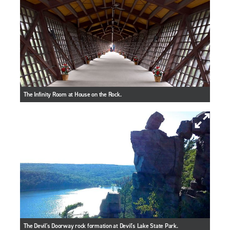
The Infinity Room at House on the Rock.
The Devil's Doorway rock formation at Devil's Lake State Park.