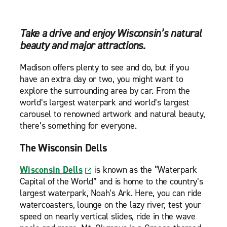
Take a drive and enjoy Wisconsin’s natural
beauty and major attractions.
Madison offers plenty to see and do, but if you
have an extra day or two, you might want to
explore the surrounding area by car. From the
world’s largest waterpark and world’s largest
carousel to renowned artwork and natural beauty,
there’s something for everyone.
The Wisconsin Dells
Wisconsin Dells
is known as the “Waterpark
Capital of the World” and is home to the country’s
largest waterpark, Noah’s Ark. Here, you can ride
watercoasters, lounge on the lazy river, test your
speed on nearly vertical slides, ride in the wave