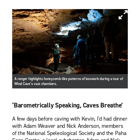
A ranger highlights honeycomb-like patterns of boxwork during a tour of
Wind Cave’s vast chambers.
‘Barometrically Speaking, Caves Breathe’
A few days before caving with Kevin, I'd had dinner
with Adam Weaver and Nick Anderson, members
of the National Speleological Society and the Paha