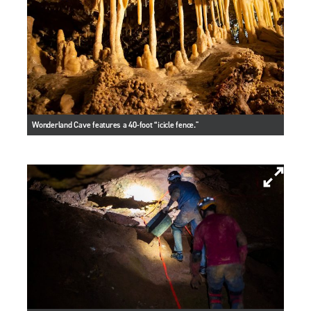
Wonderland Cave features a 40-foot “icicle fence."