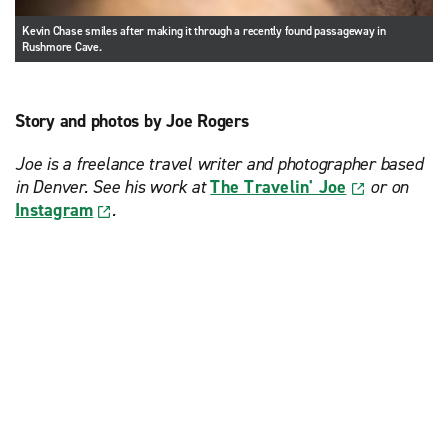
Kevin Chase smiles after making it through a recently found passageway in
Rushmore Cave.
Story and photos by Joe Rogers
Joe is a freelance travel writer and photographer based
in Denver. See his work at
The Travelin' Joe
or on
Instagram
.