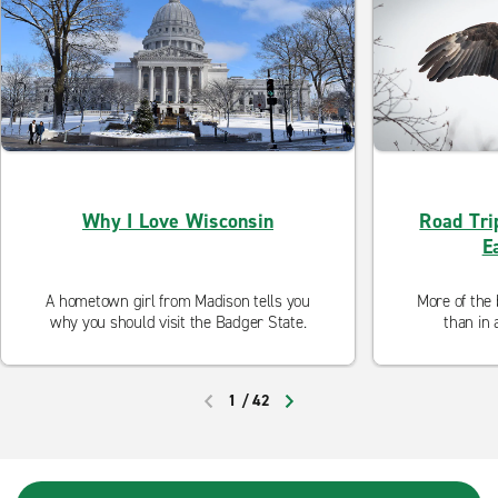
Why I Love Wisconsin
Road Tri
E
A hometown girl from Madison tells you
More of the 
why you should visit the Badger State.
than in 
1
/
42
PREVIOUS
NEXT