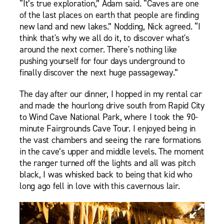
“It’s true exploration,” Adam said. “Caves are one
of the last places on earth that people are finding
new land and new lakes.” Nodding, Nick agreed. “I
think that's why we all do it, to discover what's
around the next corner. There's nothing like
pushing yourself for four days underground to
finally discover the next huge passageway.”
The day after our dinner, I hopped in my rental car
and made the hourlong drive south from Rapid City
to Wind Cave National Park, where I took the 90-
minute Fairgrounds Cave Tour. I enjoyed being in
the vast chambers and seeing the rare formations
in the cave’s upper and middle levels. The moment
the ranger turned off the lights and all was pitch
black, I was whisked back to being that kid who
long ago fell in love with this cavernous lair.