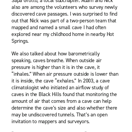
Sapa Grotto, a local subchapter. Adam and Nick
also are among the volunteers who survey newly
discovered cave passages. I was surprised to find
out that Nick was part of a two-person team that
mapped and named a small cave I had often
explored near my childhood home in nearby Hot
Springs.
We also talked about how barometrically
speaking, caves breathe. When outside air
pressure is higher than it is in the cave, it
“inhales.” When air pressure outside is lower than
it is inside, the cave “exhales.” In 2003, a cave
climatologist who initiated an airflow study of
caves in the Black Hills found that monitoring the
amount of air that comes from a cave can help
determine the cave’s size and also whether there
may be undiscovered tunnels. That’s an open
invitation to mappers and surveyors.