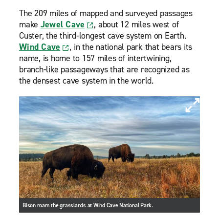
The 209 miles of mapped and surveyed passages
make
Jewel Cave
, about 12 miles west of
Custer, the third-longest cave system on Earth.
Wind Cave
, in the national park that bears its
name, is home to 157 miles of intertwining,
branch-like passageways that are recognized as
the densest cave system in the world.
Bison roam the grasslands at Wind Cave National Park.