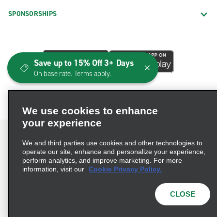
SPONSORSHIPS
Save up to 15% Off 3+ Days
On base rate. Terms apply.
We use cookies to enhance
your experience
We and third parties use cookies and other technologies to
operate our site, enhance and personalize your experience,
perform analytics, and improve marketing. For more
Terms of Use
Privacy Policy
Cookie Policy
information, visit our
Cookie Privacy Policy.
Consumer Health Data Privacy Statement
Privacy Choices
AdChoices
CLOSE
© 2026 Enterprise Holdings, Inc. All Rights Reserved