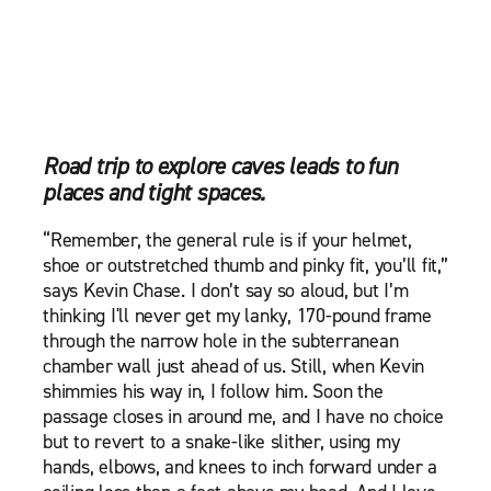
Road trip to explore caves leads to fun
places and tight spaces.
“Remember, the general rule is if your helmet,
shoe or outstretched thumb and pinky fit, you’ll fit,”
says Kevin Chase. I don’t say so aloud, but I’m
thinking I'll never get my lanky, 170-pound frame
through the narrow hole in the subterranean
chamber wall just ahead of us. Still, when Kevin
shimmies his way in, I follow him. Soon the
passage closes in around me, and I have no choice
but to revert to a snake-like slither, using my
hands, elbows, and knees to inch forward under a