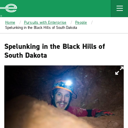
MAIN
CONTENT
Enterprise
Home
Pursuits with Enterprise
People
Spelunking in the Black Hills of South Dakota
Spelunking in the Black Hills of
South Dakota