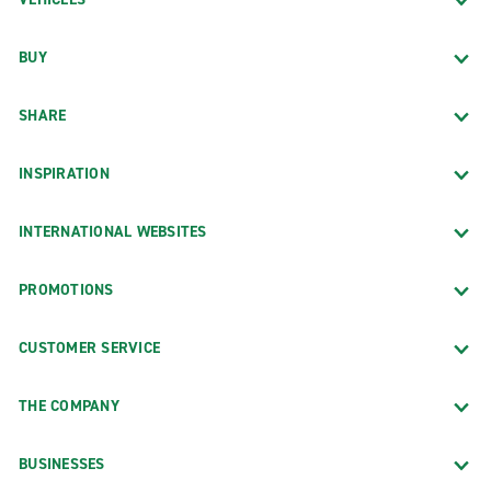
BUY
SHARE
INSPIRATION
INTERNATIONAL WEBSITES
PROMOTIONS
CUSTOMER SERVICE
THE COMPANY
BUSINESSES