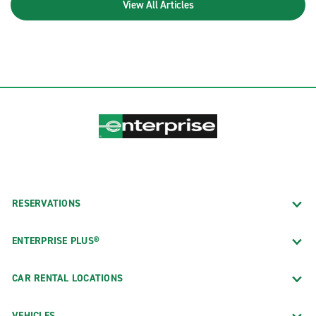
View All Articles
RESERVATIONS
ENTERPRISE PLUS®
CAR RENTAL LOCATIONS
VEHICLES