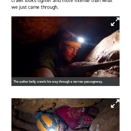
crawl looks tighter and more intense than what
we just came through.
The author belly crawls his way through a narrow passageway.