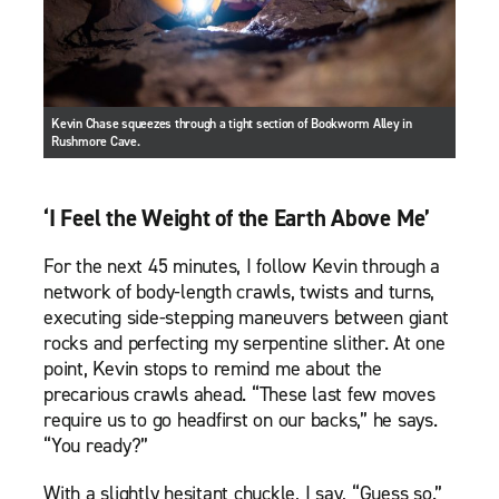
Kevin Chase squeezes through a tight section of Bookworm Alley in
Rushmore Cave.
‘I Feel the Weight of the Earth Above Me’
For the next 45 minutes, I follow Kevin through a
network of body-length crawls, twists and turns,
executing side-stepping maneuvers between giant
rocks and perfecting my serpentine slither. At one
point, Kevin stops to remind me about the
precarious crawls ahead. “These last few moves
require us to go headfirst on our backs,” he says.
“You ready?”
With a slightly hesitant chuckle, I say, “Guess so.”