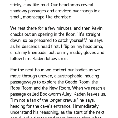
sticky, clay-like mud. Our headlamps reveal
shadowy passages and creviced overhangs in a
small, moonscape-like chamber.
We rest there for a few minutes, and then Kevin
checks out an opening in the floor. “It’s straight
down, so be prepared to catch yourself,” he says
as he descends head first. I flip on my headlamp,
cinch my kneepads, pull on my muddy gloves and
follow him. Kaden follows me.
For the next hour, we contort our bodies as we
move through uneven, claustrophobic-inducing
passageways to explore the Geode Room, the
Rope Room and the New Room. When we reach a
passage called Bookworm Alley, Kaden leaves us.
“I’m not a fan of the longer crawls,” he says,
heading for the cave’s entrance. I immediately
understand his reasoning, as the start of the next