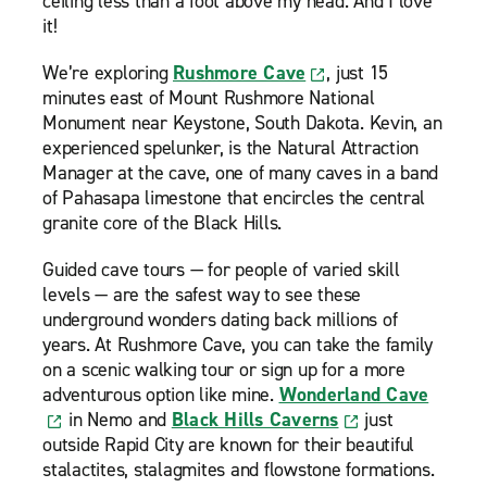
ceiling less than a foot above my head. And I love
it!
We’re exploring
Rushmore Cave
, just 15
minutes east of Mount Rushmore National
Monument near Keystone, South Dakota. Kevin, an
experienced spelunker, is the Natural Attraction
Manager at the cave, one of many caves in a band
of Pahasapa limestone that encircles the central
granite core of the Black Hills.
Guided cave tours — for people of varied skill
levels — are the safest way to see these
underground wonders dating back millions of
years. At Rushmore Cave, you can take the family
on a scenic walking tour or sign up for a more
adventurous option like mine.
Wonderland Cave
in Nemo and
Black Hills Caverns
just
outside Rapid City are known for their beautiful
stalactites, stalagmites and flowstone formations.