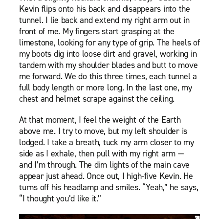
Kevin flips onto his back and disappears into the
tunnel. I lie back and extend my right arm out in
front of me. My fingers start grasping at the
limestone, looking for any type of grip. The heels of
my boots dig into loose dirt and gravel, working in
tandem with my shoulder blades and butt to move
me forward. We do this three times, each tunnel a
full body length or more long. In the last one, my
chest and helmet scrape against the ceiling.
At that moment, I feel the weight of the Earth
above me. I try to move, but my left shoulder is
lodged. I take a breath, tuck my arm closer to my
side as I exhale, then pull with my right arm —
and I’m through. The dim lights of the main cave
appear just ahead. Once out, I high-five Kevin. He
turns off his headlamp and smiles. “Yeah,” he says,
“I thought you’d like it.”