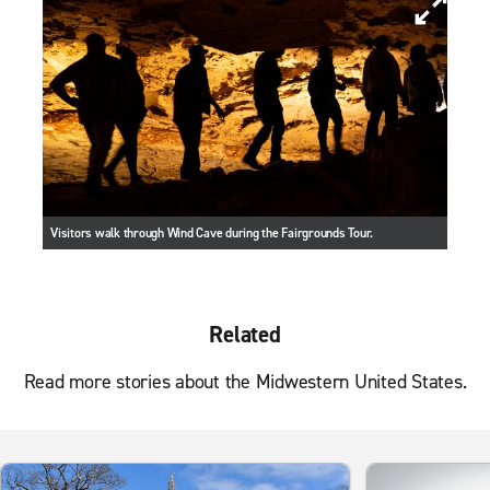
Visitors walk through Wind Cave during the Fairgrounds Tour.
Related
Read more stories about the Midwestern United States.