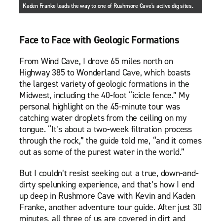
Kaden Franke leads the way to one of Rushmore Cave's active dig sites.
Face to Face with Geologic Formations
From Wind Cave, I drove 65 miles north on
Highway 385 to Wonderland Cave, which boasts
the largest variety of geologic formations in the
Midwest, including the 40-foot “icicle fence.” My
personal highlight on the 45-minute tour was
catching water droplets from the ceiling on my
tongue. “It’s about a two-week filtration process
through the rock,” the guide told me, “and it comes
out as some of the purest water in the world.”
But I couldn’t resist seeking out a true, down-and-
dirty spelunking experience, and that’s how I end
up deep in Rushmore Cave with Kevin and Kaden
Franke, another adventure tour guide. After just 30
minutes, all three of us are covered in dirt and