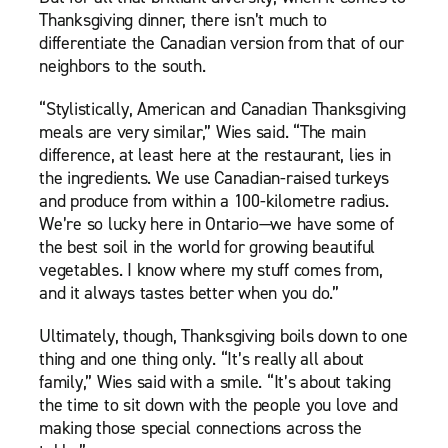
Thanksgiving dinner, there isn’t much to
differentiate the Canadian version from that of our
neighbors to the south.
“Stylistically, American and Canadian Thanksgiving
meals are very similar,” Wies said. “The main
difference, at least here at the restaurant, lies in
the ingredients. We use Canadian-raised turkeys
and produce from within a 100-kilometre radius.
We’re so lucky here in Ontario—we have some of
the best soil in the world for growing beautiful
vegetables. I know where my stuff comes from,
and it always tastes better when you do.”
Ultimately, though, Thanksgiving boils down to one
thing and one thing only. “It’s really all about
family,” Wies said with a smile. “It’s about taking
the time to sit down with the people you love and
making those special connections across the