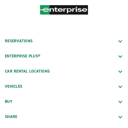
RESERVATIONS
ENTERPRISE PLUS®
CAR RENTAL LOCATIONS
VEHICLES
BUY
SHARE