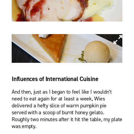
Influences of International Cuisine
And then, just as I began to feel like I wouldn’t
need to eat again for at least a week, Wies
delivered a hefty slice of warm pumpkin pie
served with a scoop of burnt honey gelato.
Roughly two minutes after it hit the table, my plate
was empty.