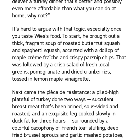
deliver a turkey dinner that’s better and possibly
even more affordable than what you can do at
home, why not?”
It’s hard to argue with that logic, especially once
you taste Wies’s food. To start, he brought out a
thick, fragrant soup of roasted butternut squash
and spaghetti squash, accented with a dollop of
maple crème fraîche and crispy parsnip chips. That
was followed by a crisp salad of fresh local
greens, pomegranate and dried cranberries,
tossed in lemon maple vinaigrette.
Next came the pièce de résistance: a piled-high
plateful of turkey done two ways — succulent
breast meat that’s been brined, sous-vided and
roasted, and an exquisite leg cooked slowly in
duck fat for three hours — surrounded by a
colorful cacophony of French loaf stuffing, deep
fried brussel sprouts and garlic mashed potatoes,