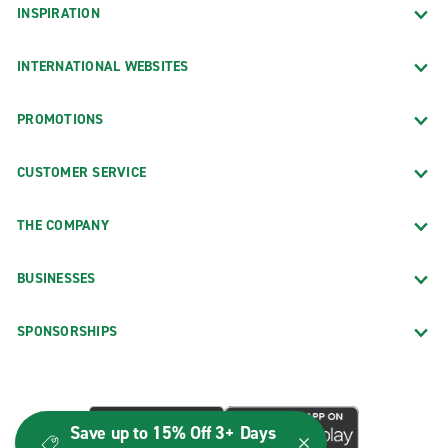
INSPIRATION
INTERNATIONAL WEBSITES
PROMOTIONS
CUSTOMER SERVICE
THE COMPANY
BUSINESSES
SPONSORSHIPS
Save up to 15% Off 3+ Days