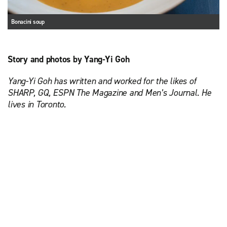
Bonacini soup
Story and photos by Yang-Yi Goh
Yang-Yi Goh has written and worked for the likes of
SHARP, GQ, ESPN The Magazine and Men’s Journal. He
lives in Toronto.