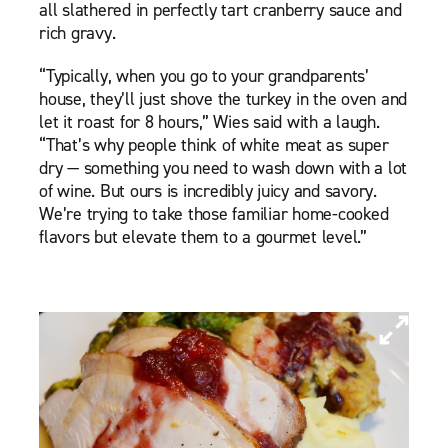
all slathered in perfectly tart cranberry sauce and
rich gravy.
“Typically, when you go to your grandparents’
house, they’ll just shove the turkey in the oven and
let it roast for 8 hours,” Wies said with a laugh.
“That’s why people think of white meat as super
dry — something you need to wash down with a lot
of wine. But ours is incredibly juicy and savory.
We’re trying to take those familiar home-cooked
flavors but elevate them to a gourmet level.”