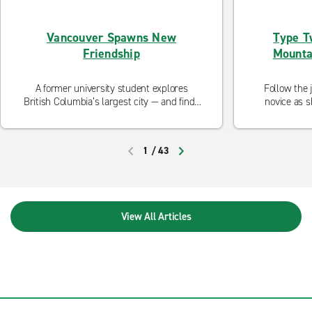
Vancouver Spawns New
Type T
Friendship
Mounta
A former university student explores
Follow the 
British Columbia’s largest city — and finds
novice as s
spontaneous adventure.
1
/
43
PREVIOUS
NEXT
View All Articles