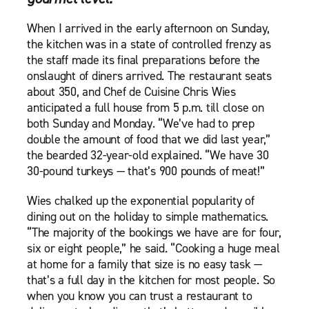
When I arrived in the early afternoon on Sunday,
the kitchen was in a state of controlled frenzy as
the staff made its final preparations before the
onslaught of diners arrived. The restaurant seats
about 350, and Chef de Cuisine Chris Wies
anticipated a full house from 5 p.m. till close on
both Sunday and Monday. “We’ve had to prep
double the amount of food that we did last year,”
the bearded 32-year-old explained. “We have 30
30-pound turkeys — that’s 900 pounds of meat!”
Wies chalked up the exponential popularity of
dining out on the holiday to simple mathematics.
“The majority of the bookings we have are for four,
six or eight people,” he said. “Cooking a huge meal
at home for a family that size is no easy task —
that’s a full day in the kitchen for most people. So
when you know you can trust a restaurant to