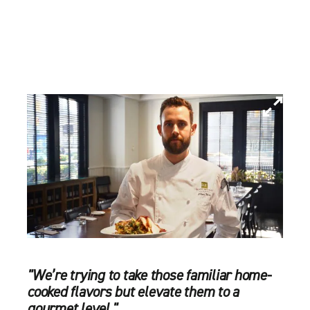
"We’re trying to take those familiar home-
cooked flavors but elevate them to a
gourmet level."