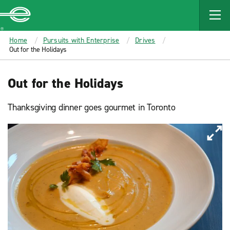
MAIN
CONTENT
Enterprise
Home
Pursuits with Enterprise
Drives
Out for the Holidays
Out for the Holidays
Thanksgiving dinner goes gourmet in Toronto