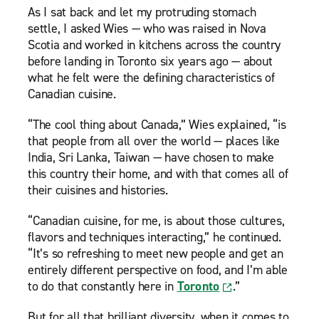
As I sat back and let my protruding stomach
settle, I asked Wies — who was raised in Nova
Scotia and worked in kitchens across the country
before landing in Toronto six years ago — about
what he felt were the defining characteristics of
Canadian cuisine.
“The cool thing about Canada,” Wies explained, “is
that people from all over the world — places like
India, Sri Lanka, Taiwan — have chosen to make
this country their home, and with that comes all of
their cuisines and histories.
“Canadian cuisine, for me, is about those cultures,
flavors and techniques interacting,” he continued.
“It’s so refreshing to meet new people and get an
entirely different perspective on food, and I’m able
to do that constantly here in
Toronto
.”
But for all that brilliant diversity, when it comes to