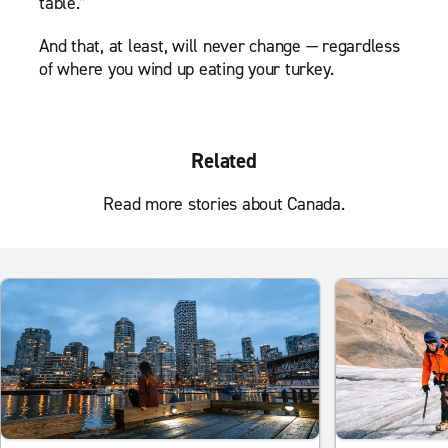
table.”
And that, at least, will never change — regardless
of where you wind up eating your turkey.
Related
Read more stories about Canada.