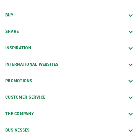
BUY
SHARE
INSPIRATION
INTERNATIONAL WEBSITES
PROMOTIONS
CUSTOMER SERVICE
THE COMPANY
BUSINESSES