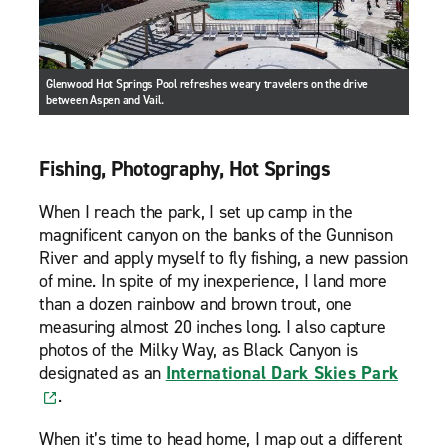
Glenwood Hot Springs Pool refreshes weary travelers on the drive
between Aspen and Vail.
Fishing, Photography, Hot Springs
When I reach the park, I set up camp in the
magnificent canyon on the banks of the Gunnison
River and apply myself to fly fishing, a new passion
of mine. In spite of my inexperience, I land more
than a dozen rainbow and brown trout, one
measuring almost 20 inches long. I also capture
photos of the Milky Way, as Black Canyon is
designated as an
International Dark Skies Park
.
When it’s time to head home, I map out a different