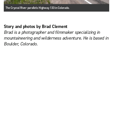
The Crystal River parallels Highway 133 in Colorado.
Story and photos by Brad Clement
Brad is a photographer and filmmaker specializing in
mountaineering and wilderness adventure. He is based in
Boulder, Colorado.