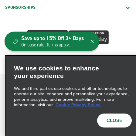
SPONSORSHIPS
Save up to 15% Off 3+ Days
On base rate. Terms apply.
We use cookies to enhance
your experience
We and third parties use cookies and other technologies to
operate our site, enhance and personalize your experience,
perform analytics, and improve marketing. For more
Terms of Use
Privacy Policy
Cookie Policy
information, visit our
Cookie Privacy Policy.
Consumer Health Data Privacy Statement
Privacy Choices
AdChoices
CLOSE
© 2026 Enterprise Holdings, Inc. All Rights Reserved