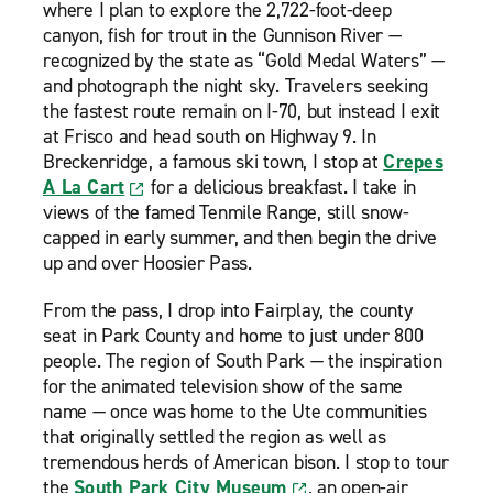
where I plan to explore the 2,722-foot-deep
canyon, fish for trout in the Gunnison River —
recognized by the state as “Gold Medal Waters” —
and photograph the night sky. Travelers seeking
the fastest route remain on I-70, but instead I exit
at Frisco and head south on Highway 9. In
Breckenridge, a famous ski town, I stop at
Crepes
A La Cart
for a delicious breakfast. I take in
views of the famed Tenmile Range, still snow-
capped in early summer, and then begin the drive
up and over Hoosier Pass.
From the pass, I drop into Fairplay, the county
seat in Park County and home to just under 800
people. The region of South Park — the inspiration
for the animated television show of the same
name — once was home to the Ute communities
that originally settled the region as well as
tremendous herds of American bison. I stop to tour
the
South Park City Museum
, an open-air