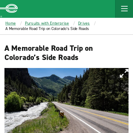
MAIN
CONTENT
Enterprise
Home
Pursuits with Enterprise
Drives
A Memorable Road Trip on Colorado’s Side Roads
A Memorable Road Trip on
Colorado’s Side Roads