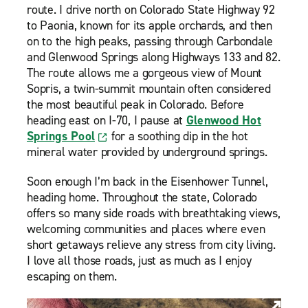
route. I drive north on Colorado State Highway 92
to Paonia, known for its apple orchards, and then
on to the high peaks, passing through Carbondale
and Glenwood Springs along Highways 133 and 82.
The route allows me a gorgeous view of Mount
Sopris, a twin-summit mountain often considered
the most beautiful peak in Colorado. Before
heading east on I-70, I pause at
Glenwood Hot
Springs Pool
for a soothing dip in the hot
mineral water provided by underground springs.
Soon enough I’m back in the Eisenhower Tunnel,
heading home. Throughout the state, Colorado
offers so many side roads with breathtaking views,
welcoming communities and places where even
short getaways relieve any stress from city living.
I love all those roads, just as much as I enjoy
escaping on them.