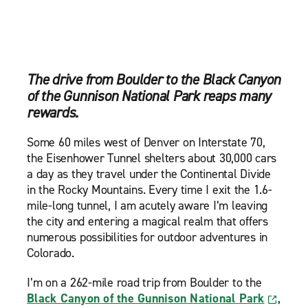
The drive from Boulder to the Black Canyon
of the Gunnison National Park reaps many
rewards.
Some 60 miles west of Denver on Interstate 70,
the Eisenhower Tunnel shelters about 30,000 cars
a day as they travel under the Continental Divide
in the Rocky Mountains. Every time I exit the 1.6-
mile-long tunnel, I am acutely aware I’m leaving
the city and entering a magical realm that offers
numerous possibilities for outdoor adventures in
Colorado.
I’m on a 262-mile road trip from Boulder to the
Black Canyon of the Gunnison National Park
,