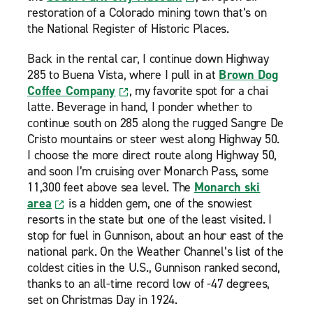
restoration of a Colorado mining town that’s on
the National Register of Historic Places.
Back in the rental car, I continue down Highway
285 to Buena Vista, where I pull in at
Brown Dog
Coffee Company
, my favorite spot for a chai
latte. Beverage in hand, I ponder whether to
continue south on 285 along the rugged Sangre De
Cristo mountains or steer west along Highway 50.
I choose the more direct route along Highway 50,
and soon I’m cruising over Monarch Pass, some
11,300 feet above sea level. The
Monarch ski
area
is a hidden gem, one of the snowiest
resorts in the state but one of the least visited. I
stop for fuel in Gunnison, about an hour east of the
national park. On the Weather Channel’s list of the
coldest cities in the U.S., Gunnison ranked second,
thanks to an all-time record low of -47 degrees,
set on Christmas Day in 1924.