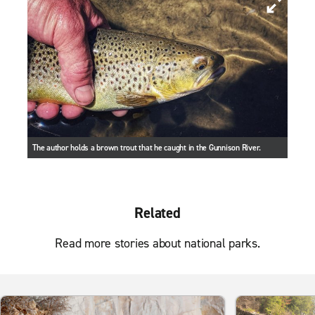
The author holds a brown trout that he caught in the Gunnison River.
Related
Read more stories about national parks.