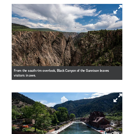
From the south rim overlook, Black Canyon of the Gunnison leaves
visitors in awe.