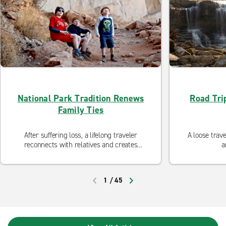
National Park Tradition Renews
Road Trip
Family Ties
After suffering loss, a lifelong traveler
A loose trave
reconnects with relatives and creates
a
lasting memories.
1
/
45
PREVIOUS
NEXT