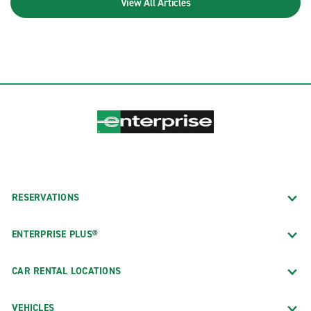
View All Articles
RESERVATIONS
ENTERPRISE PLUS®
CAR RENTAL LOCATIONS
VEHICLES