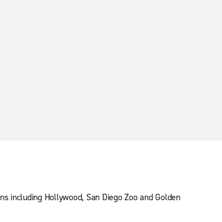
ions including Hollywood, San Diego Zoo and Golden