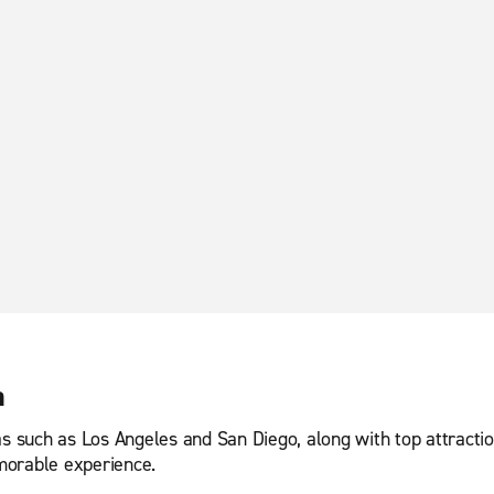
a
eas such as Los Angeles and San Diego, along with top attract
morable experience.