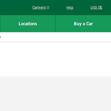
Careers
Help
USD ($)
Link opens in a new window
Locations
Buy a Car
a