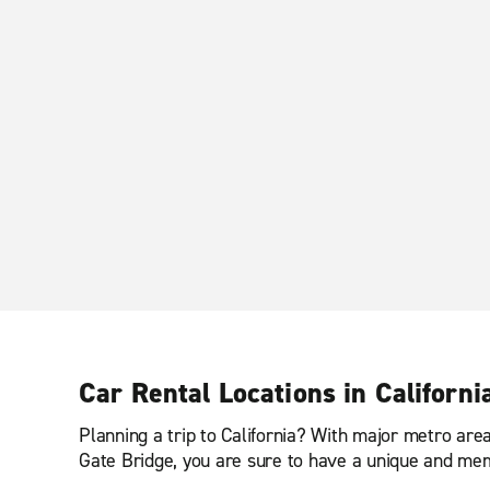
Car Rental Locations in Californi
Planning a trip to California? With major metro ar
Gate Bridge, you are sure to have a unique and me