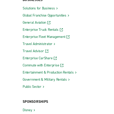
(SAN)
Santa Rosa Sonoma County Airport (STS)
Solutions for Business
Global Franchise Opportunities
ort (SFO)
Visalia Municipal Airport (VIS)
General Aviation
cs (SFO)
Enterprise Truck Rentals
national
Enterprise Fleet Management
Travel Administrator
Travel Advisor
Enterprise CarShare
Truck Rental Richmond
Commute with Enterprise
Truck Rental Sunnyvale
Entertainment & Production Rentals
Union City Truck Rental
Government & Military Rentals
Vacaville Truck Rental
Public Sector
Vallejo Truck Rental
SPONSORSHIPS
Ventura Truck Rental
Disney
Vernon Truck Rental