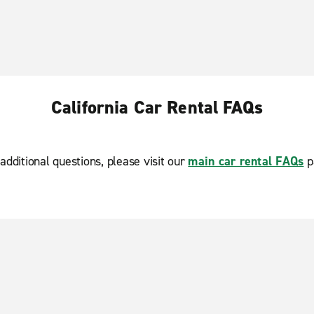
California Car Rental FAQs
additional questions, please visit our
main car rental FAQs
p