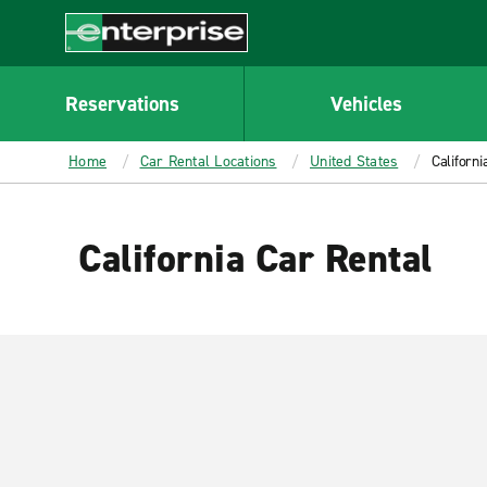
MAIN
CONTENT
Enterprise
Reservations
Vehicles
Home
Car Rental Locations
United States
Californi
California Car Rental