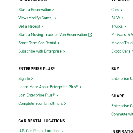
Edwards Air Force Base Military Access
Monterey R
Start a Reservation
Cars
Only (EDW)
View/Modify/Cancel
SUVs
Oakland In
Fresno Yosemite International Airport (FAT)
Get a Receipt
Trucks
Orange Co
Start a Moving Truck or Van Reservation
Minivans & 
LA-Ontario International Airport (ONT)
Orange Cou
Short Term Car Rental
Moving Truc
Long Beach Airport (LGB)
(SNA)
Subscribe with Enterprise
Exotic Cars
Truck Rental Locations
ENTERPRISE PLUS®
BUY
Antioch Truck Rental
La Puente 
Sign In
Enterprise C
Automall Truck Rental
Laguna Nig
Learn More About Enterprise Plus®
Bakersfield Truck Rental
Lancaster 
Join Enterprise Plus®
SHARE
Campbell Truck Rental
Lathrop Tr
Complete Your Enrollment
Enterprise 
Chico Truck Rental
LAX Truck 
Commute wit
Colton Truck Rental
Long Beach
CAR RENTAL LOCATIONS
Concord Truck Rental
Los Angele
U.S. Car Rental Locations
INSPIRATI