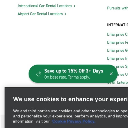
International Car Rental Locations
Corona Truck Rental
Merced Tru
Pursuits wit
Airport Car Rental Locations
E Fresno Truck Rental
Modesto Tr
INTERNATI
ELK GROVE TRUCK RENTAL
Montclair 
Enterprise 
Folsom Truck Rental
Montebello
Enterprise F
Fremont Truck Rental
Murrieta T
Enterprise 
Fresno Truck Rental
National C
Enterprise I
Gardena Truck Rental
Ontario Tr
Enterprise S
Save up to 15% Off 3+ Days
La Mesa Truck Rental
Orange Tru
Enterprise U
On base rate. Terms apply.
Other Enterp
Exotics Locations
Beverly Hills Exotics
Fremont Ex
We use cookies to enhance your exper
Burbank Exotics
Hermosa B
We and third parties use cookies and other technologies to ope
Chino Hills Exotics
Indio Exoti
and personalize your experience, perform analytics, and impro
information, visit our
Cookie Privacy Policy.
Downtown LA Exotics
Long Beach