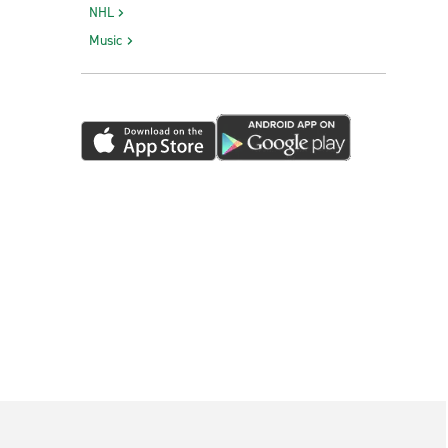
NHL
Victorville Truck Rental
Music
Visalia Truck Rental
Vista Truck Rental
West Sacramento Truck Rental
Yuba City Truck Rental
Sacramento Exotics
Sacramento International Airport - Exotic
Car Collection
San Francisco Union Square Exotics