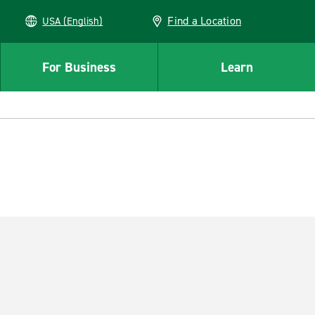
Find a Location
USA (English)
For Business
Learn