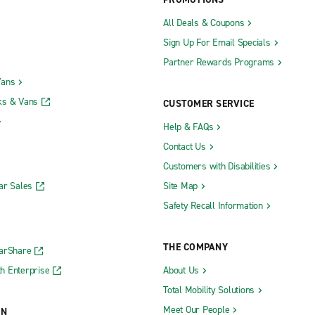
egional Airport (MRY)
San Diego International Airport 
All Deals & Coupons
Sign Up For Email Specials
ternational Airport (OAK)
San Francisco International Airp
Partner Rewards Programs
unty John Wayne Airport (SNA)
San Francisco Intl. Airport Exoti
Vans
nty John Wayne Airport Exotics
San Jose California Mineta Inter
ks & Vans
CUSTOMER SERVICE
Airport (SJC)
Help & FAQs
Contact Us
Customers with Disabilities
Truck Rental
Panorama City Truck Rental
ar Sales
Site Map
uel Truck Rental
Pleasanton Truck Rental
Safety Recall Information
Truck Rental
Redding Truck Rental
uck Rental
Roseville Truck Rental
THE COMPANY
CarShare
Rental
Sacramento Truck Rental
h Enterprise
About Us
 Truck Rental
Salinas Truck Rental
Total Mobility Solutions
s Truck Rental
San Diego Truck Rental
Meet Our People
ON